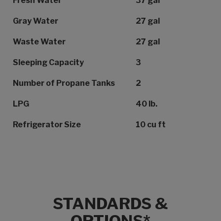
Fresh Water
37 gal
Gray Water
27 gal
Waste Water
27 gal
Sleeping Capacity
3
Number of Propane Tanks
2
LPG
40 lb.
Refrigerator Size
10 cu ft
STANDARDS &
OPTIONS*