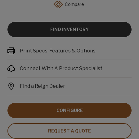
Compare
FIND INVENTORY
Print Specs, Features & Options
Connect With A Product Specialist
Find a Reign Dealer
CONFIGURE
REQUEST A QUOTE