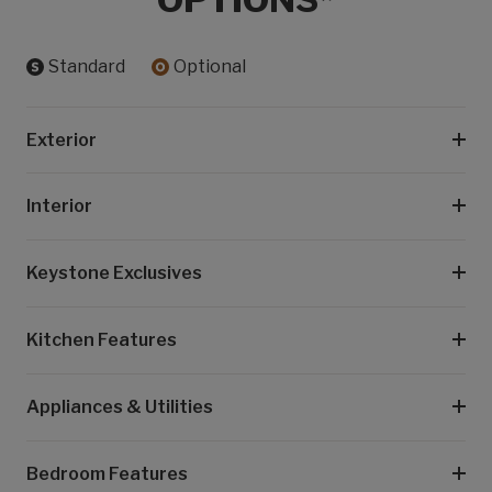
Standard
Optional
Exterior
Interior
Keystone Exclusives
Kitchen Features
Appliances & Utilities
Bedroom Features