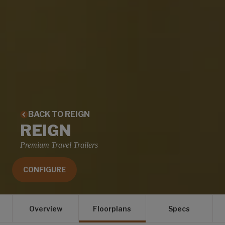
BACK TO REIGN
REIGN
Premium Travel Trailers
CONFIGURE
Overview
Floorplans
Specs