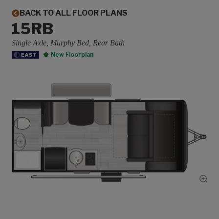
BACK TO ALL FLOOR PLANS
15RB
Single Axle, Murphy Bed, Rear Bath
New Floorplan
Show