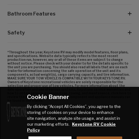
Bathroom Features
Safety
*Throughout the year, Keystone RV may modify model features, floor plans,
and specifications. Website data typically reflects the most recent
production run, however, any or all of these items are subject to change
without notice. Please check with your dealer to for the details specific to
the unit you are purchasing. You should also read all labels that are on each
trailer for information concerning the safe operation of the unit and its
components, actual weight(s), cargo carrying capacity, and tire information.
MAKE SURE YOUR TOW VEHICLE IS COMPATIBLE WITH YOUR KEYSTONE RV.
Owners of Keystone recreational vehicles are solely responsible for the
selection and proper use of tow vehicles. For more information about the
safe operation and use of various systems, Keystone service warranties and
how to obtain service, extended use, towing, and maintenance, click here to
Cookie Banner
review the Keystone Owner’s Manual. Component and appliance manuals can
be found in the trailer.
By clicking “Accept All Cookies”, you agree to the
storing of cookies on your device to enhance
site navigation, analyze site usage, and assist in
our marketing efforts.
Keystone RV Cookie
Policy