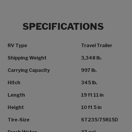
SPECIFICATIONS
Specification Name
Specification Value
RV Type
Travel Trailer
Shipping Weight
3,348 lb.
Carrying Capacity
997 lb.
Hitch
345 lb.
Length
19 ft 11 in
Height
10 ft 5 in
Tire-Size
ST235/75R15D