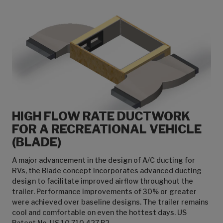
HIGH FLOW RATE DUCTWORK
FOR A RECREATIONAL VEHICLE
(BLADE)
A major advancement in the design of A/C ducting for
RVs, the Blade concept incorporates advanced ducting
design to facilitate improved airflow throughout the
trailer. Performance improvements of 30% or greater
were achieved over baseline designs. The trailer remains
cool and comfortable on even the hottest days. US
Patent No. US 10,710,427 B2.