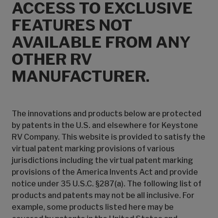
ACCESS TO EXCLUSIVE
FEATURES NOT
AVAILABLE FROM ANY
OTHER RV
MANUFACTURER.
The innovations and products below are protected
by patents in the U.S. and elsewhere for Keystone
RV Company. This website is provided to satisfy the
virtual patent marking provisions of various
jurisdictions including the virtual patent marking
provisions of the America Invents Act and provide
notice under 35 U.S.C. §287(a). The following list of
products and patents may not be all inclusive. For
example, some products listed here may be