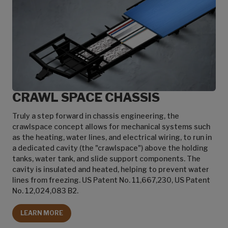
CRAWL SPACE CHASSIS
Truly a step forward in chassis engineering, the
crawlspace concept allows for mechanical systems such
as the heating, water lines, and electrical wiring, to run in
a dedicated cavity (the "crawlspace") above the holding
tanks, water tank, and slide support components. The
cavity is insulated and heated, helping to prevent water
lines from freezing. US Patent No. 11,667,230, US Patent
No. 12,024,083 B2.
LEARN MORE