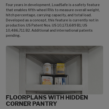
Four years in development, LoadSafe is a safety feature
that enables fifth-wheel RVs to measure overall weight,
hitch percentage, carrying capacity, and total load.
Developed as a concept, this feature is currently not in
production. US Patent Nos. US 10,173,689 B1; US
10,486,711 B2. Additional and international patents
pending.
FLOORPLANS WITH HIDDEN
CORNER PANTRY