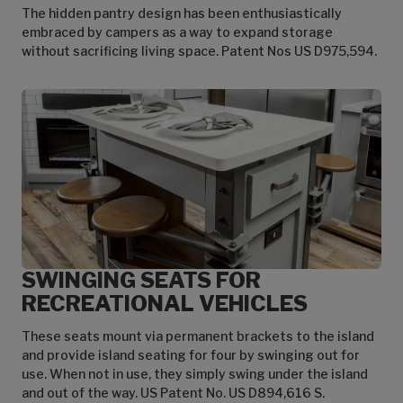
The hidden pantry design has been enthusiastically
embraced by campers as a way to expand storage
without sacrificing living space. Patent Nos US D975,594.
SWINGING SEATS FOR
RECREATIONAL VEHICLES
These seats mount via permanent brackets to the island
and provide island seating for four by swinging out for
use. When not in use, they simply swing under the island
and out of the way. US Patent No. US D894,616 S.