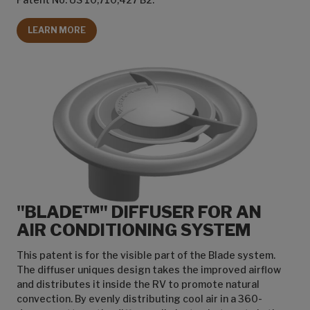
LEARN MORE
"BLADE™" DIFFUSER FOR AN
AIR CONDITIONING SYSTEM
This patent is for the visible part of the Blade system.
The diffuser uniques design takes the improved airflow
and distributes it inside the RV to promote natural
convection. By evenly distributing cool air in a 360-