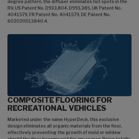
degree pattern, the diffuser eliminates hot spots in the
RV. US Patent No. D933,804, D993,385, UK Patent No.
4041579, FR Patent No. 4041579, DE Patent No.
602020013840.4.
COMPOSITE FLOORING FOR
RECREATIONAL VEHICLES
Marketed under the name HyperDeck, this exclusive
design eliminates all organic materials from the floor,
effectively preventing the growth of mold or mildew
should the floor become wet for any reason. Being totally