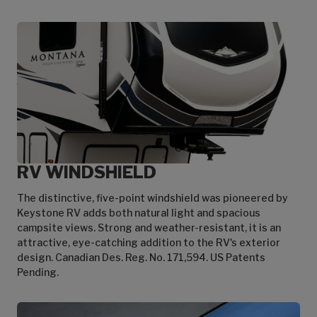
RV WINDSHIELD
The distinctive, five-point windshield was pioneered by
Keystone RV adds both natural light and spacious
campsite views. Strong and weather-resistant, it is an
attractive, eye-catching addition to the RV's exterior
design. Canadian Des. Reg. No. 171,594. US Patents
Pending.