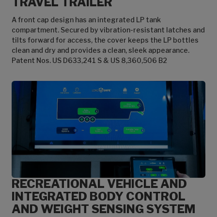
TRAVEL TRAILER
A front cap design has an integrated LP tank
compartment. Secured by vibration-resistant latches and
tilts forward for access, the cover keeps the LP bottles
clean and dry and provides a clean, sleek appearance.
Patent Nos. US D633,241 S & US 8,360,506 B2
RECREATIONAL VEHICLE AND
INTEGRATED BODY CONTROL
AND WEIGHT SENSING SYSTEM