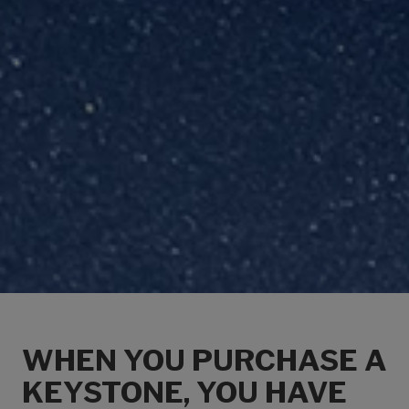
WHEN YOU PURCHASE A
KEYSTONE, YOU HAVE