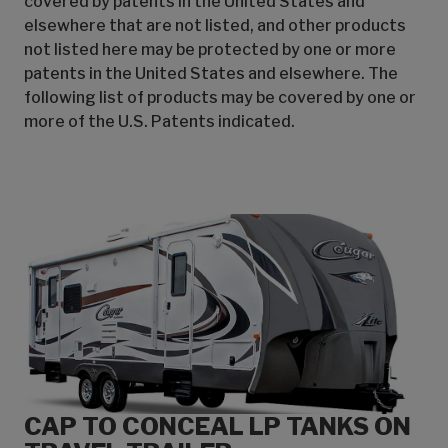
covered by patents in the United States and
elsewhere that are not listed, and other products
not listed here may be protected by one or more
patents in the United States and elsewhere. The
following list of products may be covered by one or
more of the U.S. Patents indicated.
CAP TO CONCEAL LP TANKS ON