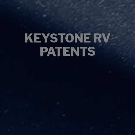
KEYSTONE RV
PATENTS