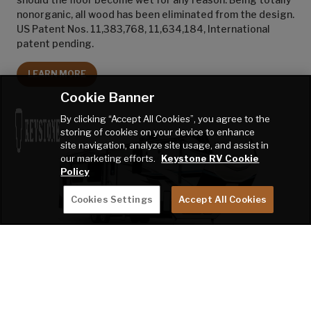
nonorganic, all wood has been eliminated from the design.
US Patent Nos. 11,383,768, 11,634,184, International
patent pending.
LEARN MORE
Cookie Banner
By clicking “Accept All Cookies”, you agree to the
storing of cookies on your device to enhance
site navigation, analyze site usage, and assist in
our marketing efforts.
Keystone RV Cookie
Policy
Cookies Settings
Accept All Cookies