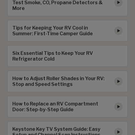
Test Smoke, CO, Propane Detectors &
More
Tips for Keeping Your RV Cool in
Summer: First-Time Camper Guide
Six Essential Tips to Keep Your RV
Refrigerator Cold
How to Adjust Roller Shades in Your RV:
Stop and Speed Settings
How to Replace an RV Compartment
Door: Step-by-Step Guide
Keystone Key TV System Guide: Easy
Setup and Channel Scan Instructions