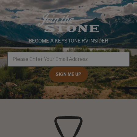
BECOME A KEYSTONE RV INSIDER
EMAIL
SIGN ME UP