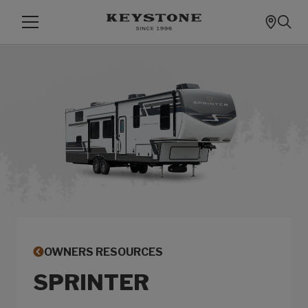
OWNERS RESOURCES
SPRINTER