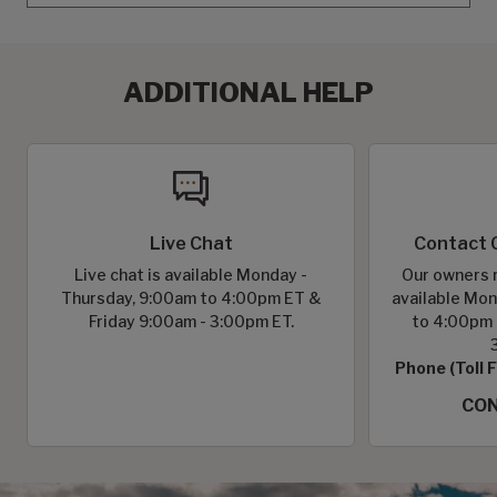
ADDITIONAL HELP
Live Chat
Contact 
Live chat is available Monday -
Our owners r
Thursday, 9:00am to 4:00pm ET &
available Mon
Friday 9:00am - 3:00pm ET.
to 4:00pm 
Phone (Toll 
CON