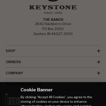
THE RANCH
2642 Hackberry Drive
PO Box 2000
Goshen, IN 46527-2000
SHOP
OWNERS
COMPANY
DEALER RESOURCES
Cookie Banner
By clicking “Accept All Cookies”, you agree to the
storing of cookies on your device to enhance