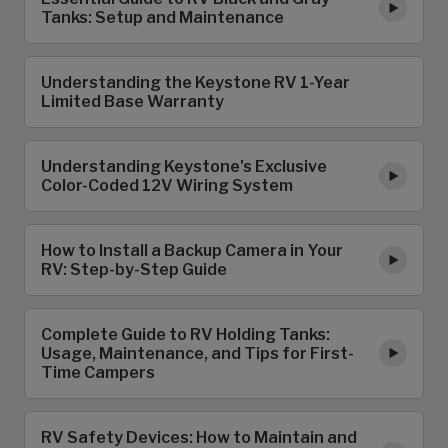
Tanks: Setup and Maintenance
Understanding the Keystone RV 1-Year
Limited Base Warranty
Understanding Keystone's Exclusive
Color-Coded 12V Wiring System
How to Install a Backup Camera in Your
RV: Step-by-Step Guide
Complete Guide to RV Holding Tanks:
Usage, Maintenance, and Tips for First-
Time Campers
RV Safety Devices: How to Maintain and