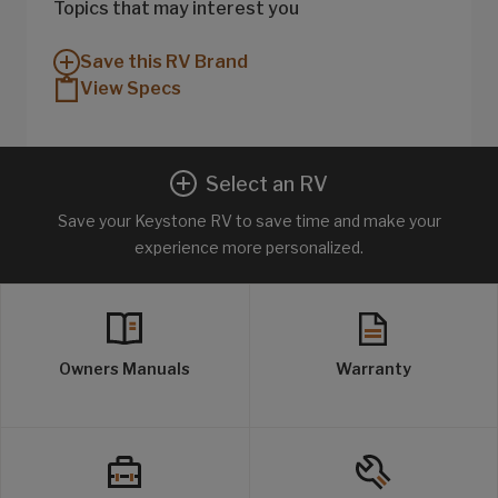
Topics that may interest you
Save this RV Brand
View Specs
Select an RV
Save your Keystone RV to save time and make your
experience more personalized.
Owners Manuals
Warranty