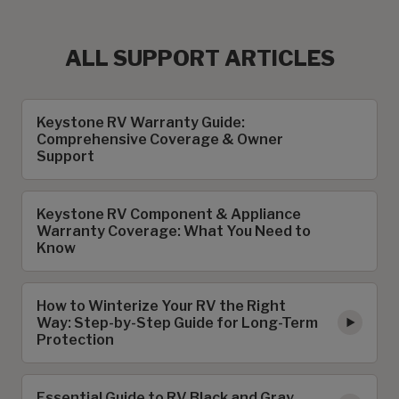
ALL SUPPORT ARTICLES
Keystone RV Warranty Guide:
Comprehensive Coverage & Owner
Support
Keystone RV Component & Appliance
Warranty Coverage: What You Need to
Know
How to Winterize Your RV the Right
Way: Step-by-Step Guide for Long-Term
Protection
Essential Guide to RV Black and Gray