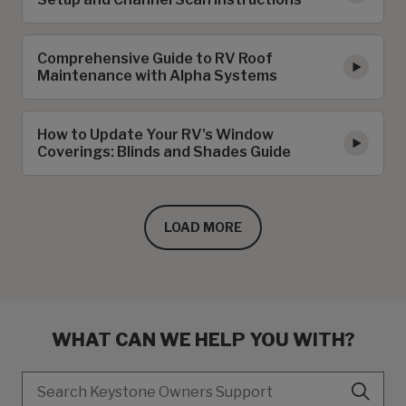
Comprehensive Guide to RV Roof
Maintenance with Alpha Systems
How to Update Your RV's Window
Coverings: Blinds and Shades Guide
LOAD MORE
WHAT CAN WE HELP YOU WITH?
Search