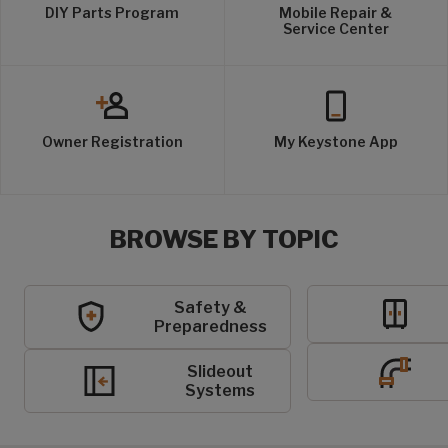
DIY Parts Program
Mobile Repair &
Service Center
Owner Registration
My Keystone App
BROWSE BY TOPIC
Safety &
Preparedness
Slideout
Systems