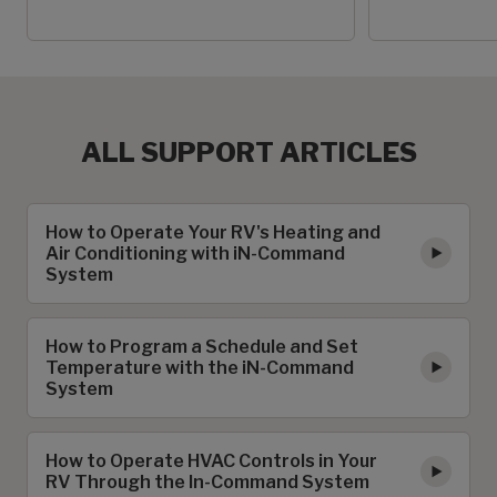
ALL SUPPORT ARTICLES
How to Operate Your RV's Heating and
Air Conditioning with iN-Command
System
How to Program a Schedule and Set
Temperature with the iN-Command
System
How to Operate HVAC Controls in Your
RV Through the In-Command System