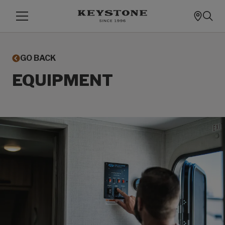
GO BACK
EQUIPMENT