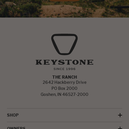
THE RANCH
2642 Hackberry Drive
PO Box 2000
Goshen, IN 46527-2000
SHOP
OWNERS