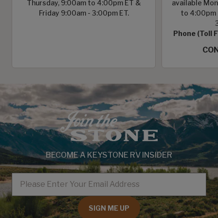
Thursday, 9:00am to 4:00pm ET &
available Mon
Friday 9:00am - 3:00pm ET.
to 4:00pm 
Phone (Toll 
CON
BECOME A KEYSTONE RV INSIDER
EMAIL
SIGN ME UP