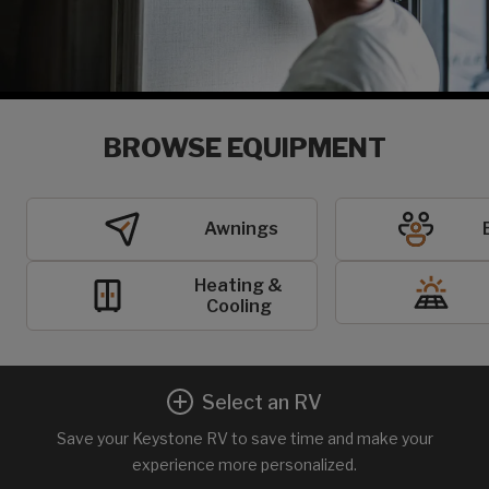
BROWSE EQUIPMENT
Awnings
Heating &
Cooling
Select an RV
Save your Keystone RV to save time and make your
experience more personalized.