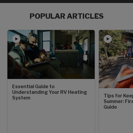
POPULAR ARTICLES
Essential Guide to
Understanding Your RV Heating
Tips for Kee
System
Summer: Fir
Guide