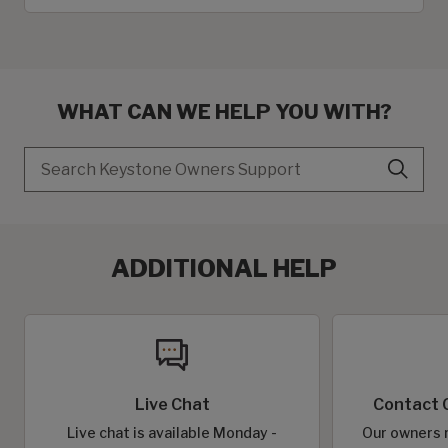
WHAT CAN WE HELP YOU WITH?
Search
ADDITIONAL HELP
Live Chat
Contact 
Live chat is available Monday -
Our owners r