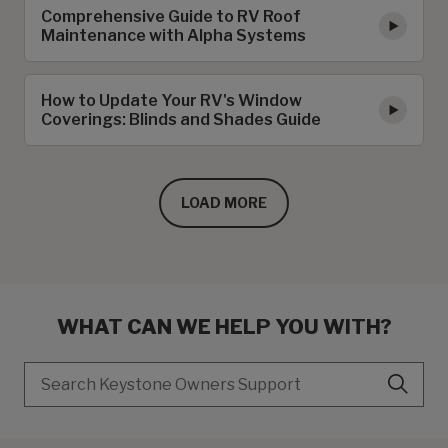
Comprehensive Guide to RV Roof
Maintenance with Alpha Systems
How to Update Your RV's Window
Coverings: Blinds and Shades Guide
LOAD MORE
WHAT CAN WE HELP YOU WITH?
Search