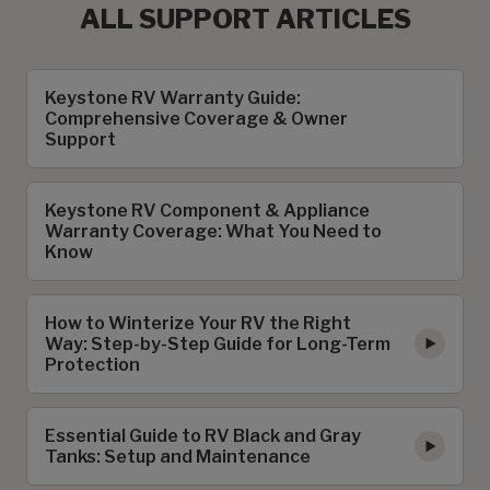
ALL SUPPORT ARTICLES
Keystone RV Warranty Guide:
Comprehensive Coverage & Owner
Support
Keystone RV Component & Appliance
Warranty Coverage: What You Need to
Know
How to Winterize Your RV the Right
Way: Step-by-Step Guide for Long-Term
Protection
Essential Guide to RV Black and Gray
Tanks: Setup and Maintenance