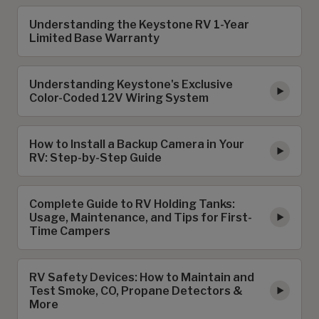
Understanding the Keystone RV 1-Year
Limited Base Warranty
Understanding Keystone's Exclusive
Color-Coded 12V Wiring System
How to Install a Backup Camera in Your
RV: Step-by-Step Guide
Complete Guide to RV Holding Tanks:
Usage, Maintenance, and Tips for First-
Time Campers
RV Safety Devices: How to Maintain and
Test Smoke, CO, Propane Detectors &
More