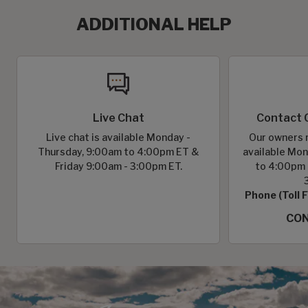
ADDITIONAL HELP
Live Chat
Contact 
Live chat is available Monday -
Our owners r
Thursday, 9:00am to 4:00pm ET &
available Mon
Friday 9:00am - 3:00pm ET.
to 4:00pm 
Phone (Toll 
CON