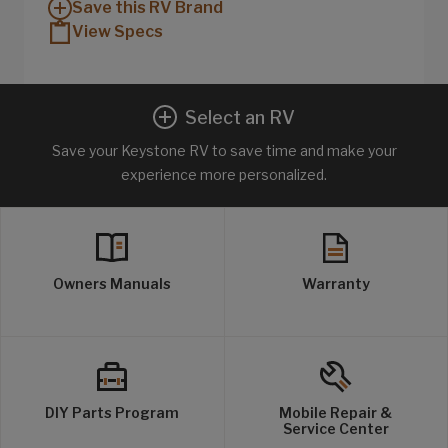
Save this RV Brand
View Specs
Select an RV
Save your Keystone RV to save time and make your
experience more personalized.
Owners Manuals
Warranty
DIY Parts Program
Mobile Repair &
Service Center