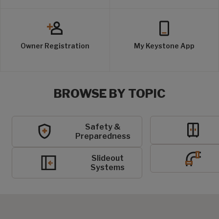
Owner Registration
My Keystone App
BROWSE BY TOPIC
Safety &
Preparedness
Slideout
Systems