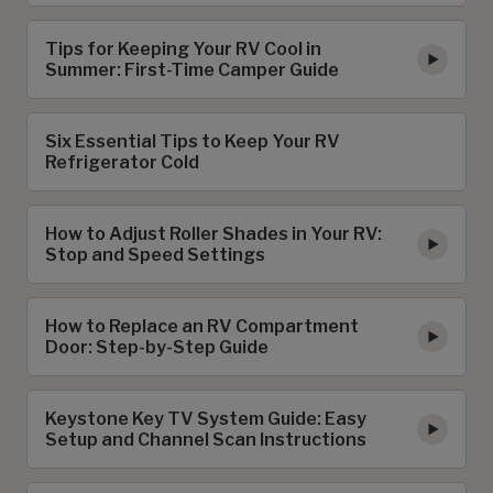
Tips for Keeping Your RV Cool in
Summer: First-Time Camper Guide
Six Essential Tips to Keep Your RV
Refrigerator Cold
How to Adjust Roller Shades in Your RV:
Stop and Speed Settings
How to Replace an RV Compartment
Door: Step-by-Step Guide
Keystone Key TV System Guide: Easy
Setup and Channel Scan Instructions