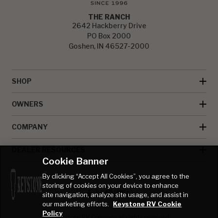
THE RANCH
2642 Hackberry Drive
PO Box 2000
Goshen, IN 46527-2000
SHOP
OWNERS
COMPANY
DEALER RESOURCES
Cookie Banner
By clicking “Accept All Cookies”, you agree to the
storing of cookies on your device to enhance
site navigation, analyze site usage, and assist in
our marketing efforts.
Keystone RV Cookie
Policy
© Keystone RV Company all rights reserved