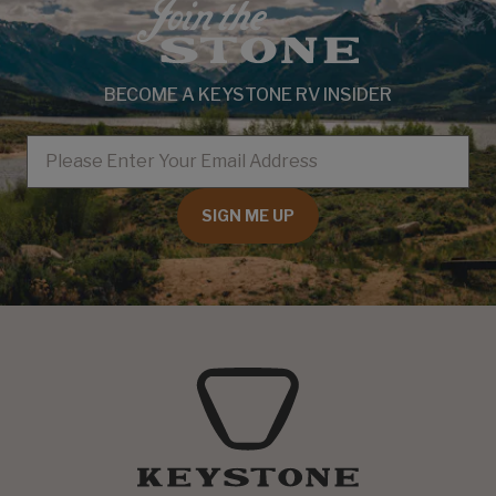
BECOME A KEYSTONE RV INSIDER
EMAIL
SIGN ME UP