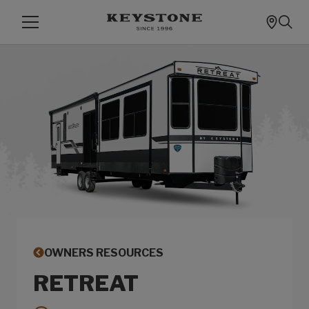
OWNERS RESOURCES
RETREAT