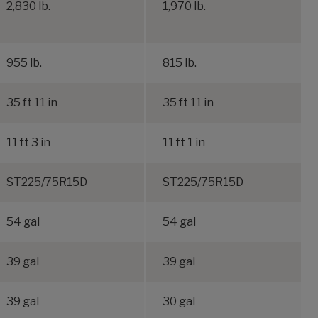
2,830 lb.
1,970 lb.
955 lb.
815 lb.
35 ft 11 in
35 ft 11 in
11 ft 3 in
11 ft 1 in
ST225/75R15D
ST225/75R15D
54 gal
54 gal
39 gal
39 gal
39 gal
30 gal