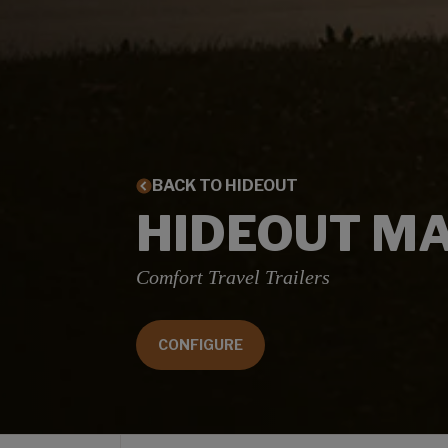
BACK TO HIDEOUT
HIDEOUT M
Comfort Travel Trailers
CONFIGURE