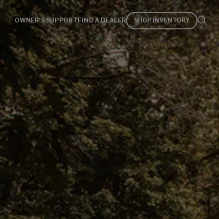
OWNER'S SUPPORT
FIND A DEALER
SHOP INVENTORY