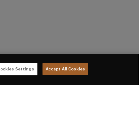
ookies Settings
Accept All Cookies
te are subject to change without notice. Tow Vehicle Disclaimer. CAUTION: Owners
rer or their dealer concerning the purchase and use of suitable tow vehicles for
 LIMITED WARRANTY DOES NOT COVER DAMAGE TO THE RECREATIONAL VEHICLE OR THE
oupler to the rear bumper of trailer. **Fresh water capacity includes water