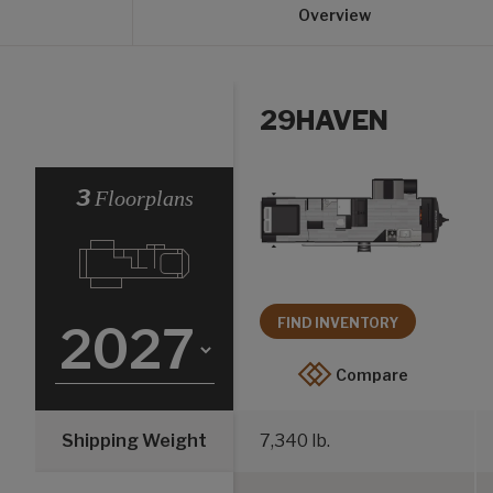
Overview
29HAVEN
Select a Year
3
Floorplans
FIND INVENTORY
Compare
Shipping Weight
7,340 lb.