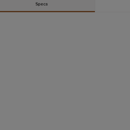
Specs