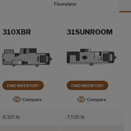
Floorplans
310XBR
31SUNROOM
FIND INVENTORY
FIND INVENTORY
Compare
Compare
8,325 lb.
7,530 lb.