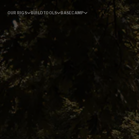
OUR RIGS
BUILD
TOOLS
BASECAMP