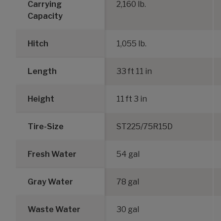
Carrying
2,160 lb.
Capacity
Hitch
1,055 lb.
Length
33 ft 11 in
Height
11 ft 3 in
Tire-Size
ST225/75R15D
Fresh Water
54 gal
Gray Water
78 gal
Waste Water
30 gal