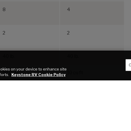
8
4
2
2
40 lb.
40 lb.
C
cookies on your device to enhance site
10 cu ft
10 cu ft
forts.
Keystone RV Cookie Policy
blication of this webpage. All features, floor plans, and specifications on this websi
roper use of tow vehicles. All customers should consult with a motor vehicle manufactu
 a result of the selection, operation, use of misuse of a tow vehicle. KEYSTONE’S
 VEHICLE. *Length is defined as the distance from the centerline of the hitch pin/c
service warranties, extended use, towing and maintenance.