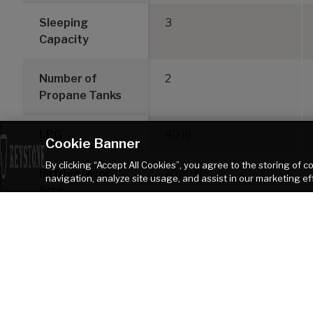
Sleeping
3
Capacity
Number of
2
Propane Tanks
LPG
40 lb.
Cookie Banner
By clicking “Accept All Cookies”, you agree to the storing of 
Refrigerator
10 cu ft
navigation, analyze site usage, and assist in our marketing ef
Size
DISCLAIMER: Product information is as accurate as possible as of the date of pu
of Keystone recreational vehicles are solely responsible for the selection and p
Keystone products. Keystone disclaims any liability or damages suffered as
TOW VEHICLE AS A RESULT OF THE SELECTION, OPERATION, USE OR MISUSE OF THE TOW
heater. Please review owners manual prior to purchase for more information on 