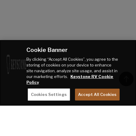
Cookie Banner
By clicking “Accept All Cookies”, you agree to the
storing of cookies on your device to enhance
site navigation, analyze site usage, and assist in
our marketing efforts.
Keystone RV Cookie
Policy
Cookies Settings
Accept All Cookies