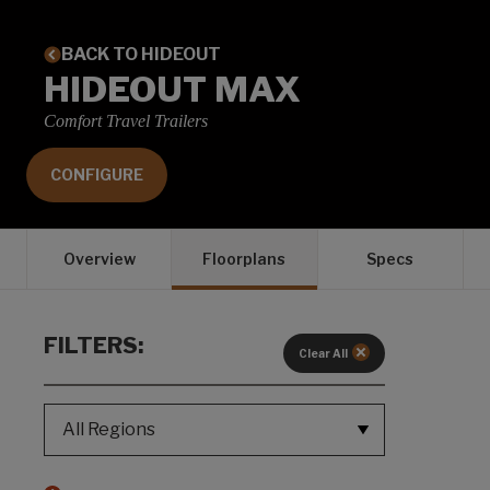
BACK TO HIDEOUT
HIDEOUT MAX
Comfort Travel Trailers
CONFIGURE
Overview
Floorplans
Specs
FILTERS:
Clear All
REGION SELECT