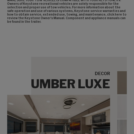
MAKE SURE YOUR TOW VEHICLE IS COMPATIBLE WITH YOUR KEYSTONE RV.
Owners of Keystone recreational vehicles are solely responsible for the
selection and proper use of tow vehicles. For more information about the
safe operation and use of various systems, Keystone service warranties and
how to obtain service, extended use, towing, and maintenance, click here to
review the Keystone Owner’s Manual. Component and appliance manuals can
be found in the trailer.
DECOR
UMBER LUXE
Umbe
Umbe