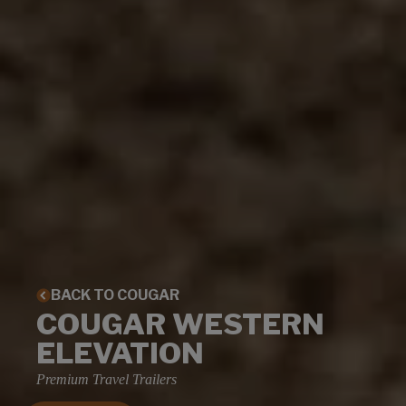
BACK TO COUGAR
COUGAR WESTERN
ELEVATION
Premium Travel Trailers