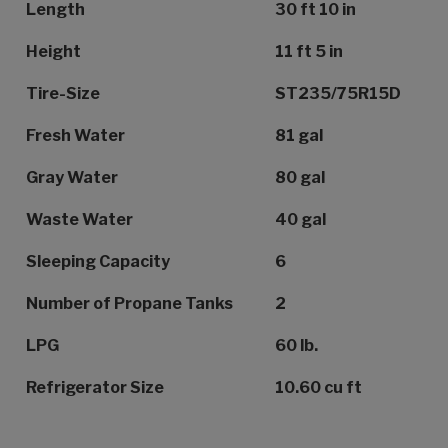
Length
30 ft 10 in
Height
11 ft 5 in
Tire-Size
ST235/75R15D
Fresh Water
81 gal
Gray Water
80 gal
Waste Water
40 gal
Sleeping Capacity
6
Number of Propane Tanks
2
LPG
60 lb.
Refrigerator Size
10.60 cu ft