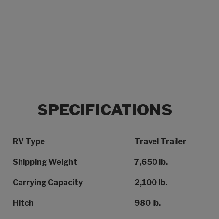
SPECIFICATIONS
Specification Name
Specification Value
RV Type
Travel Trailer
Shipping Weight
7,650 lb.
Carrying Capacity
2,100 lb.
Hitch
980 lb.