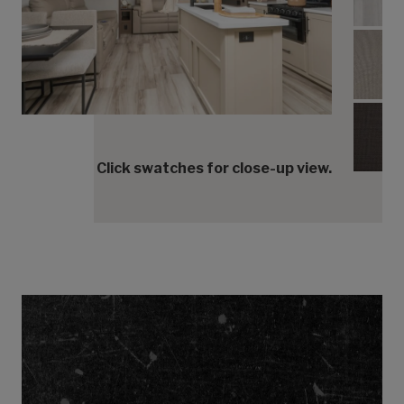
Umbe
Umbe
Umbe
Click swatches for close-up view.