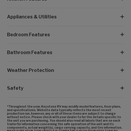
Appliances & Utilities
Bedroom Features
Bathroom Features
Weather Protection
Safety
*Throughout the year, Keystone RV may modify model features, floor plans,
and specifications. Website data typically reflects the most recent
production run, however, any or all of these items are subject to change
without notice. Please check with your dealer to for the details specific to
the unit you are purchasing. You should also read all labels that are on each
trailer for information concerning the safe operation of the unit and its
components, actual weight(s), cargo carrying capacity, and tire information.