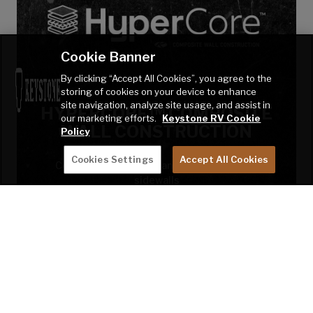
Cookie Banner
By clicking “Accept All Cookies”, you agree to the
storing of cookies on your device to enhance
site navigation, analyze site usage, and assist in
HYPERCORE™ COMPOSITE
our marketing efforts.
Keystone RV Cookie
WALL CONSTRUCTION
Policy
Cookies Settings
Accept All Cookies
Completely inorganic and water-resistant
sidewalls
LEARN MORE!