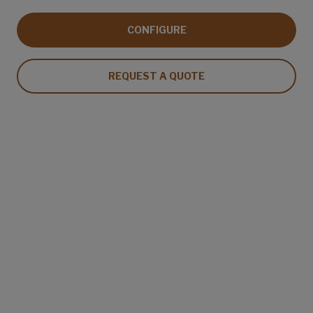
CONFIGURE
REQUEST A QUOTE