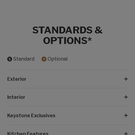
STANDARDS &
OPTIONS*
Standard
Optional
Exterior
Interior
Keystone Exclusives
Kitchen Features