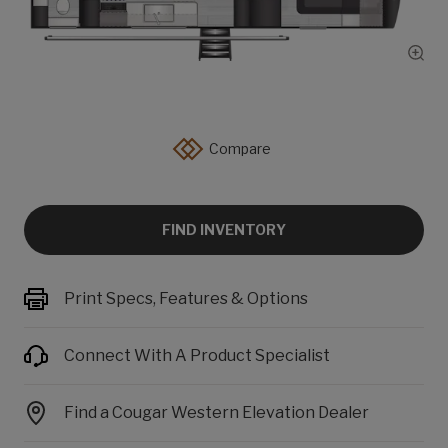
Show
Compare
FIND INVENTORY
Print Specs, Features & Options
Connect With A Product Specialist
Find a Cougar Western Elevation Dealer