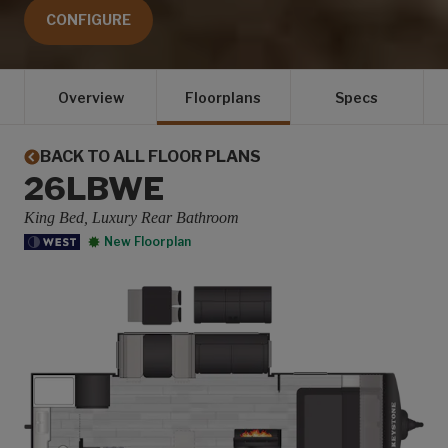
CONFIGURE
Overview
Floorplans
Specs
BACK TO ALL FLOOR PLANS
26LBWE
King Bed, Luxury Rear Bathroom
New Floorplan