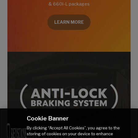
& 660i-L packages
LEARN MORE
Cookie Banner
By clicking “Accept All Cookies”, you agree to the
storing of cookies on your device to enhance
SAFER AND SMARTER