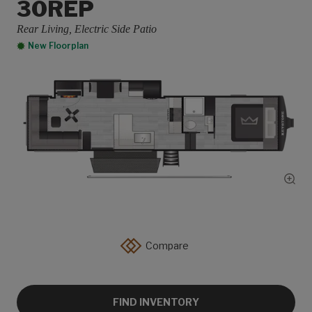
30REP
Rear Living, Electric Side Patio
New Floorplan
Show
Compare
FIND INVENTORY