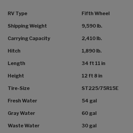
Specification Name
Specification Value
RV Type
Fifth Wheel
Shipping Weight
9,590 lb.
Carrying Capacity
2,410 lb.
Hitch
1,890 lb.
Length
34 ft 11 in
Height
12 ft 8 in
Tire-Size
ST225/75R15E
Fresh Water
54 gal
Gray Water
60 gal
Waste Water
30 gal