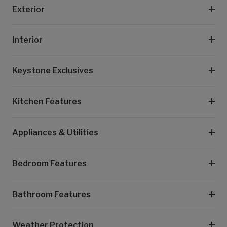
Exterior
Interior
Keystone Exclusives
Kitchen Features
Appliances & Utilities
Bedroom Features
Bathroom Features
Weather Protection