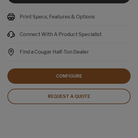
Print Specs, Features & Options
Connect With A Product Specialist
Find a Cougar Half-Ton Dealer
CONFIGURE
REQUEST A QUOTE