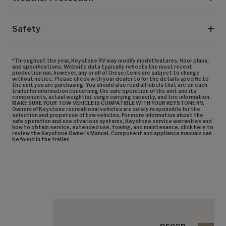
Safety
*Throughout the year, Keystone RV may modify model features, floor plans,
and specifications. Website data typically reflects the most recent
production run, however, any or all of these items are subject to change
without notice. Please check with your dealer to for the details specific to
the unit you are purchasing. You should also read all labels that are on each
trailer for information concerning the safe operation of the unit and its
components, actual weight(s), cargo carrying capacity, and tire information.
MAKE SURE YOUR TOW VEHICLE IS COMPATIBLE WITH YOUR KEYSTONE RV.
Owners of Keystone recreational vehicles are solely responsible for the
selection and proper use of tow vehicles. For more information about the
safe operation and use of various systems, Keystone service warranties and
how to obtain service, extended use, towing, and maintenance, click here to
review the Keystone Owner’s Manual. Component and appliance manuals can
be found in the trailer.