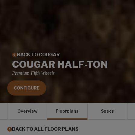
BACK TO COUGAR
COUGAR HALF-TON
Premium Fifth Wheels
CONFIGURE
Overview
Floorplans
Specs
BACK TO ALL FLOOR PLANS