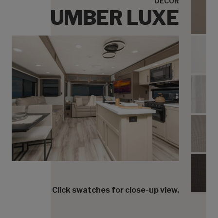
DECOR
UMBER LUXE
Umbe
Umbe
Umbe
Umbe
Umbe
Click swatches for close-up view.