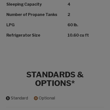
Sleeping Capacity
4
Number of Propane Tanks
2
LPG
60 lb.
Refrigerator Size
10.60 cu ft
STANDARDS &
OPTIONS*
Standard
Optional