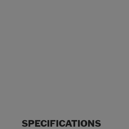
SPECIFICATIONS