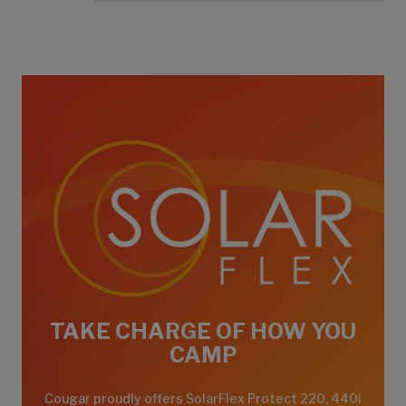
TAKE CHARGE OF HOW YOU
CAMP
Cougar proudly offers SolarFlex Protect 220, 440i