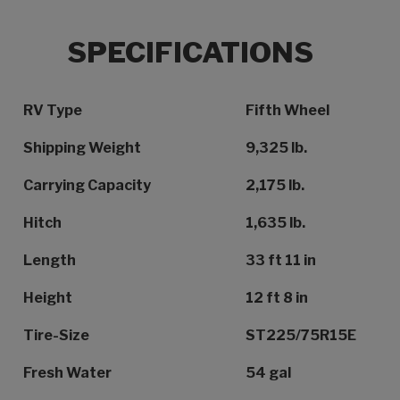
SPECIFICATIONS
Specification Name
Specification Value
RV Type
Fifth Wheel
Shipping Weight
9,325 lb.
Carrying Capacity
2,175 lb.
Hitch
1,635 lb.
Length
33 ft 11 in
Height
12 ft 8 in
Tire-Size
ST225/75R15E
Fresh Water
54 gal