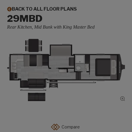
BACK TO ALL FLOOR PLANS
29MBD
Rear Kitchen, Mid Bunk with King Master Bed
Show
Compare