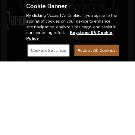
Cookie Banner
By clicking “Accept All Cookies”, you agree to the
storing of cookies on your device to enhance
site navigation, analyze site usage, and assist in
our marketing efforts.
Keystone RV Cookie
SAFER AND SMARTER
Policy
TOWING EXPERIENCE
Cookies Settings
Accept All Cookies
Combines the best of ABS and connected RV
technology to deliver a comprehensive safety
platform.
LEARN MORE!