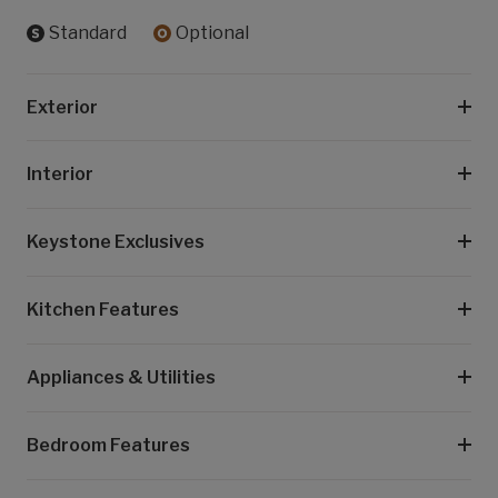
Standard
Optional
Exterior
Interior
Keystone Exclusives
Kitchen Features
Appliances & Utilities
Bedroom Features