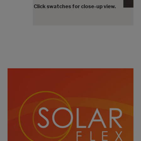
Click swatches for close-up view.