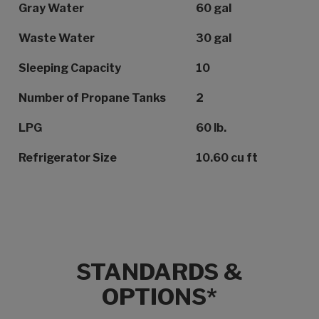
Gray Water
60 gal
Waste Water
30 gal
Sleeping Capacity
10
Number of Propane Tanks
2
LPG
60 lb.
Refrigerator Size
10.60 cu ft
STANDARDS &
OPTIONS*