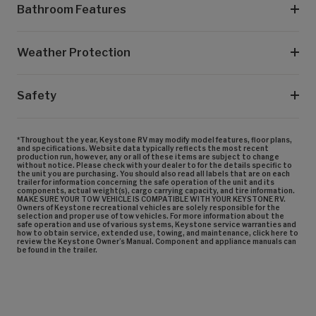
Bathroom Features
Weather Protection
Safety
*Throughout the year, Keystone RV may modify model features, floor plans,
and specifications. Website data typically reflects the most recent
production run, however, any or all of these items are subject to change
without notice. Please check with your dealer to for the details specific to
the unit you are purchasing. You should also read all labels that are on each
trailer for information concerning the safe operation of the unit and its
components, actual weight(s), cargo carrying capacity, and tire information.
MAKE SURE YOUR TOW VEHICLE IS COMPATIBLE WITH YOUR KEYSTONE RV.
Owners of Keystone recreational vehicles are solely responsible for the
selection and proper use of tow vehicles. For more information about the
safe operation and use of various systems, Keystone service warranties and
how to obtain service, extended use, towing, and maintenance, click here to
review the Keystone Owner’s Manual. Component and appliance manuals can
be found in the trailer.