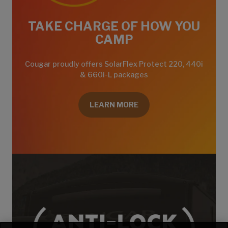
TAKE CHARGE OF HOW YOU
CAMP
Cougar proudly offers SolarFlex Protect 220, 440i
& 660i-L packages
LEARN MORE