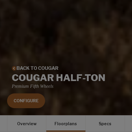
BACK TO COUGAR
COUGAR HALF-TON
Premium Fifth Wheels
CONFIGURE
Overview
Floorplans
Specs