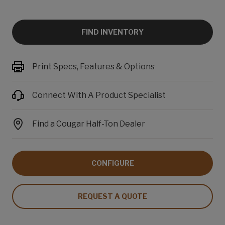
FIND INVENTORY
Print Specs, Features & Options
Connect With A Product Specialist
Find a Cougar Half-Ton Dealer
CONFIGURE
REQUEST A QUOTE