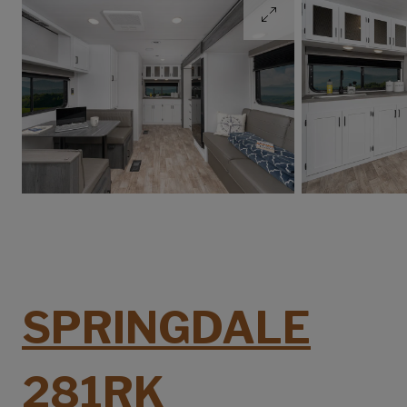
SPRINGDALE
281RK