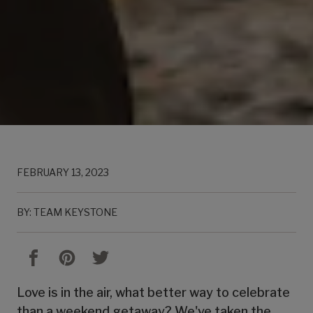
FEBRUARY 13, 2023
BY: TEAM KEYSTONE
Love is in the air, what better way to celebrate
than a weekend getaway? We've taken the