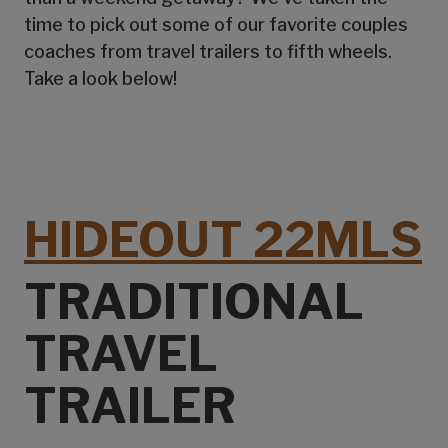
time to pick out some of our favorite couples
coaches from travel trailers to fifth wheels.
Take a look below!
HIDEOUT 22MLS
TRADITIONAL
TRAVEL
TRAILER