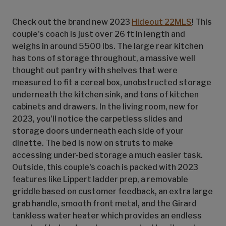
Check out the brand new 2023
Hideout 22MLS
! This
couple's coach is just over 26 ft in length and
weighs in around 5500 lbs. The large rear kitchen
has tons of storage throughout, a massive well
thought out pantry with shelves that were
measured to fit a cereal box, unobstructed storage
underneath the kitchen sink, and tons of kitchen
cabinets and drawers. In the living room, new for
2023, you'll notice the carpetless slides and
storage doors underneath each side of your
dinette. The bed is now on struts to make
accessing under-bed storage a much easier task.
Outside, this couple's coach is packed with 2023
features like Lippert ladder prep, a removable
griddle based on customer feedback, an extra large
grab handle, smooth front metal, and the Girard
tankless water heater which provides an endless