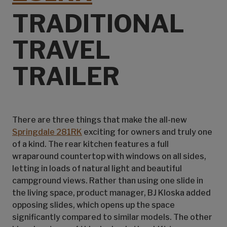
TRADITIONAL
TRAVEL
TRAILER
There are three things that make the all-new
Springdale 281RK
exciting for owners and truly one
of a kind. The rear kitchen features a full
wraparound countertop with windows on all sides,
letting in loads of natural light and beautiful
campground views. Rather than using one slide in
the living space, product manager, BJ Kloska added
opposing slides, which opens up the space
significantly compared to similar models. The other