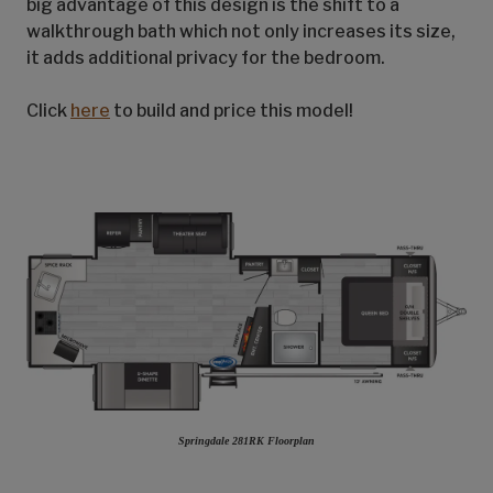
big advantage of this design is the shift to a
walkthrough bath which not only increases its size,
it adds additional privacy for the bedroom.
Click
here
to build and price this model!
Springdale 281RK Floorplan