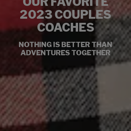
OUR FAVORITE
2023 COUPLES
COACHES
NOTHING IS BETTER THAN
ADVENTURES TOGETHER