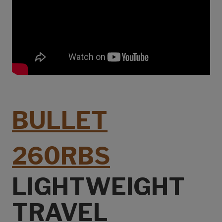
BULLET
260RBS
LIGHTWEIGHT
TRAVEL