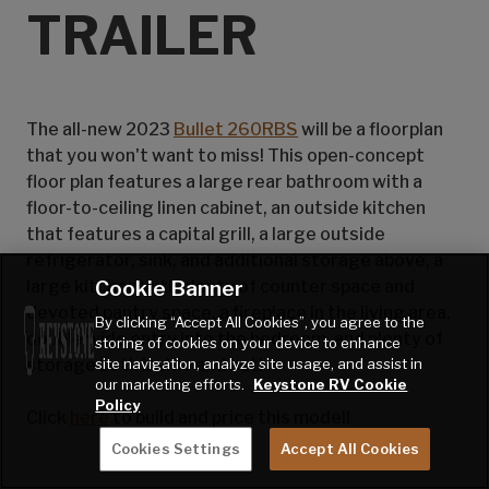
TRAILER
The all-new 2023
Bullet 260RBS
will be a floorplan
that you won't want to miss! This open-concept
floor plan features a large rear bathroom with a
floor-to-ceiling linen cabinet, an outside kitchen
that features a capital grill, a large outside
refrigerator, sink, and additional storage above, a
Cookie Banner
large kitchen with plenty of counter space and
devoted pantry space, a fireplace in the living area,
By clicking “Accept All Cookies”, you agree to the
double wide entry into the bedroom, and plenty of
storing of cookies on your device to enhance
site navigation, analyze site usage, and assist in
storage both inside and out!
our marketing efforts.
Keystone RV Cookie
Policy
Click
here
to build and price this model!
Cookies Settings
Accept All Cookies