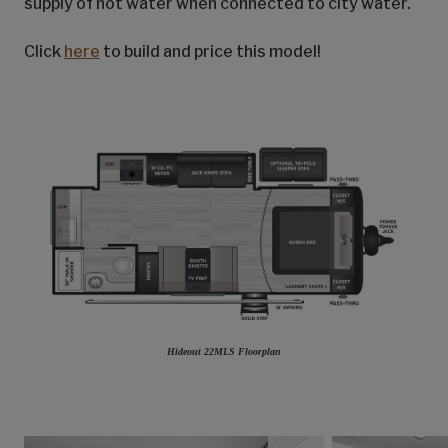
supply of hot water when connected to city water.
Click
here
to build and price this model!
Hideout 22MLS Floorplan