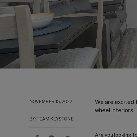
NOVEMBER 15, 2022
We are excited t
wheel interiors.
BY: TEAM KEYSTONE
Are you looking f