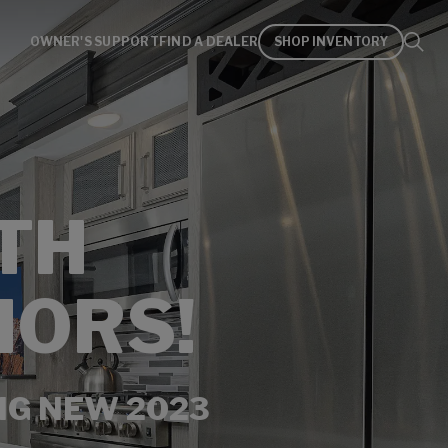
OWNER'S SUPPORT
FIND A DEALER
SHOP INVENTORY
TH
IORS!
NG NEW 2023