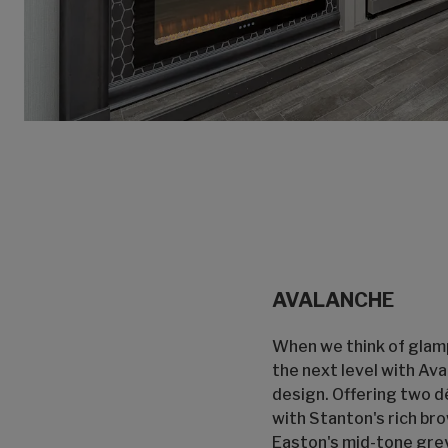
AVALANCHE
When we think of glamp
the next level with Av
design. Offering two d
with Stanton's rich br
Easton's mid-tone grey