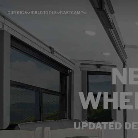
OUR RIGS
BUILD
TOOLS
BASECAMP
N
WHEE
UPDATED DE