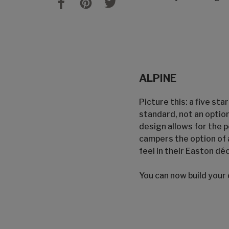
ALPINE
Picture this: a five sta
standard, not an optio
design allows for the 
campers the option of 
feel in their Easton déc
You can now build your 