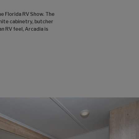
the Florida RV Show. The
hite cabinetry, butcher
n RV feel, Arcadia is