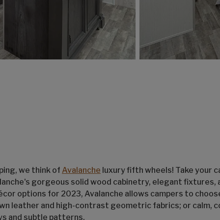
ing, we think of
Avalanche
luxury fifth wheels! Take your 
alanche's gorgeous solid wood cabinetry, elegant fixtures,
écor options for 2023, Avalanche allows campers to choos
own leather and high-contrast geometric fabrics; or calm, c
s and subtle patterns.