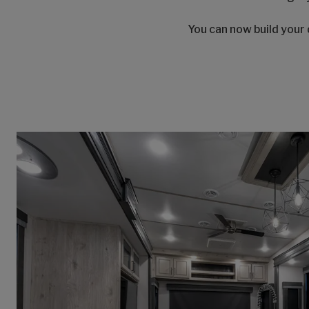
You can now build your