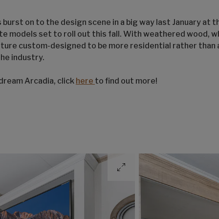
 burst on to the design scene in a big way last January at 
te models set to roll out this fall. With weathered wood, w
iture custom-designed to be more residential rather than a
the industry.
 dream Arcadia, click
here
to find out more!