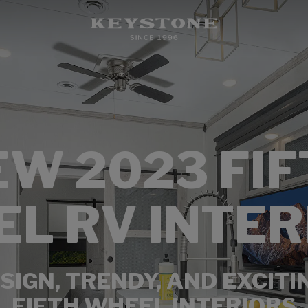
EW 2023 FIF
L RV INTER
SIGN, TRENDY, AND EXCITI
FIFTH WHEEL INTERIORS