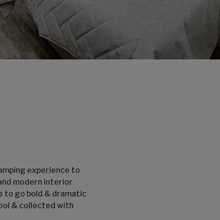
camping experience to
 and modern interior
e to go bold & dramatic
ool & collected with