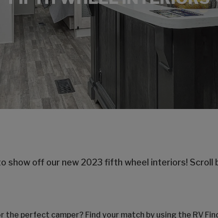
o show off our new 2023 fifth wheel interiors! Scroll 
or the perfect camper? Find your match by using the RV Fi