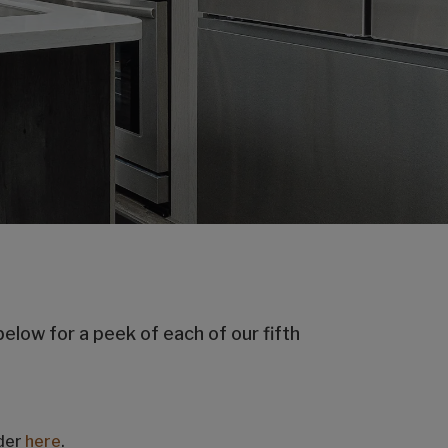
below for a peek of each of our fifth
nder
here
.