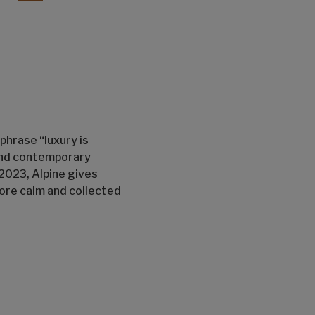
 phrase “luxury is
 and contemporary
2023, Alpine gives
more calm and collected