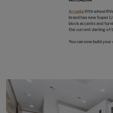
Arcadia
fifth wheel RVs
brand has new Super Li
block accents and furn
the current darling of 
You can now build your