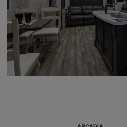
ARCADIA