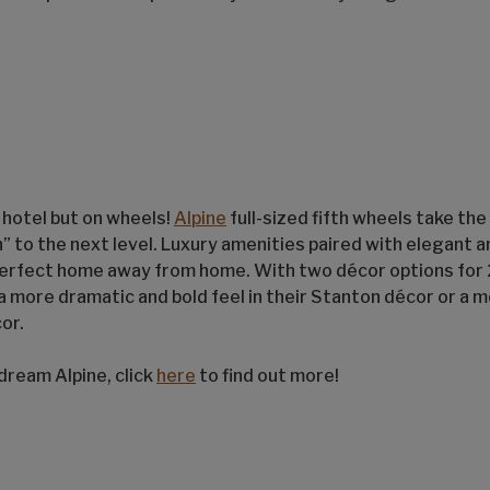
r hotel but on wheels!
Alpine
full-sized fifth wheels take the
n” to the next level. Luxury amenities paired with elegant
perfect home away from home. With two décor options for 
a more dramatic and bold feel in their Stanton décor or a 
or.
dream Alpine, click
here
to find out more!