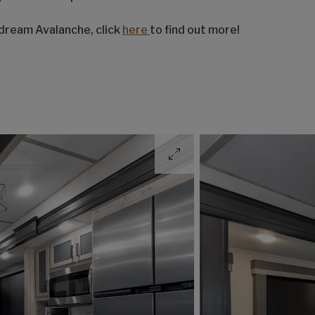
 dream Avalanche, click
here
to find out more!