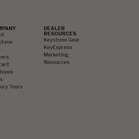
MPANY
DEALER
RESOURCES
ut
Keystone Gear
stone
KeyExpress
g
Marketing
eers
Resources
tact
loyee
s
ory Tours