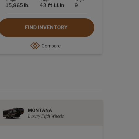
Weight:
Length:
Sleeps:
15,865 lb.
43 ft 11 in
9
FIND INVENTORY
Compare
MONTANA
Luxury Fifth Wheels