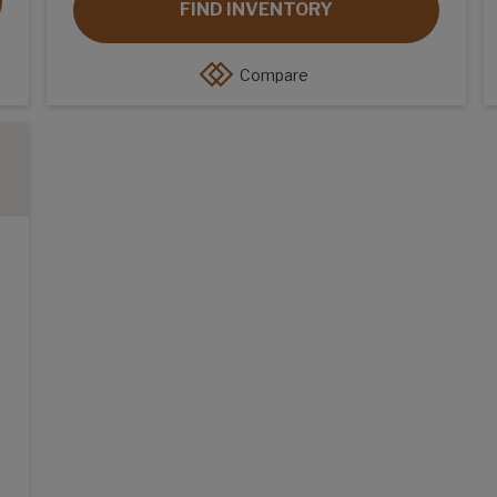
FIND INVENTORY
Compare