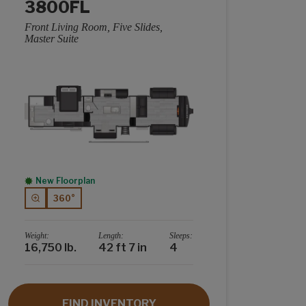
3800FL
Front Living Room, Five Slides,
Master Suite
New Floorplan
360°
Weight:
Length:
Sleeps:
16,750 lb.
42 ft 7 in
4
FIND INVENTORY