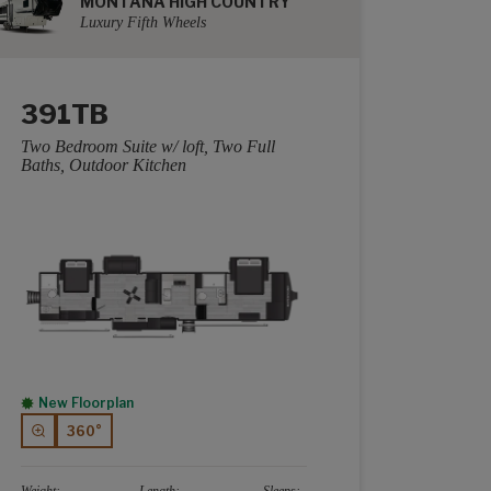
MONTANA HIGH COUNTRY
Luxury Fifth Wheels
391TB
Two Bedroom Suite w/ loft, Two Full
Baths, Outdoor Kitchen
New Floorplan
360°