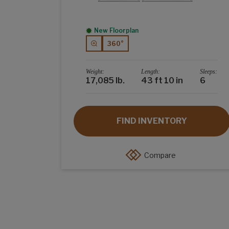
New Floorplan
360°
Weight:
Length:
Sleeps:
17,085 lb.
43 ft 10 in
6
FIND INVENTORY
Compare