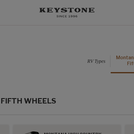
Montan
RV Types
Fi
 FIFTH WHEELS