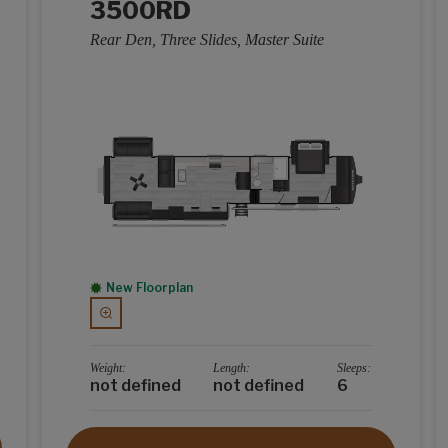
3500RD
Rear Den, Three Slides, Master Suite
New Floorplan
Weight:
Length:
Sleeps:
not defined
not defined
6