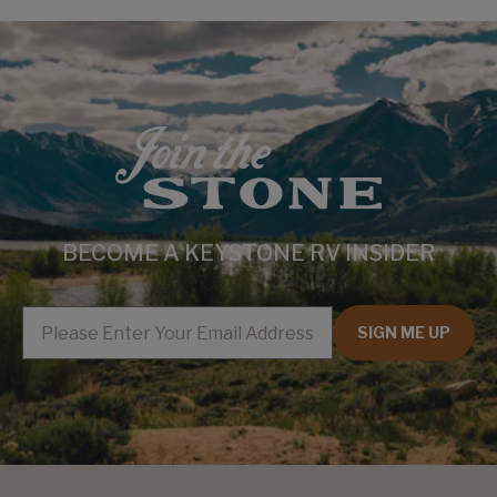
BECOME A KEYSTONE RV INSIDER
EMAIL
SIGN ME UP