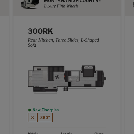
MONTANA HIGH COUNTRY
Luxury Fifth Wheels
300RK
Rear Kitchen, Three Slides, L-Shaped
Sofa
New Floorplan
360°