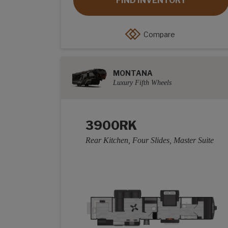
FIND INVENTORY
Compare
MONTANA
Luxury Fifth Wheels
3900RK
Rear Kitchen, Four Slides, Master Suite