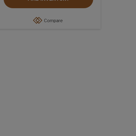
Compare