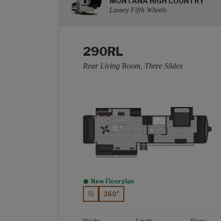
MONTANA HIGH COUNTRY
Luxury Fifth Wheels
290RL
Rear Living Room, Three Slides
New Floorplan
360°