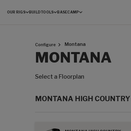
OUR RIGS
BUILD
TOOLS
BASECAMP
Montana
Configure
MONTANA
Select a Floorplan
MONTANA HIGH COUNTRY