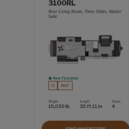
3100RL
Rear Living Room, Three Slides, Master
Suite
New Floorplan
360°
Weight:
Length:
Sleeps:
15,030 lb.
35 ft 11 in
4