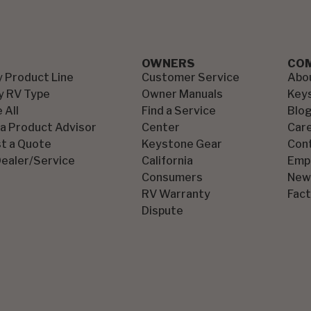
OWNERS
CO
y Product Line
Customer Service
Abo
y RV Type
Owner Manuals
Key
 All
Find a Service
Blo
 a Product Advisor
Center
Car
t a Quote
Keystone Gear
Con
Dealer/Service
California
Emp
Consumers
New
RV Warranty
Fact
Dispute