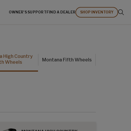
OWNER'S SUPPORT
FIND A DEALER
SHOP INVENTORY
a High Country
Montana Fifth Wheels
fth Wheels