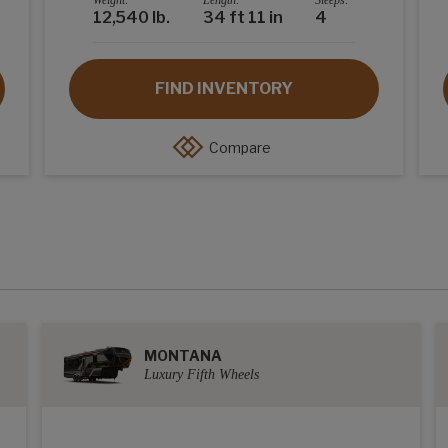
Weight:
Length:
Sleeps:
12,540 lb.
34 ft 11 in
4
FIND INVENTORY
Compare
MONTANA
Luxury Fifth Wheels