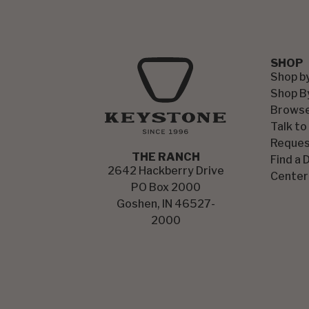
SHOP
Shop b
Shop B
Browse
Talk to
Reques
THE RANCH
Find a 
2642 Hackberry Drive
Center
PO Box 2000
Goshen, IN 46527-
2000