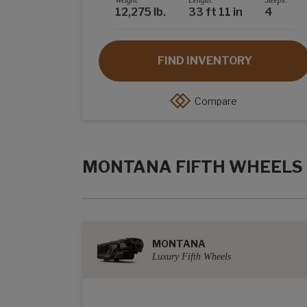
Weight:
Length:
Sleeps:
12,275 lb.
33 ft 11 in
4
FIND INVENTORY
Compare
MONTANA FIFTH WHEELS
MONTANA
Luxury Fifth Wheels