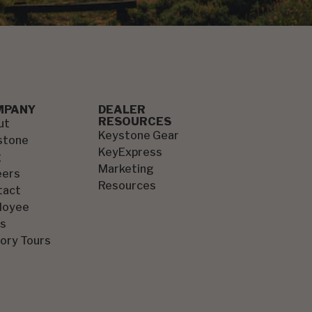
MPANY
DEALER
RESOURCES
ut
Keystone Gear
stone
KeyExpress
g
Marketing
eers
Resources
tact
loyee
s
ory Tours