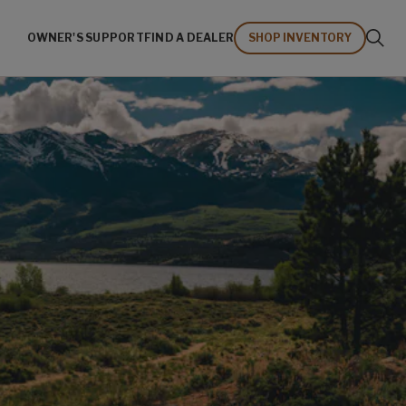
OWNER'S SUPPORT
FIND A DEALER
SHOP INVENTORY