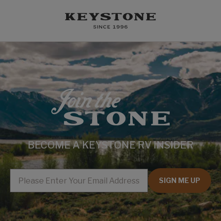
BECOME A KEYSTONE RV INSIDER
EMAIL
SIGN ME UP