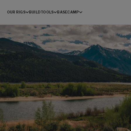
OUR RIGS
BUILD
TOOLS
BASECAMP