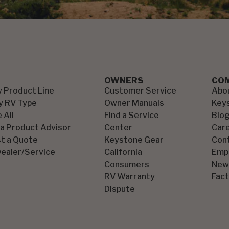
OWNERS
CO
y Product Line
Customer Service
Abo
y RV Type
Owner Manuals
Key
 All
Find a Service
Blo
 a Product Advisor
Center
Car
t a Quote
Keystone Gear
Con
Dealer/Service
California
Emp
Consumers
New
RV Warranty
Fact
Dispute