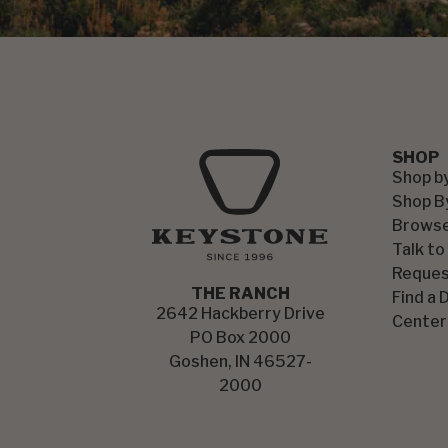
SHOP
Shop b
Shop B
Browse
Talk to
Reques
THE RANCH
Find a 
2642 Hackberry Drive
Center
PO Box 2000
Goshen, IN 46527-
2000