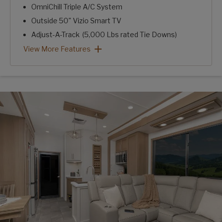
OmniChill Triple A/C System
Outside 50" Vizio Smart TV
Adjust-A-Track (5,000 Lbs rated Tie Downs)
Fuzion Front Stor/Mor Box
Fuzion Secure Step
Cooper H-Rated Tires w/ Dexter 8K Axles
Heat Pads for Tanks
Built-In Air Compressor
50 AMP Power Cord Reel
Key TV w/ Wi-Fi & Satellite Roof Prep
Monster Package: View More Features
View More Features