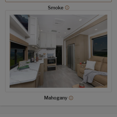
Smoke
Smoke decor more info
Mahogany decor option
Mahogany
Mahogany decor more 