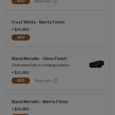
Frost White - Gloss Finish:
More Info
ADD
FROST WHITE - GLOSS FINISH
Frost White - Matte Finish
+ $10,850
ADD
FROST WHITE - MATTE FINISH
Black Metallic - Gloss Finish
Click more info to enlarge photo
+ $10,850
Black Metallic - Gloss Finish:
More Info
ADD
BLACK METALLIC - GLOSS FINISH
Black Metallic - Matte Finish
+ $10,850