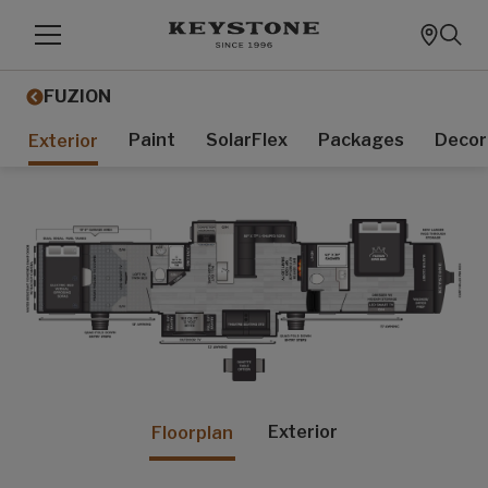
FUZION
Paint
SolarFlex
Packages
Decor
Exterior
Exterior
Floorplan