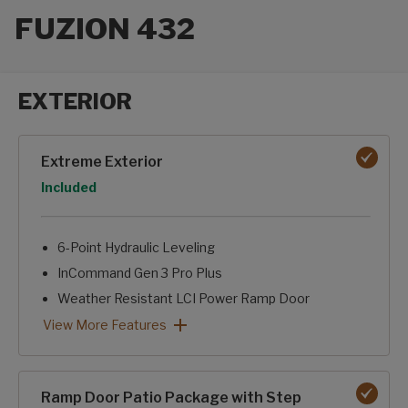
FUZION 432
EXTERIOR
Exterior options
Extreme Exterior
Option
Included
6-Point Hydraulic Leveling
InCommand Gen 3 Pro Plus
Weather Resistant LCI Power Ramp Door
Dexter E/Z Flex Suspension w/ Wet Bolts
Triple Girard Casette Awnings w/ LED Lighting
Helux 24K Pin Box
Painted Cap w/ Keyshield
Backup Camera Prep
Dual 30 Gal. Fuel Tanks w/ fill station
4K Square Framed Windows w/ Built In Shades
Extreme Exterior: View More Features
View More Features
Ramp Door Patio Package with Step