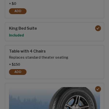
+ $0
ADD
20 CU. FT 12V REFRIGERATOR
King Bed Suite
Option
Included
Table with 4 Chairs
Replaces standard theater seating
+ $150
ADD
TABLE WITH 4 CHAIRS