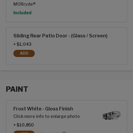
MORryde®
Option
Included
Sliding Rear Patio Door - (Glass / Screen)
+ $1,043
ADD
SLIDING REAR PATIO DOOR - (GLASS / SCREEN)
PAINT
Paint options
Frost White - Gloss Finish
Click more info to enlarge photo
+ $10,850