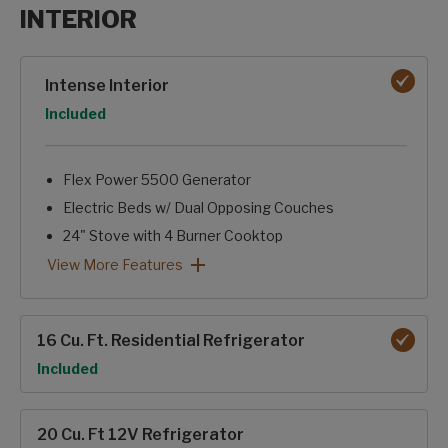
INTERIOR
Interior options
Intense Interior
Option
Included
Flex Power 5500 Generator
Electric Beds w/ Dual Opposing Couches
24" Stove with 4 Burner Cooktop
Soft Close Cabinet Doors
Convection Microwave
JBL Entertainment Package w/ Living Room Soundbar & B
On-Demand Hot Water Heater
Intense Interior: View More Features
View More Features
16 Cu. Ft. Residential Refrigerator
Option
Included
20 Cu. Ft 12V Refrigerator