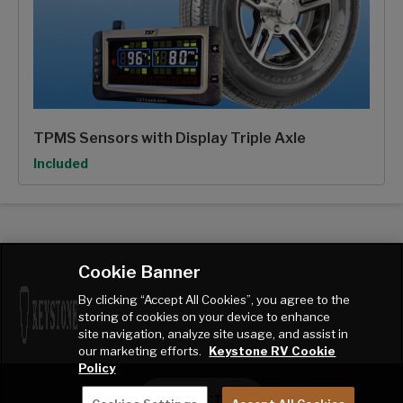
TPMS Sensors with Display Triple Axle
Option
Included
Cookie Banner
By clicking “Accept All Cookies”, you agree to the
storing of cookies on your device to enhance
site navigation, analyze site usage, and assist in
our marketing efforts.
Keystone RV Cookie
Policy
CONTACT ME