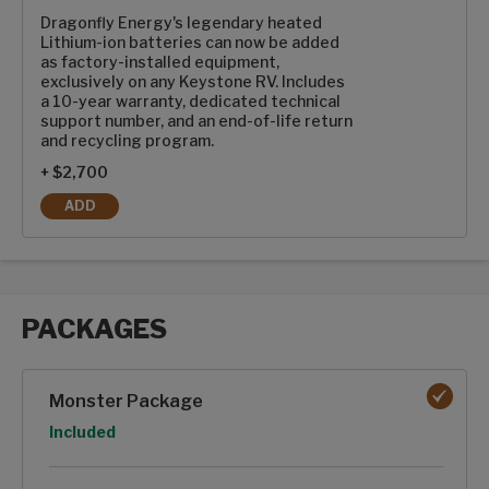
Dragonfly Energy's legendary heated
Lithium-ion batteries can now be added
as factory-installed equipment,
exclusively on any Keystone RV. Includes
a 10-year warranty, dedicated technical
support number, and an end-of-life return
and recycling program.
+ $2,700
ADD
2-100AH DRAGONFLY ENERGY HEATED LITHIUM-ION BATTE
PACKAGES
Packages options
Monster Package
Option
Included