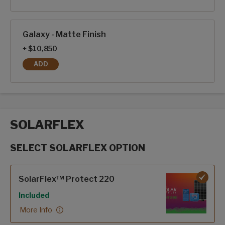
Galaxy - Matte Finish
+ $10,850
ADD
GALAXY - MATTE FINISH
SOLARFLEX
SELECT SOLARFLEX OPTION
SolarFlex options
SolarFlex™ Protect 220
Included
More Info