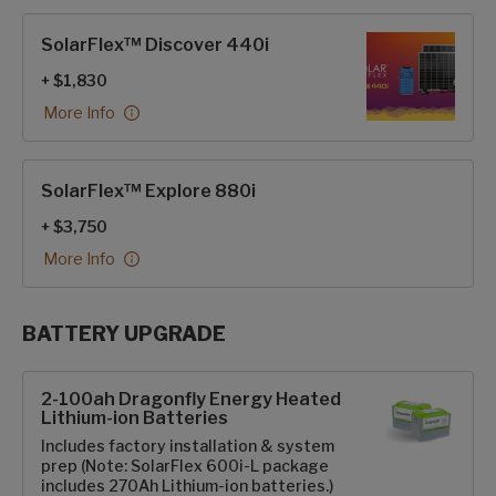
SolarFlex™ Discover 440i
+ $1,830
More Info
SolarFlex™ Explore 880i
+ $3,750
More Info
BATTERY UPGRADE
SolarFlex Upgrades options
2-100ah Dragonfly Energy Heated
Lithium-ion Batteries
Includes factory installation & system
prep (Note: SolarFlex 600i-L package
includes 270Ah Lithium-ion batteries.)