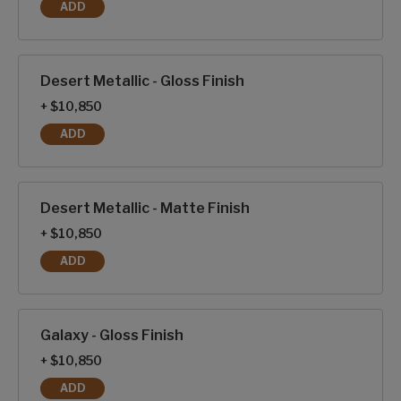
ADD
BLACK METALLIC - MATTE FINISH
Desert Metallic - Gloss Finish
+ $10,850
ADD
DESERT METALLIC - GLOSS FINISH
Desert Metallic - Matte Finish
+ $10,850
ADD
DESERT METALLIC - MATTE FINISH
Galaxy - Gloss Finish
+ $10,850
ADD
GALAXY - GLOSS FINISH