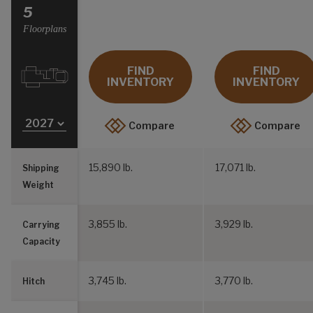
Select a Year
5
Floorplans
FIND
FIND
INVENTORY
INVENTORY
Compare
Compare
15,890 lb.
17,071 lb.
Shipping
Weight
3,855 lb.
3,929 lb.
Carrying
Capacity
3,745 lb.
3,770 lb.
Hitch