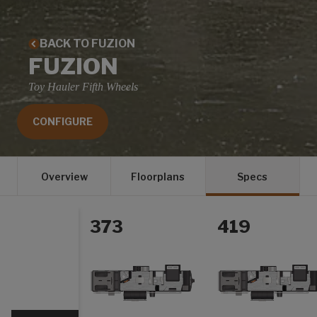
BACK TO FUZION
FUZION
Toy Hauler Fifth Wheels
CONFIGURE
Overview
Floorplans
Specs
373
419