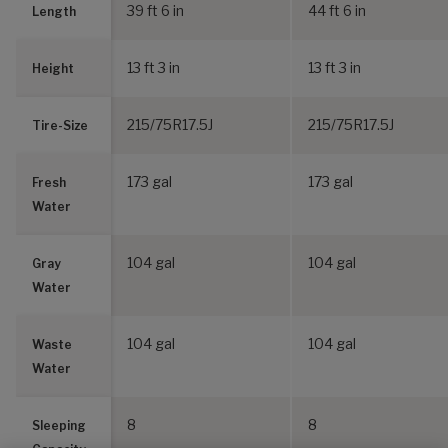
39 ft 6 in
44 ft 6 in
Length
13 ft 3 in
13 ft 3 in
Height
215/75R17.5J
215/75R17.5J
Tire-Size
173 gal
173 gal
Fresh
Water
104 gal
104 gal
Gray
Water
104 gal
104 gal
Waste
Water
8
8
Sleeping