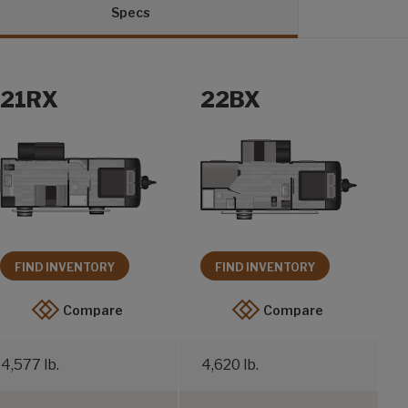
Specs
21RX
22BX
FIND INVENTORY
FIND INVENTORY
Compare
Compare
4,577 lb.
4,620 lb.
5