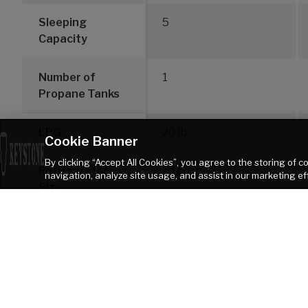
Sleeping
5
Capacity
Number of
1
Propane Tanks
LPG
20 lb.
Cookie Banner
By clicking “Accept All Cookies”, you agree to the storing of 
Refrigerator
10 cu ft
navigation, analyze site usage, and assist in our marketing ef
Size
DISCLAIMER: Product information is as accurate as possible as of the date of pu
of Keystone recreational vehicles are solely responsible for the selection and p
Keystone products. Keystone disclaims any liability or damages suffered as
TOW VEHICLE AS A RESULT OF THE SELECTION, OPERATION, USE OR MISUSE OF THE TOW
heater. Please review owners manual prior to purchase for more information on 