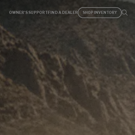
OWNER'S SUPPORT
FIND A DEALER
SHOP INVENTORY