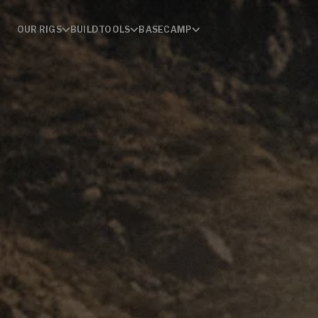
OUR RIGS
BUILD
TOOLS
BASECAMP