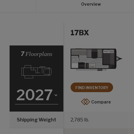
Overview
17BX
Select a Year
7
Floorplans
FIND INVENTORY
Compare
Shipping Weight
2,785 lb.