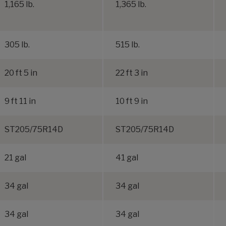
1,165 lb.
1,365 lb.
305 lb.
515 lb.
20 ft 5 in
22 ft 3 in
9 ft 11 in
10 ft 9 in
ST205/75R14D
ST205/75R14D
21 gal
41 gal
34 gal
34 gal
34 gal
34 gal