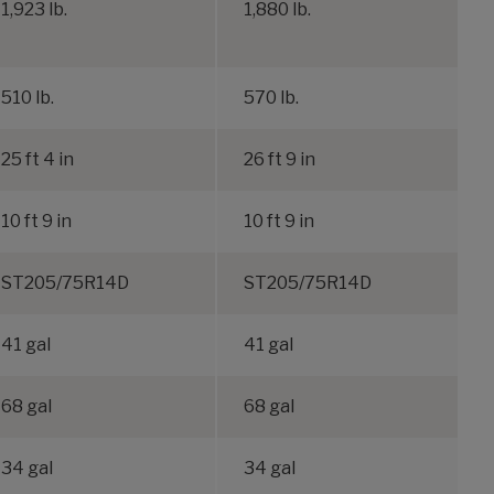
1,923 lb.
1,880 lb.
1
510 lb.
570 lb.
25 ft 4 in
26 ft 9 in
3
10 ft 9 in
10 ft 9 in
1
ST205/75R14D
ST205/75R14D
41 gal
41 gal
68 gal
68 gal
34 gal
34 gal