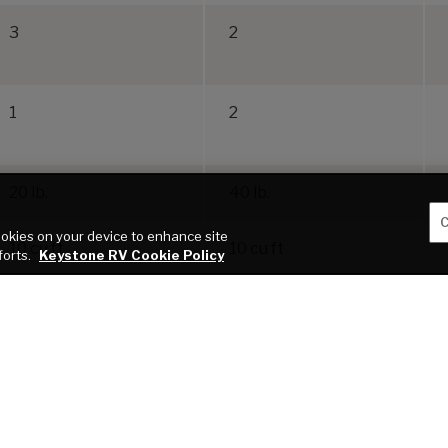
3
2
1
2
20 lb.
40 lb.
C
cookies on your device to enhance site
10 cu ft
10 cu ft
forts.
Keystone RV Cookie Policy
blication of this webpage. All features, floor plans, and specifications on this websi
roper use of tow vehicles. All customers should consult with a motor vehicle manufactu
 a result of the selection, operation, use of misuse of a tow vehicle. KEYSTONE’S
 VEHICLE. *Length is defined as the distance from the centerline of the hitch pin/c
service warranties, extended use, towing and maintenance.