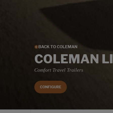
BACK TO COLEMAN
COLEMAN L
Comfort Travel Trailers
CONFIGURE