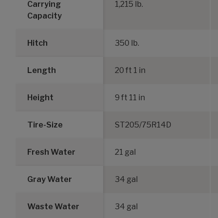
Carrying
1,215 lb.
Capacity
Hitch
350 lb.
Length
20 ft 1 in
Height
9 ft 11 in
Tire-Size
ST205/75R14D
Fresh Water
21 gal
Gray Water
34 gal
Waste Water
34 gal