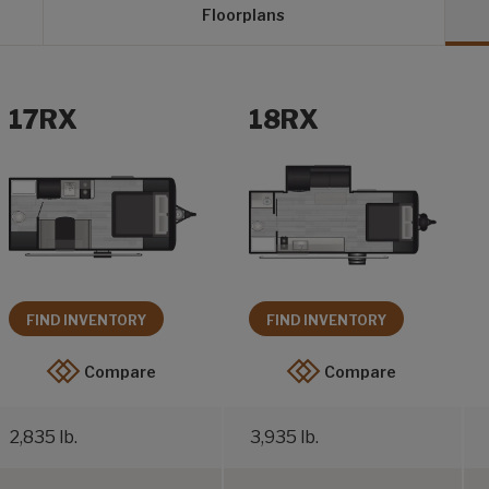
Floorplans
17RX
18RX
FIND INVENTORY
FIND INVENTORY
Compare
Compare
2,835 lb.
3,935 lb.