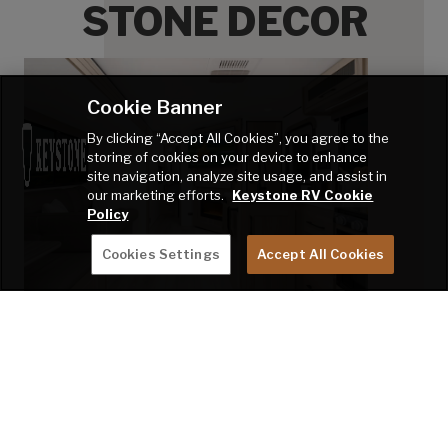
STONE DECOR
Ston
Ston
Ston
Cookie Banner
Ston
By clicking “Accept All Cookies”, you agree to the
storing of cookies on your device to enhance
Ston
site navigation, analyze site usage, and assist in
our marketing efforts.
Keystone RV Cookie
Ston
Policy
Ston
Cookies Settings
Accept All Cookies
Ston
Ston
Click swatches for close-up view.