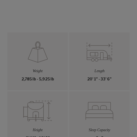
Weight
Length
2,785 lb - 5,925 lb
20' 1" - 33' 6"
Height
Sleep Capacity