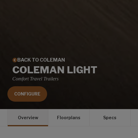
BACK TO COLEMAN
COLEMAN LIGHT
Comfort Travel Trailers
CONFIGURE
Overview
Floorplans
Specs