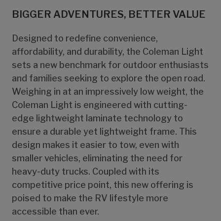
BIGGER ADVENTURES, BETTER VALUE
Designed to redefine convenience,
affordability, and durability, the Coleman Light
sets a new benchmark for outdoor enthusiasts
and families seeking to explore the open road.
Weighing in at an impressively low weight, the
Coleman Light is engineered with cutting-
edge lightweight laminate technology to
ensure a durable yet lightweight frame. This
design makes it easier to tow, even with
smaller vehicles, eliminating the need for
heavy-duty trucks. Coupled with its
competitive price point, this new offering is
poised to make the RV lifestyle more
accessible than ever.