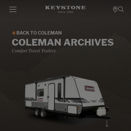
BACK TO COLEMAN
COLEMAN ARCHIVES
Comfort Travel Trailers