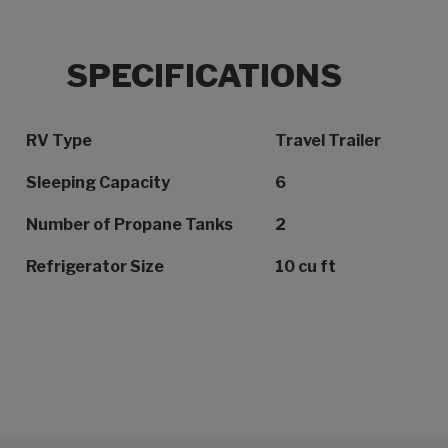
SPECIFICATIONS
Specification Name
Specification Value
RV Type
Travel Trailer
Sleeping Capacity
6
Number of Propane Tanks
2
Refrigerator Size
10 cu ft