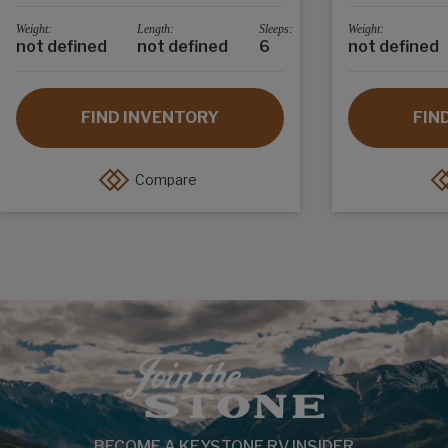
Weight:
Length:
Sleeps:
Weight:
not defined
not defined
6
not defined
FIND INVENTORY
FIN
Compare
BECOME A KEYSTONE RV INSIDER