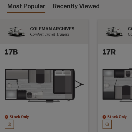
Most Popular
Recently Viewed
COLEMAN ARCHIVES
C
Comfort Travel Trailers
Co
17B
17R
Stock Only
Stock Only