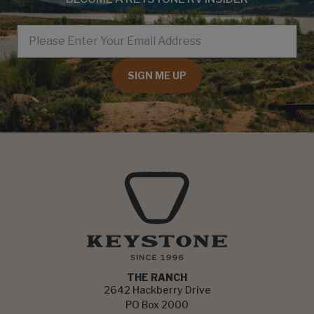
EMAIL
SIGN ME UP
THE RANCH
2642 Hackberry Drive
PO Box 2000