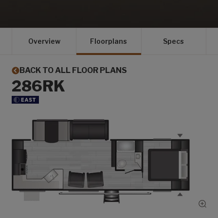
Overview
Floorplans
Specs
BACK TO ALL FLOOR PLANS
286RK
Show