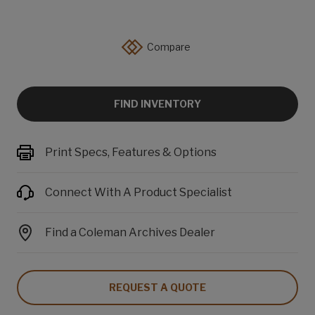
Compare
FIND INVENTORY
Print Specs, Features & Options
Connect With A Product Specialist
Find a Coleman Archives Dealer
REQUEST A QUOTE