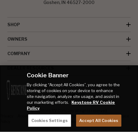
Goshen, IN 46527-2000
SHOP
OWNERS
COMPANY
DEALER RESOURCES
Cookie Banner
By clicking “Accept All Cookies”, you agree to the
storing of cookies on your device to enhance
site navigation, analyze site usage, and assist in
our marketing efforts.
Keystone RV Cookie
Policy
© Keystone RV Company all rights reserved
Privacy
Accessibility
Product
Welcome Kit
Full Throttle Race
Cookies Settings
Accept All Cookies
Policy
Disclaimer
Sweepstakes
Sweepstakes