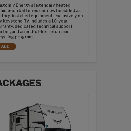
agonfly Energy's legendary heated
thium-ion batteries can now be added as
ctory-installed equipment, exclusively on
y Keystone RV. Includes a 10-year
rranty, dedicated technical support
mber, and an end-of-life return and
cycling program.
ADD
2-100AH DRAGONFLY ENERGY HEATED LITHIUM-ION BATTERIES
ACKAGES
ages options