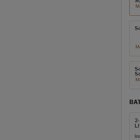
S
Mo
So
Mo
So
So
Mo
BA
Sola
2
Li
In