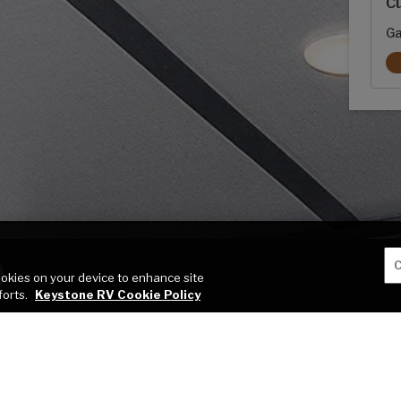
Cu
Ga
C
cookies on your device to enhance site
forts.
Keystone RV Cookie Policy