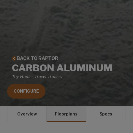
BACK TO RAPTOR
CARBON ALUMINUM
Toy Hauler Travel Trailers
CONFIGURE
Overview
Floorplans
Specs