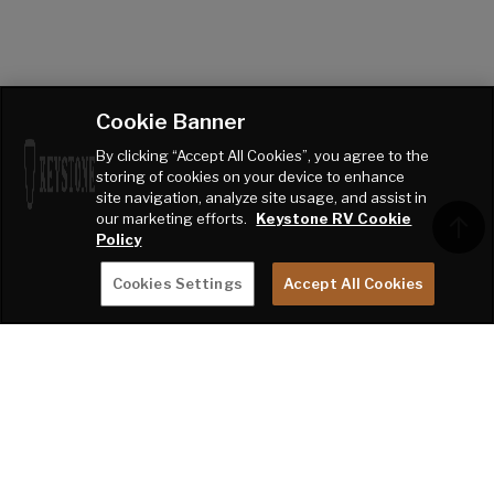
Cookie Banner
By clicking “Accept All Cookies”, you agree to the
storing of cookies on your device to enhance
site navigation, analyze site usage, and assist in
our marketing efforts.
Keystone RV Cookie
Policy
Cookies Settings
Accept All Cookies