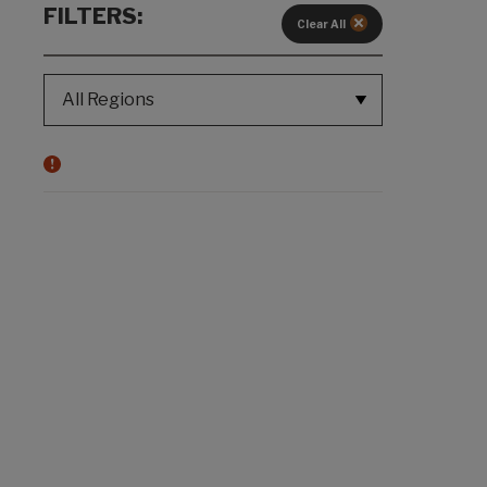
FILTERS:
Clear All
REGION SELECT