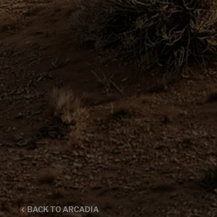
BACK TO ARCADIA