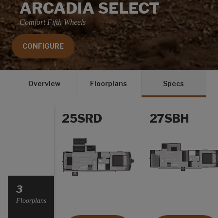
ARCADIA SELECT
Comfort Fifth Wheels
CONFIGURE
Overview
Floorplans
Specs
25SRD
27SBH
Select a Year
3
Floorplans