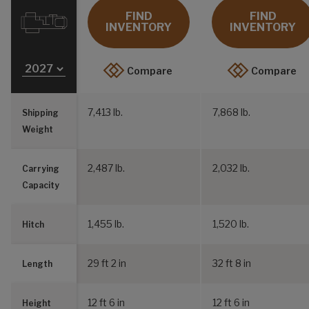
FIND
FIND
INVENTORY
INVENTORY
Compare
Compare
7,413 lb.
7,868 lb.
Shipping
Weight
2,487 lb.
2,032 lb.
Carrying
Capacity
1,455 lb.
1,520 lb.
Hitch
29 ft 2 in
32 ft 8 in
Length
12 ft 6 in
12 ft 6 in
Height