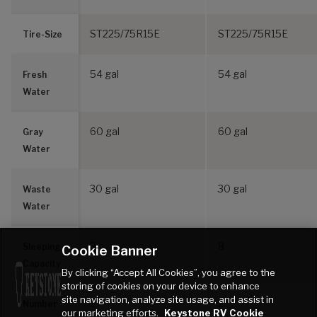
ST225/75R15E
ST225/75R15E
Tire-Size
54 gal
54 gal
Fresh
Water
60 gal
60 gal
Gray
Water
30 gal
30 gal
Waste
Water
5
8
Sleeping
Cookie Banner
Capacity
By clicking “Accept All Cookies”, you agree to the
storing of cookies on your device to enhance
site navigation, analyze site usage, and assist in
2
2
Number
our marketing efforts.
Keystone RV Cookie