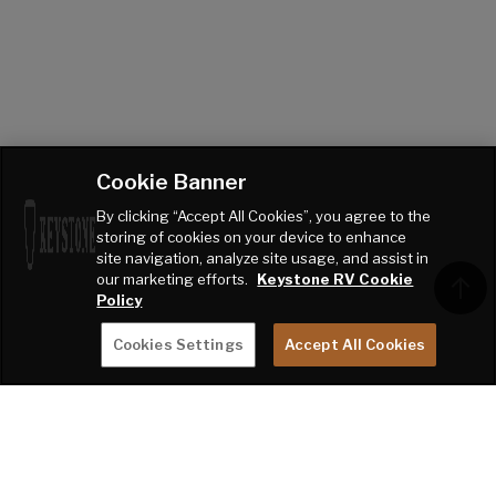
Cookie Banner
By clicking “Accept All Cookies”, you agree to the
storing of cookies on your device to enhance
site navigation, analyze site usage, and assist in
our marketing efforts.
Keystone RV Cookie
Policy
Cookies Settings
Accept All Cookies