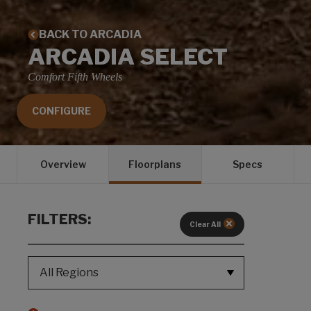
BACK TO ARCADIA
ARCADIA SELECT
Comfort Fifth Wheels
CONFIGURE
Overview
Floorplans
Specs
FILTERS:
Clear All
REGION SELECT