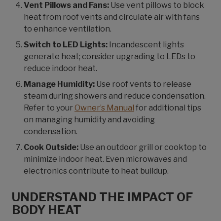
Vent Pillows and Fans:
Use vent pillows to block
heat from roof vents and circulate air with fans
to enhance ventilation.
Switch to LED Lights:
Incandescent lights
generate heat; consider upgrading to LEDs to
reduce indoor heat.
Manage Humidity:
Use roof vents to release
steam during showers and reduce condensation.
Refer to your
Owner’s Manual
for additional tips
on managing humidity and avoiding
condensation.
Cook Outside:
Use an outdoor grill or cooktop to
minimize indoor heat. Even microwaves and
electronics contribute to heat buildup.
UNDERSTAND THE IMPACT OF
BODY HEAT