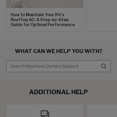
How to Maintain Your RV’s
Rooftop AC: A Step-by-Step
Guide for Optimal Performance
WHAT CAN WE HELP YOU WITH?
Search
ADDITIONAL HELP