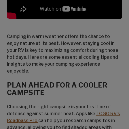
Camping in warm weather offers the chance to
enjoy nature at its best. However, staying cool in
your RV is key to maximizing comfort during those
hot days. Here are some essential cooling tips and
insights to make your camping experience
enjoyable.
PLAN AHEAD FOR A COOLER
CAMPSITE
Choosing the right campsite is your first line of
defense against summer heat. Apps like
TOGO RV’s
Roadpass Pro
can help you research campsites in
advance, allowing you to find shaded areas with