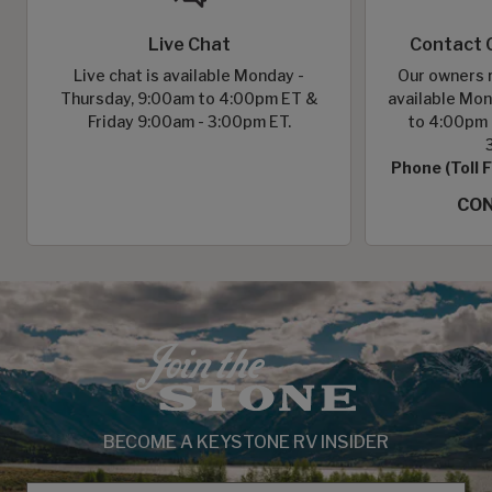
Live Chat
Contact 
Live chat is available Monday -
Our owners r
Thursday, 9:00am to 4:00pm ET &
available Mon
Friday 9:00am - 3:00pm ET.
to 4:00pm 
Phone (Toll 
CON
BECOME A KEYSTONE RV INSIDER
EMAIL