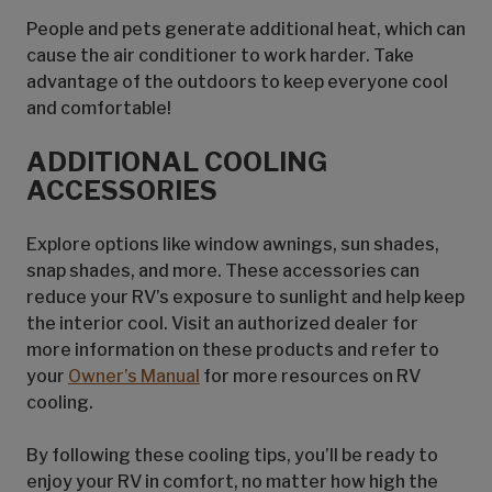
People and pets generate additional heat, which can
cause the air conditioner to work harder. Take
advantage of the outdoors to keep everyone cool
and comfortable!
ADDITIONAL COOLING
ACCESSORIES
Explore options like window awnings, sun shades,
snap shades, and more. These accessories can
reduce your RV’s exposure to sunlight and help keep
the interior cool. Visit an authorized dealer for
more information on these products and refer to
your
Owner’s Manual
for more resources on RV
cooling.
By following these cooling tips, you’ll be ready to
enjoy your RV in comfort, no matter how high the