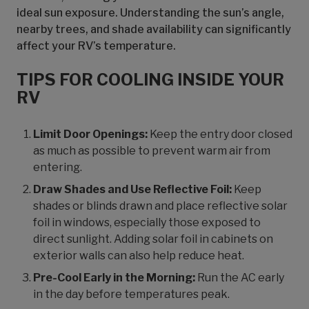
ideal sun exposure. Understanding the sun’s angle,
nearby trees, and shade availability can significantly
affect your RV’s temperature.
TIPS FOR COOLING INSIDE YOUR
RV
Limit Door Openings:
Keep the entry door closed
as much as possible to prevent warm air from
entering.
Draw Shades and Use Reflective Foil:
Keep
shades or blinds drawn and place reflective solar
foil in windows, especially those exposed to
direct sunlight. Adding solar foil in cabinets on
exterior walls can also help reduce heat.
Pre-Cool Early in the Morning:
Run the AC early
in the day before temperatures peak.