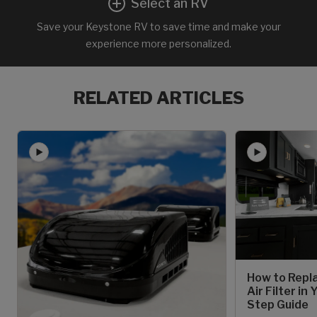
Select an RV
Save your Keystone RV to save time and make your
experience more personalized.
RELATED ARTICLES
How to Repl
Air Filter in
Step Guide