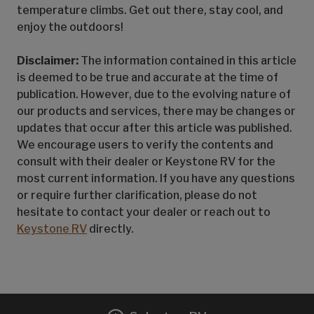
temperature climbs. Get out there, stay cool, and
enjoy the outdoors!
Disclaimer:
The information contained in this article
is deemed to be true and accurate at the time of
publication. However, due to the evolving nature of
our products and services, there may be changes or
updates that occur after this article was published.
We encourage users to verify the contents and
consult with their dealer or Keystone RV for the
most current information. If you have any questions
or require further clarification, please do not
hesitate to contact your dealer or reach out to
Keystone RV
directly.