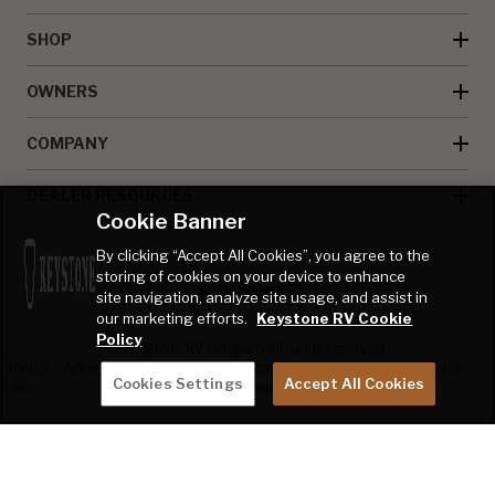
SHOP
OWNERS
COMPANY
DEALER RESOURCES
Cookie Banner
By clicking “Accept All Cookies”, you agree to the
storing of cookies on your device to enhance
site navigation, analyze site usage, and assist in
our marketing efforts.
Keystone RV Cookie
Policy
© Keystone RV Company all rights reserved
Privacy
Accessibility
Product
Welcome Kit
Full Throttle Race
Cookies Settings
Accept All Cookies
Policy
Disclaimer
Sweepstakes
Sweepstakes