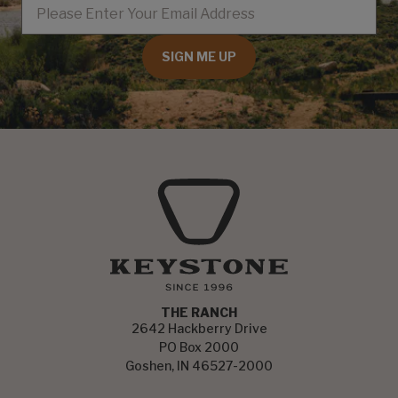
SIGN ME UP
THE RANCH
2642 Hackberry Drive
PO Box 2000
Goshen, IN 46527-2000