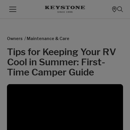
/
Owners
Maintenance & Care
Tips for Keeping Your RV
Cool in Summer: First-
Time Camper Guide