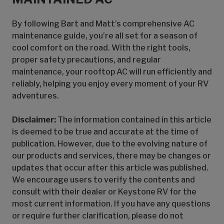
By following Bart and Matt’s comprehensive AC
maintenance guide, you’re all set for a season of
cool comfort on the road. With the right tools,
proper safety precautions, and regular
maintenance, your rooftop AC will run efficiently and
reliably, helping you enjoy every moment of your RV
adventures.
Disclaimer:
The information contained in this article
is deemed to be true and accurate at the time of
publication. However, due to the evolving nature of
our products and services, there may be changes or
updates that occur after this article was published.
We encourage users to verify the contents and
consult with their dealer or Keystone RV for the
most current information. If you have any questions
or require further clarification, please do not