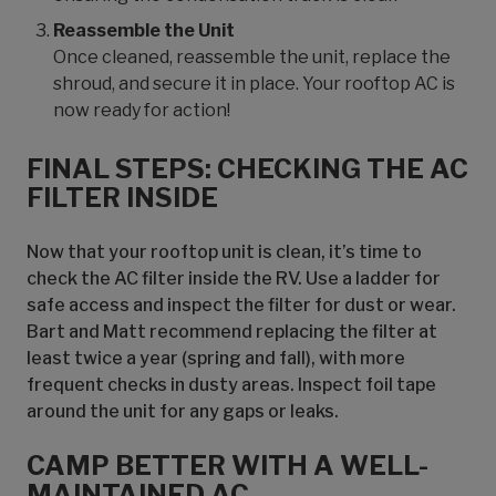
Reassemble the Unit
Once cleaned, reassemble the unit, replace the
shroud, and secure it in place. Your rooftop AC is
now ready for action!
FINAL STEPS: CHECKING THE AC
FILTER INSIDE
Now that your rooftop unit is clean, it’s time to
check the AC filter inside the RV. Use a ladder for
safe access and inspect the filter for dust or wear.
Bart and Matt recommend replacing the filter at
least twice a year (spring and fall), with more
frequent checks in dusty areas. Inspect foil tape
around the unit for any gaps or leaks.
CAMP BETTER WITH A WELL-
MAINTAINED AC