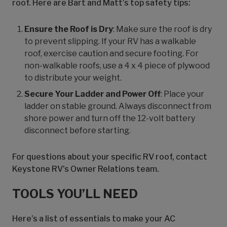
roof. Here are Bart and Matt’s top safety tips:
Ensure the Roof is Dry
: Make sure the roof is dry
to prevent slipping. If your RV has a walkable
roof, exercise caution and secure footing. For
non-walkable roofs, use a 4 x 4 piece of plywood
to distribute your weight.
Secure Your Ladder and Power Off
: Place your
ladder on stable ground. Always disconnect from
shore power and turn off the 12-volt battery
disconnect before starting.
For questions about your specific RV roof, contact
Keystone RV’s Owner Relations team.
TOOLS YOU’LL NEED
Here’s a list of essentials to make your AC