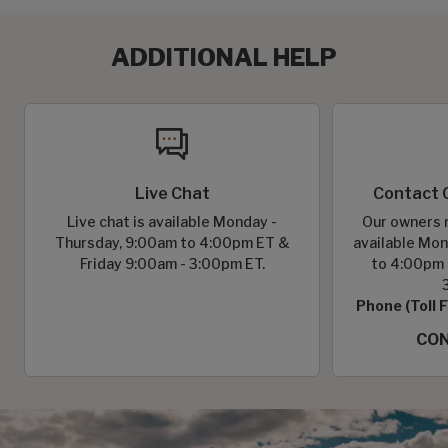
ADDITIONAL HELP
Live Chat
Contact 
Live chat is available Monday -
Our owners r
Thursday, 9:00am to 4:00pm ET &
available Mon
Friday 9:00am - 3:00pm ET.
to 4:00pm 
Phone (Toll 
CON