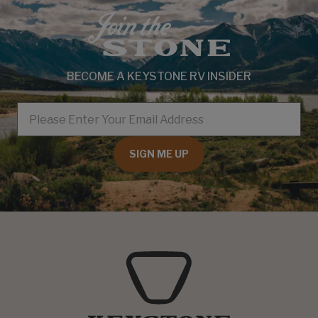
BECOME A KEYSTONE RV INSIDER
EMAIL
SIGN ME UP