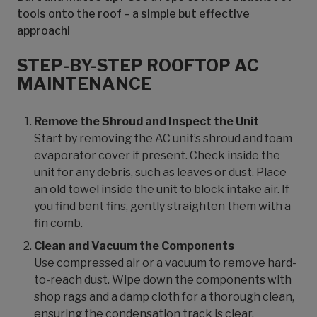
tools onto the roof – a simple but effective
approach!
STEP-BY-STEP ROOFTOP AC
MAINTENANCE
Remove the Shroud and Inspect the Unit
Start by removing the AC unit’s shroud and foam
evaporator cover if present. Check inside the
unit for any debris, such as leaves or dust. Place
an old towel inside the unit to block intake air. If
you find bent fins, gently straighten them with a
fin comb.
Clean and Vacuum the Components
Use compressed air or a vacuum to remove hard-
to-reach dust. Wipe down the components with
shop rags and a damp cloth for a thorough clean,
ensuring the condensation track is clear.