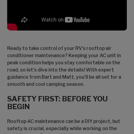
Ready to take control of your RV's rooftop air
conditioner maintenance? Keeping your AC unit in
peak condition helps you stay comfortable on the
road, so let’s dive into the details! With expert
guidance from Bart and Matt, you’ll be all set for a
smooth and cool camping season.
SAFETY FIRST: BEFORE YOU
BEGIN
Rooftop AC maintenance can be a DIY project, but
safety is crucial, especially while working on the