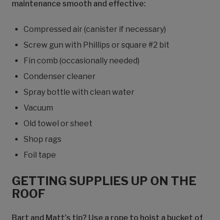
maintenance smooth and effective:
Compressed air (canister if necessary)
Screw gun with Phillips or square #2 bit
Fin comb (occasionally needed)
Condenser cleaner
Spray bottle with clean water
Vacuum
Old towel or sheet
Shop rags
Foil tape
GETTING SUPPLIES UP ON THE
ROOF
Bart and Matt’s tip? Use a rope to hoist a bucket of