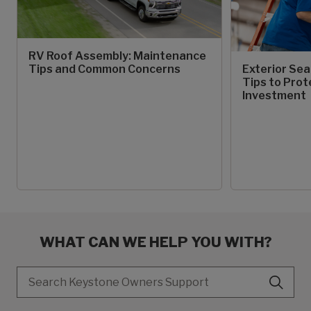
RV Roof Assembly: Maintenance
Tips and Common Concerns
Exterior Sea
Tips to Prot
Investment
WHAT CAN WE HELP YOU WITH?
Search