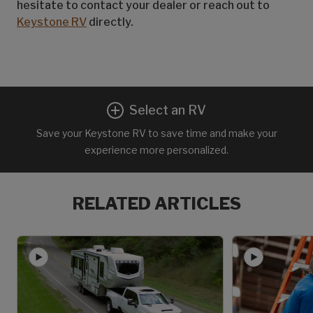
hesitate to contact your dealer or reach out to
Keystone RV
directly.
Select an RV
Save your Keystone RV to save time and make your
experience more personalized.
RELATED ARTICLES