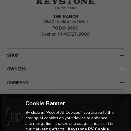
THE RANCH
2642 Hackberry Drive
PO Box 2000
Goshen, IN 46527-2000
SHOP
OWNERS
COMPANY
DEALER RESOURCES
Cookie Banner
By clicking “Accept All Cookies”, you agree to the
storing of cookies on your device to enhance
site navigation, analyze site usage, and assist in
our marketing efforts.
Keystone RV Cookie