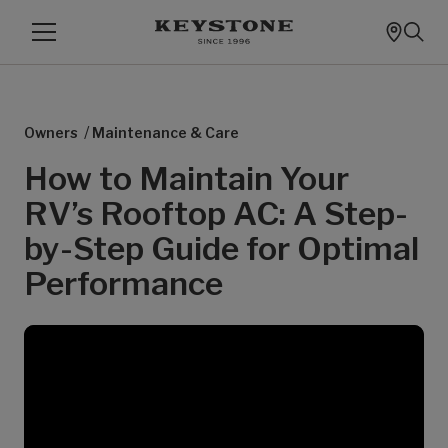
/
Owners
Maintenance & Care
How to Maintain Your
RV’s Rooftop AC: A Step-
by-Step Guide for Optimal
Performance