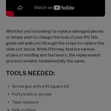
Whether you’re looking to replace damaged pieces
or simply wish to change the look of your RV, this
guide will walk you through the steps to replace the
slide out fascia. While RVs may feature various
styles of molding and fasteners, the replacement
process remains fundamentally the same.
TOOLS NEEDED:
Screw gun with a #2 square bit
Putty knife or pry bar
Tape measure
Side-cutters