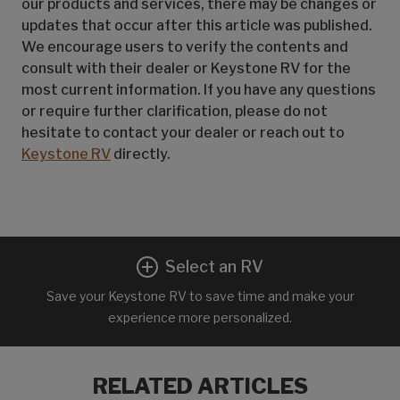
our products and services, there may be changes or
updates that occur after this article was published.
We encourage users to verify the contents and
consult with their dealer or Keystone RV for the
most current information. If you have any questions
or require further clarification, please do not
hesitate to contact your dealer or reach out to
Keystone RV
directly.
Select an RV
Save your Keystone RV to save time and make your
experience more personalized.
RELATED ARTICLES