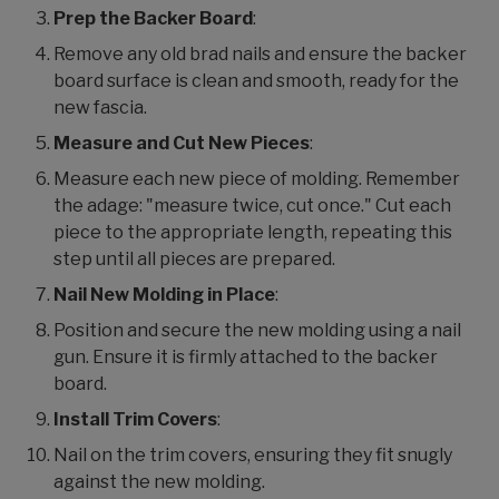
Prep the Backer Board
:
Remove any old brad nails and ensure the backer
board surface is clean and smooth, ready for the
new fascia.
Measure and Cut New Pieces
:
Measure each new piece of molding. Remember
the adage: "measure twice, cut once." Cut each
piece to the appropriate length, repeating this
step until all pieces are prepared.
Nail New Molding in Place
:
Position and secure the new molding using a nail
gun. Ensure it is firmly attached to the backer
board.
Install Trim Covers
:
Nail on the trim covers, ensuring they fit snugly
against the new molding.