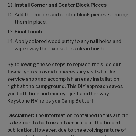
Install Corner and Center Block Pieces
:
Add the corner and center block pieces, securing
them in place.
Final Touch
:
Apply colored wood putty to any nail holes and
wipe away the excess for a clean finish.
By following these steps to replace the slide out
fascia, you can avoid unnecessary visits to the
service shop and accomplish an easy installation
right at the campground. This DIY approach saves
you both time and money—just another way
Keystone RV helps you Camp Better!
Disclaimer:
The information contained in this article
is deemed to be true and accurate at the time of
publication. However, due to the evolving nature of