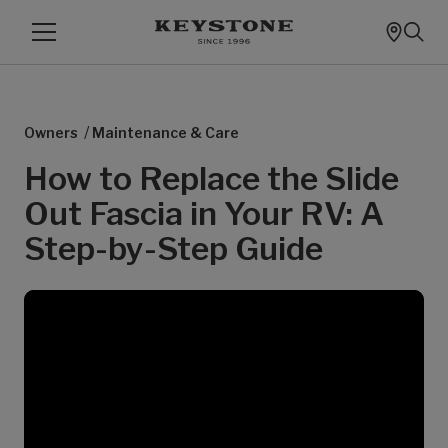
/
Owners
Maintenance & Care
How to Replace the Slide
Out Fascia in Your RV: A
Step-by-Step Guide