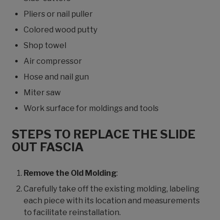
Pliers or nail puller
Colored wood putty
Shop towel
Air compressor
Hose and nail gun
Miter saw
Work surface for moldings and tools
STEPS TO REPLACE THE SLIDE
OUT FASCIA
Remove the Old Molding
:
Carefully take off the existing molding, labeling
each piece with its location and measurements
to facilitate reinstallation.