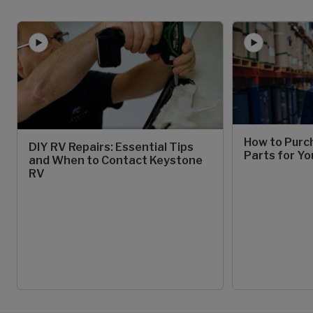
How to Purc
DIY RV Repairs: Essential Tips
Parts for Yo
and When to Contact Keystone
RV