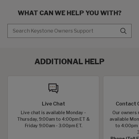
WHAT CAN WE HELP YOU WITH?
Search
ADDITIONAL HELP
Live Chat
Contact 
Live chat is available Monday -
Our owners r
Thursday, 9:00am to 4:00pm ET &
available Mon
Friday 9:00am - 3:00pm ET.
to 4:00pm 
Phone (Toll 