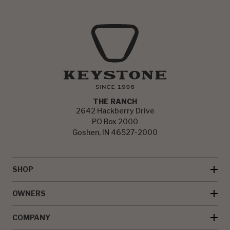
THE RANCH
2642 Hackberry Drive
PO Box 2000
Goshen, IN 46527-2000
SHOP
OWNERS
COMPANY