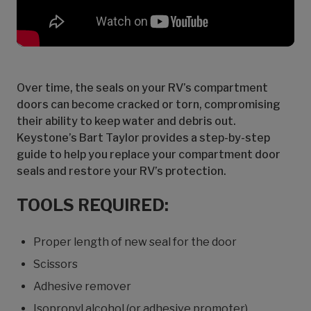
Over time, the seals on your RV’s compartment
doors can become cracked or torn, compromising
their ability to keep water and debris out.
Keystone’s Bart Taylor provides a step-by-step
guide to help you replace your compartment door
seals and restore your RV’s protection.
TOOLS REQUIRED:
Proper length of new seal for the door
Scissors
Adhesive remover
Isopropyl alcohol (or adhesive promoter)