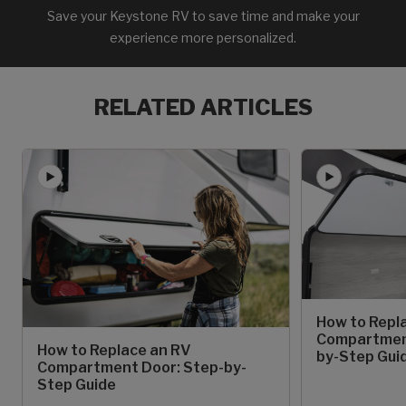
Save your Keystone RV to save time and make your
experience more personalized.
RELATED ARTICLES
How to Repl
Compartment
How to Replace an RV
by-Step Gui
Compartment Door: Step-by-
Step Guide