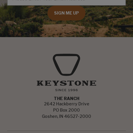
SIGN ME UP
THE RANCH
2642 Hackberry Drive
PO Box 2000
Goshen, IN 46527-2000