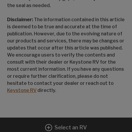
the seal as needed.
Disclaimer:
The information contained in this article
is deemed to be true and accurate at the time of
publication. However, due to the evolving nature of
our products and services, there may be changes or
updates that occur after this article was published.
We encourage users to verify the contents and
consult with their dealer or Keystone RV for the
most current information. If you have any questions
or require further clarification, please do not
hesitate to contact your dealer or reach out to
Keystone RV
directly.
Select an RV