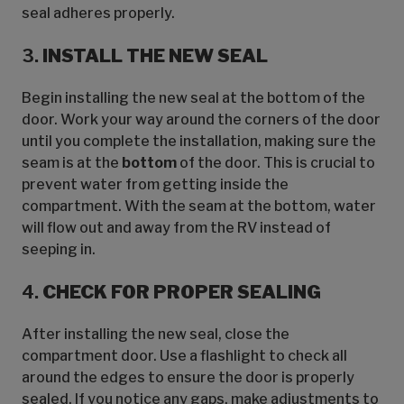
seal adheres properly.
3.
INSTALL THE NEW SEAL
Begin installing the new seal at the bottom of the
door. Work your way around the corners of the door
until you complete the installation, making sure the
seam is at the
bottom
of the door. This is crucial to
prevent water from getting inside the
compartment. With the seam at the bottom, water
will flow out and away from the RV instead of
seeping in.
4.
CHECK FOR PROPER SEALING
After installing the new seal, close the
compartment door. Use a flashlight to check all
around the edges to ensure the door is properly
sealed. If you notice any gaps, make adjustments to