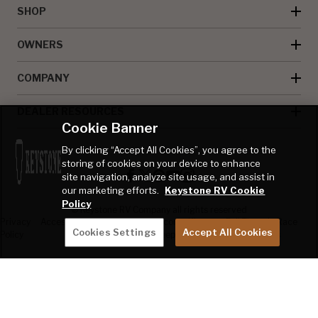
SHOP
OWNERS
COMPANY
DEALER RESOURCES
Cookie Banner
By clicking “Accept All Cookies”, you agree to the
storing of cookies on your device to enhance
site navigation, analyze site usage, and assist in
our marketing efforts.
Keystone RV Cookie
Policy
© Keystone RV Company all rights reserved
Privacy
Accessibility
Product
Welcome Kit
Full Throttle Race
Cookies Settings
Accept All Cookies
Policy
Disclaimer
Sweepstakes
Sweepstakes