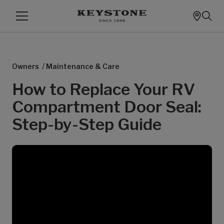
/
Owners
Maintenance & Care
How to Replace Your RV
Compartment Door Seal:
Step-by-Step Guide