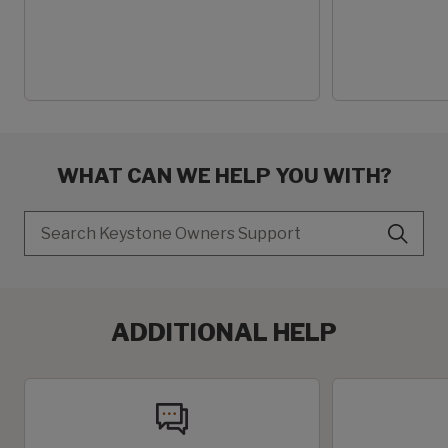
WHAT CAN WE HELP YOU WITH?
Search
ADDITIONAL HELP