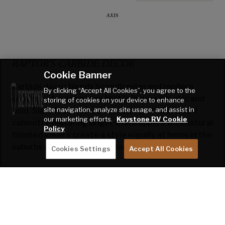
AXIS
RAPTOR'S CARBIDE DECOR
Cookie Banner
Carbide décor blends Scandinavian and modern
By clicking “Accept All Cookies”, you agree to the
elements for an energy that is impossibly chic and
storing of cookies on your device to enhance
site navigation, analyze site usage, and assist in
bold. Slate leatherette furniture and two-toned
our marketing efforts.
Keystone RV Cookie
cabinetry featuring bright white uppers with natural
Policy
finished lowers create a style equally at home in the
suburbs and the great outdoors.
Cookies Settings
Accept All Cookies