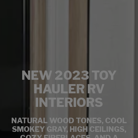
NEW 2023 TOY
HAULER RV
INTERIORS
NATURAL WOOD TONES, COOL
SMOKEY GRAY, HIGH CEILINGS,
COZY FIREPLACES, AND A