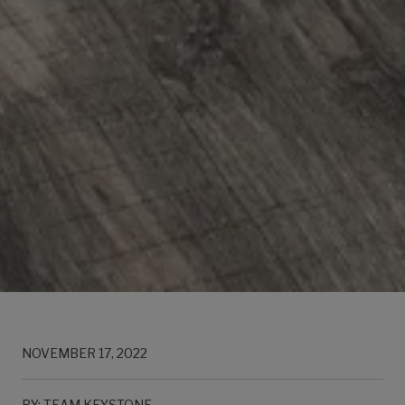
NOVEMBER 17, 2022
BY: TEAM KEYSTONE