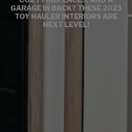
GARAGE IN BACK? THESE 2023
TOY HAULER INTERIORS ARE
NEXT LEVEL!