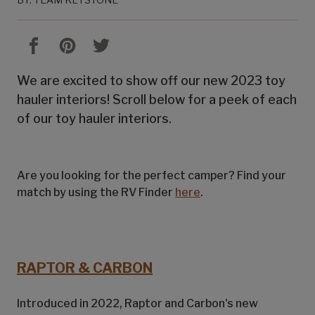
We are excited to show off our new 2023 toy
hauler interiors! Scroll below for a peek of each
of our toy hauler interiors.
Are you looking for the perfect camper? Find your
match by using the RV Finder
here
.
RAPTOR & CARBON
Introduced in 2022, Raptor and Carbon's new