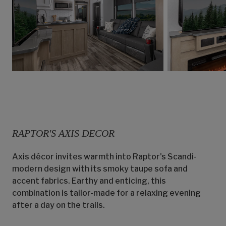
RAPTOR'S AXIS DECOR
Axis décor invites warmth into Raptor's Scandi-
modern design with its smoky taupe sofa and
accent fabrics. Earthy and enticing, this
combination is tailor-made for a relaxing evening
after a day on the trails.