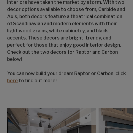
interiors have taken the market by storm. With two
decor options available to choose from, Carbide and
Axis, both decors feature a theatrical combination
of Scandinavian and modern elements with their
light wood grains, white cabinetry, and black
accents. These decors are bright, trendy, and
perfect for those that enjoy good interior design.
Check out the two decors for Raptor and Carbon
below!
You can now build your dream Raptor or Carbon, click
here
to find out more!