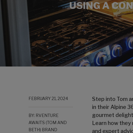
USING A CON
FEBRUARY 21, 2024
Step into Tom an
in their Alpine 
gourmet delights
BY: RVENTURE
AWAITS (TOM AND
Learn how they m
BETH) BRAND
and expert advic