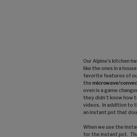
Our Alpine’s kitchen h
like the ones in a hou
favorite features of our
the
microwave/convec
oven is a game change
they didn’t know how t
videos. In addition to 
an instant pot that dou
When we use the instan
for the instant pot. Th