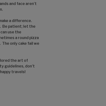
ands and face aren’t
m.
make a difference.
 Be patient; let the
u can use the
ometimes a round pizza
. The only cake fail we
lored the art of
ety guidelines, don't
 happy travels!