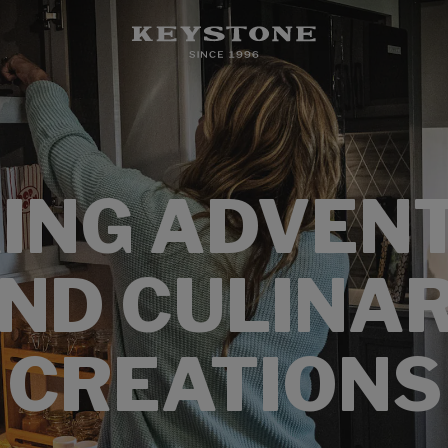
ING ADVEN
ND CULINA
CREATIONS