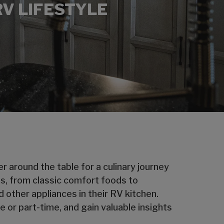
RV LIFESTYLE
 around the table for a culinary journey
ps, from classic comfort foods to
 other appliances in their RV kitchen.
 or part-time, and gain valuable insights