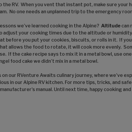
o the RV. When you vent that instant pot, make sure your h
eam. No one needs an unplanned trip to the emergency roo
essons we’ve learned cooking in the Alpine?
Altitude
can 
adjust your cooking times due to the altitude or humidity.
 before you put your cookies, biscuits, or rolls in it. If yo
hat allows the food to rotate, it will cook more evenly. S
se. If the cake recipe says to mix it in a metal bowl, use one
ngel food cake we didn’t mix in a metal bowl.
s on our RVenture Awaits culinary journey, where we've exp
ious in our Alpine RV kitchen. For more tips, tricks, and saf
 manufacturer's manual. Until next time, happy cooking and