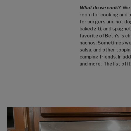
What do we cook?
We c
room for cooking and p
for burgers and hot do
baked ziti, and spaghet
favorite of Beth’s is 
nachos. Sometimes we j
salsa, and other toppi
camping friends. In add
and more. The list of i