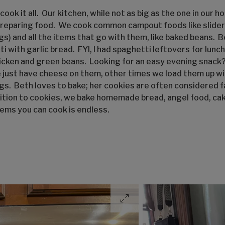
ook it all. Our kitchen, while not as big as the one in our h
reparing food. We cook common campout foods like sliders 
gs) and all the items that go with them, like baked beans. 
ti with garlic bread. FYI, I had spaghetti leftovers for lunc
chicken and green beans. Looking for an easy evening snac
ust have cheese on them, other times we load them up wit
ngs. Beth loves to bake; her cookies are often considered f
ition to cookies, we bake homemade bread, angel food, cake
tems you can cook is endless.