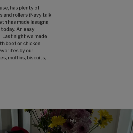
ouse, has plenty of
and rollers (Navy talk
Beth has made lasagna,
h today. An easy
k? Last night we made
h beef or chicken,
avorites by our
s, muffins, biscuits,