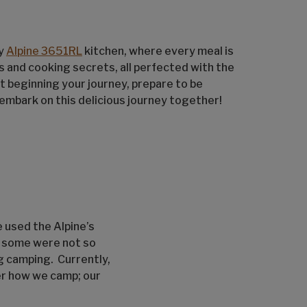
zy
Alpine 3651RL
kitchen, where every meal is
es and cooking secrets, all perfected with the
 beginning your journey, prepare to be
s embark on this delicious journey together!
e used the Alpine’s
d some were not so
g camping. Currently,
ter how we camp; our