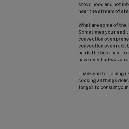
stove hood and not int
near the stream of st
What are some of the l
Sometimes you need to 
convection oven preheat
convection oven rack t
pan is the best pan to u
have ever had was an a
Thank you for joining u
cooking all things delic
forget to consult your