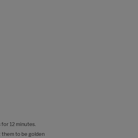
for 12 minutes.
t them to be golden