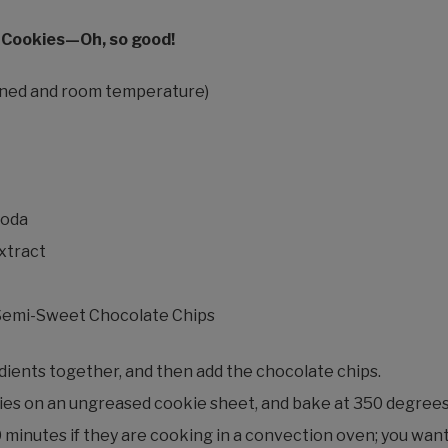
 Cookies—Oh, so good!
tened and room temperature)
soda
extract
 Semi-Sweet Chocolate Chips
edients together, and then add the chocolate chips.
es on an ungreased cookie sheet, and bake at 350 degrees 
 minutes if they are cooking in a convection oven; you wan