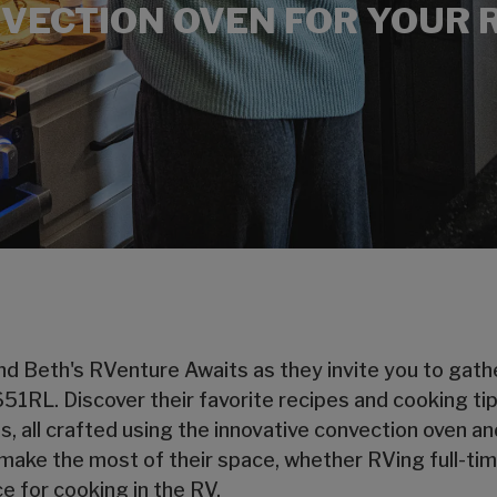
VECTION OVEN FOR YOUR 
d Beth's RVenture Awaits as they invite you to gather
3651RL. Discover their favorite recipes and cooking ti
, all crafted using the innovative convection oven and
ake the most of their space, whether RVing full-time
e for cooking in the RV.