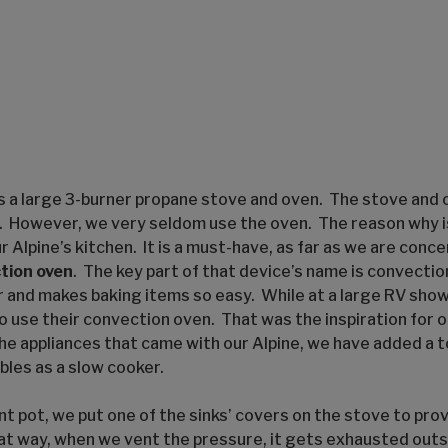
as a large 3-burner propane stove and oven. The stove and 
se. However, we very seldom use the oven. The reason why i
 Alpine’s kitchen. It is a must-have, as far as we are concer
tion oven
. The key part of that device’s name is convecti
r and makes baking items so easy. While at a large RV sh
o use their convection oven. That was the inspiration for 
the appliances that came with our Alpine, we have added a to
bles as a slow cooker.
t pot, we put one of the sinks’ covers on the stove to prov
at way, when we vent the pressure, it gets exhausted outsi