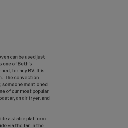
oven can be used just
s one of Beth’s
ned, for any RV. It is
on. The convection
ow, someone mentioned
one of our most popular
aster, an air fryer, and
ide a stable platform
de via the fan in the