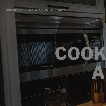
OUR RIGS
BUILD
TOOLS
BASECAMP
COOK
A