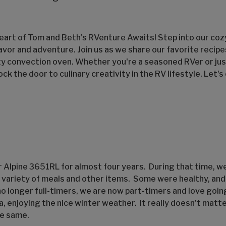
art of Tom and Beth's RVenture Awaits! Step into our co
lavor and adventure. Join us as we share our favorite recip
ty convection oven. Whether you're a seasoned RVer or just
ock the door to culinary creativity in the RV lifestyle. Let'
ur Alpine 3651RL for almost four years. During that time, w
e variety of meals and other items. Some were healthy, an
no longer full-timers, we are now part-timers and love goin
da, enjoying the nice winter weather. It really doesn’t mat
he same.