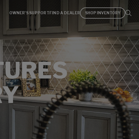
OWNER'S SUPPORT
FIND A DEALER
SHOP INVENTORY
TURES
RY