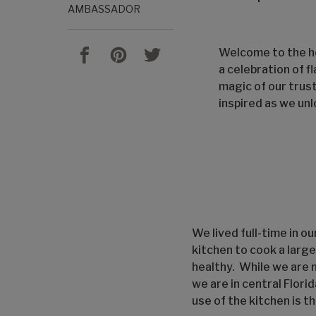
AMBASSADOR
Welcome to the he
a celebration of f
magic of our trus
inspired as we unl
We lived full-time in o
kitchen to cook a larg
healthy. While we are 
we are in central Flori
use of the kitchen is t