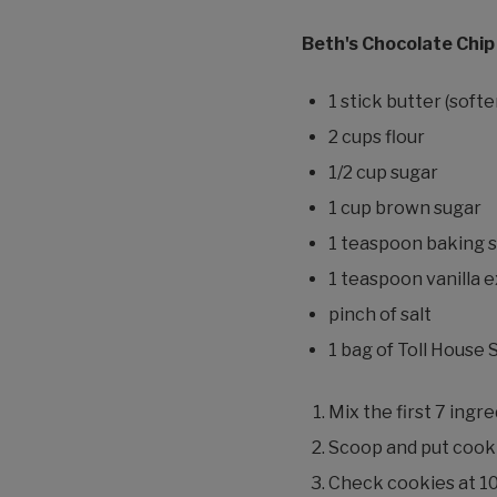
Beth's Chocolate Chip
1 stick butter (sof
2 cups flour
1/2 cup sugar
1 cup brown sugar
1 teaspoon baking 
1 teaspoon vanilla 
pinch of salt
1 bag of Toll House
Mix the first 7 ingr
Scoop and put cooki
Check cookies at 10