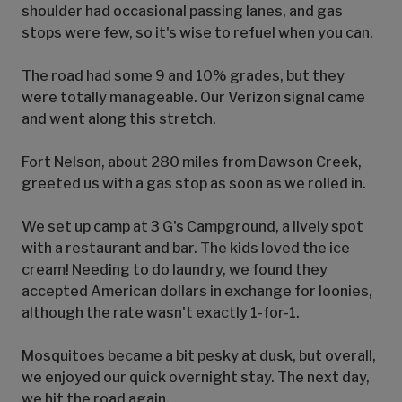
shoulder had occasional passing lanes, and gas
stops were few, so it's wise to refuel when you can.
The road had some 9 and 10% grades, but they
were totally manageable. Our Verizon signal came
and went along this stretch.
Fort Nelson, about 280 miles from Dawson Creek,
greeted us with a gas stop as soon as we rolled in.
We set up camp at 3 G's Campground, a lively spot
with a restaurant and bar. The kids loved the ice
cream! Needing to do laundry, we found they
accepted American dollars in exchange for loonies,
although the rate wasn't exactly 1-for-1.
Mosquitoes became a bit pesky at dusk, but overall,
we enjoyed our quick overnight stay. The next day,
we hit the road again.