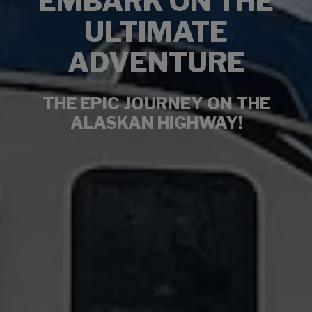
EMBARK ON THE
ULTIMATE
ADVENTURE
THE EPIC JOURNEY ON THE
ALASKAN HIGHWAY!