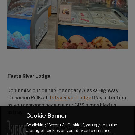
Testa River Lodge
Don't miss out on the legendary Alaska Highway
Cinnamon Rolls at
Tetsa River Lodge
! Pay attention
as you approach because our GPS almost led us
astray.
Cookie Banner
By clicking “Accept All Cookies”, you agree to the
Keep your eyes peeled for signs indicating it's
storing of cookies on your device to enhance
cinnamon roll heaven. We arrived to find only a