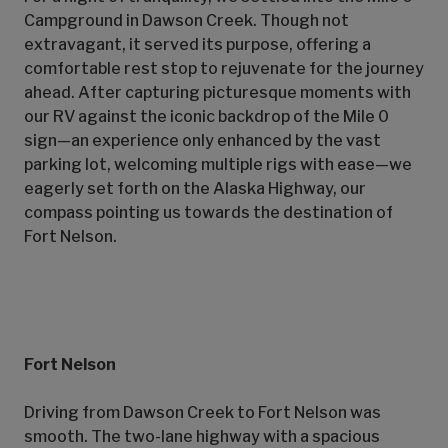
Campground in Dawson Creek. Though not
extravagant, it served its purpose, offering a
comfortable rest stop to rejuvenate for the journey
ahead. After capturing picturesque moments with
our RV against the iconic backdrop of the Mile 0
sign—an experience only enhanced by the vast
parking lot, welcoming multiple rigs with ease—we
eagerly set forth on the Alaska Highway, our
compass pointing us towards the destination of
Fort Nelson.
Fort Nelson
Driving from Dawson Creek to Fort Nelson was
smooth. The two-lane highway with a spacious