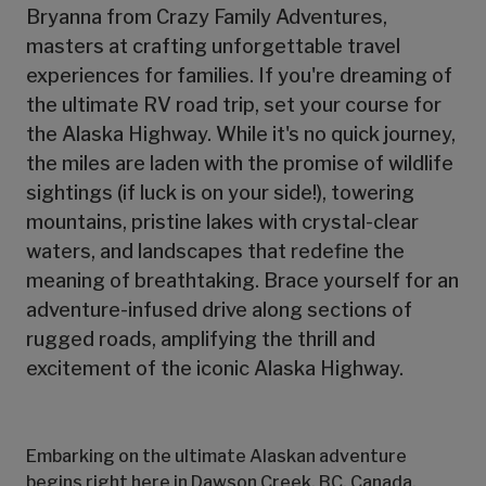
Bryanna from Crazy Family Adventures,
masters at crafting unforgettable travel
experiences for families. If you're dreaming of
the ultimate RV road trip, set your course for
the Alaska Highway. While it's no quick journey,
the miles are laden with the promise of wildlife
sightings (if luck is on your side!), towering
mountains, pristine lakes with crystal-clear
waters, and landscapes that redefine the
meaning of breathtaking. Brace yourself for an
adventure-infused drive along sections of
rugged roads, amplifying the thrill and
excitement of the iconic Alaska Highway.
Embarking on the ultimate Alaskan adventure
begins right here in Dawson Creek, BC, Canada,