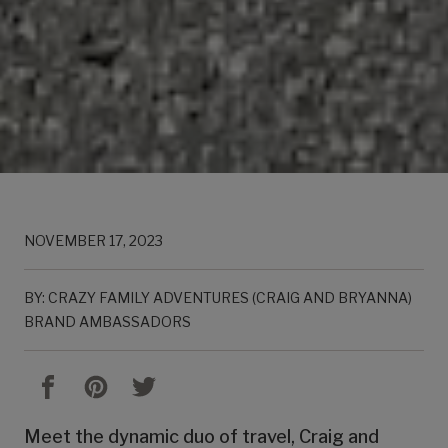
NOVEMBER 17, 2023
BY: CRAZY FAMILY ADVENTURES (CRAIG AND BRYANNA)
BRAND AMBASSADORS
Meet the dynamic duo of travel, Craig and