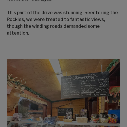
This part of the drive was stunning! Reentering the
Rockies, we were treated to fantastic views,
though the winding roads demanded some
attention.