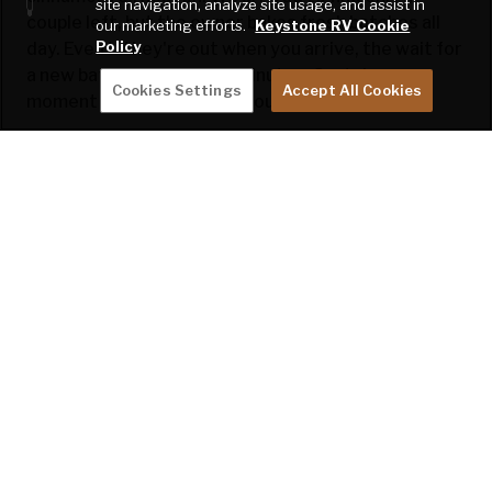
site navigation, analyze site usage, and assist in
couple left, but the owner bakes fresh batches all
our marketing efforts.
Keystone RV Cookie
Policy
day. Even if they're out when you arrive, the wait for
a new batch is around 35 minutes. So, take a
Cookies Settings
Accept All Cookies
moment to savor the deliciousness.
They also have a campground, though our timing
didn't align to stay. It seemed like a great spot,
though!