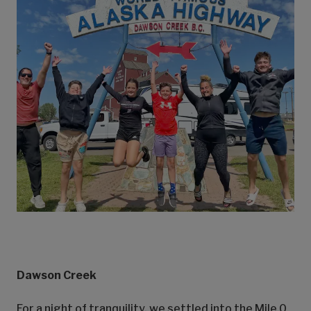
Dawson Creek
For a night of tranquility, we settled into the Mile 0