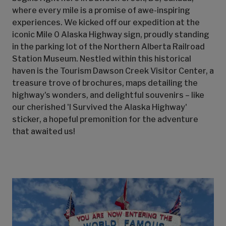
where every mile is a promise of awe-inspiring
experiences. We kicked off our expedition at the
iconic Mile 0 Alaska Highway sign, proudly standing
in the parking lot of the Northern Alberta Railroad
Station Museum. Nestled within this historical
haven is the Tourism Dawson Creek Visitor Center, a
treasure trove of brochures, maps detailing the
highway's wonders, and delightful souvenirs – like
our cherished 'I Survived the Alaska Highway'
sticker, a hopeful premonition for the adventure
that awaited us!