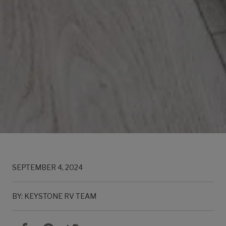
SEPTEMBER 4, 2024
BY: KEYSTONE RV TEAM