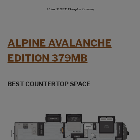
Alpine 3820FK Floorplan Drawing
ALPINE AVALANCHE
EDITION 379MB
BEST COUNTERTOP SPACE