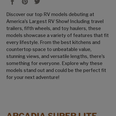
Discover our top RV models debuting at
America's Largest RV Show! Including travel
trailers, fifth wheels, and toy haulers, these
models showcase a variety of features that fit
every lifestyle. From the best kitchens and
countertop space to unbeatable value,
stunning views, and versatile lengths, there's
something for everyone. Explore why these
models stand out and could be the perfect fit
for your next adventure!
ARCADIA SUPER LITE