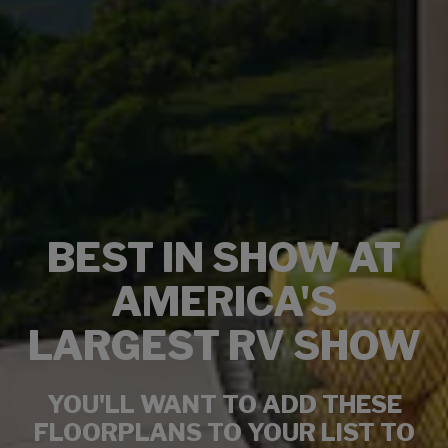
BEST IN SHOW AT
AMERICA'S
LARGEST RV SHOW
YOU'LL WANT TO ADD THESE
FLOORPLANS TO YOUR LIST TO