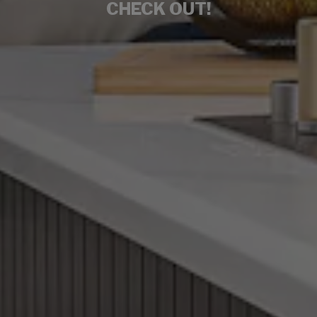
CHECK OUT!