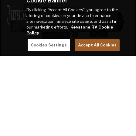
Cookie Banner
By clicking “Accept All Cookies”, you agree to the
storing of cookies on your device to enhance
site navigation, analyze site usage, and assist in
our marketing efforts.
Keystone RV Cookie
Policy
Cookies Settings
Accept All Cookies
Montana High Country 397FB
MONTANA 3623EB
BEST FOR TRAVEL