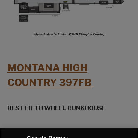
Alpine Avalanche Edition 379MB Floorplan Drawing
MONTANA HIGH
COUNTRY 397FB
BEST FIFTH WHEEL BUNKHOUSE