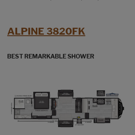
ALPINE 3820FK
BEST REMARKABLE SHOWER