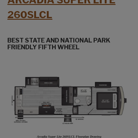
260SLCL
BEST STATE AND NATIONAL PARK
FRIENDLY FIFTH WHEEL
Arcadia Super Lite 260SLCL Floorplan Drawing