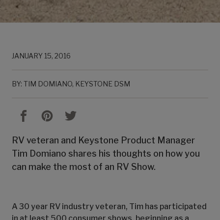
JANUARY 15, 2016
BY: TIM DOMIANO, KEYSTONE DSM
RV veteran and Keystone Product Manager
Tim Domiano shares his thoughts on how you
can make the most of an RV Show.
A 30 year RV industry veteran, Tim has participated
in at least 500 consumer shows, beginning as a