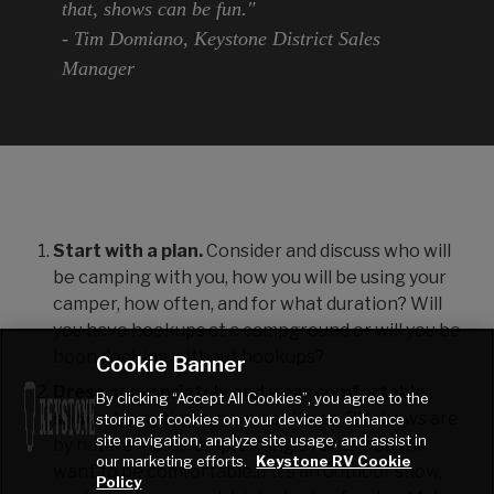
that, shows can be fun."
- Tim Domiano, Keystone District Sales
Manager
Start with a plan.
Consider and discuss who will
be camping with you, how you will be using your
camper, how often, and for what duration? Will
you have hookups at a campground or will you be
boon docking without hookups?
Cookie Banner
Dress appropriately and wear comfortable
By clicking “Accept All Cookies”, you agree to the
shoes
. Many times, no, most times, RV shows are
storing of cookies on your device to enhance
site navigation, analyze site usage, and assist in
by nature massive, sprawling events. You will
our marketing efforts.
Keystone RV Cookie
want to be comfortable.If it's an outdoor show,
Policy