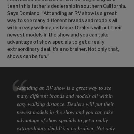
teen in his father’s dealership in southern California.
Says Domiano, “Attending an RV show is a great
way to see many different brands and models all
within easy walking distance. Dealers will put their
newest models in the show and you can take
advantage of show specials to get a really
extraordinary deal.It’s a no brainer. Not only that,
shows can be fun.”
Attending an RV show is a great way to see
many different brands and models all within
easy walking distance. Dealers will put their
newest models in the show and you can take
advantage of show specials to get a really
extraordinary deal.It’s a no brainer. Not only