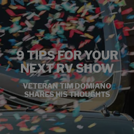
9 TIPS FOR YOUR
NEXT RV SHOW
VETERAN TIM DOMIANO
SHARES HIS THOUGHTS