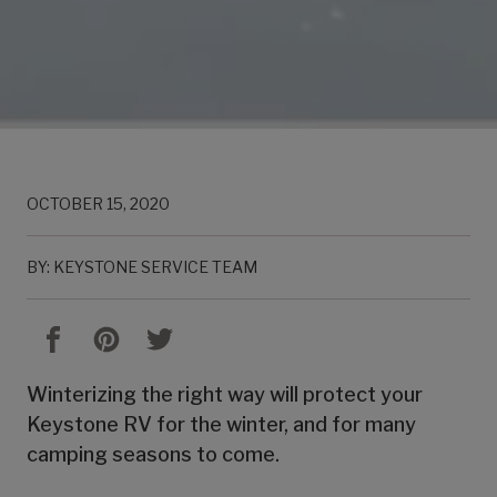
OCTOBER 15, 2020
BY: KEYSTONE SERVICE TEAM
Winterizing the right way will protect your
Keystone RV for the winter, and for many
camping seasons to come.