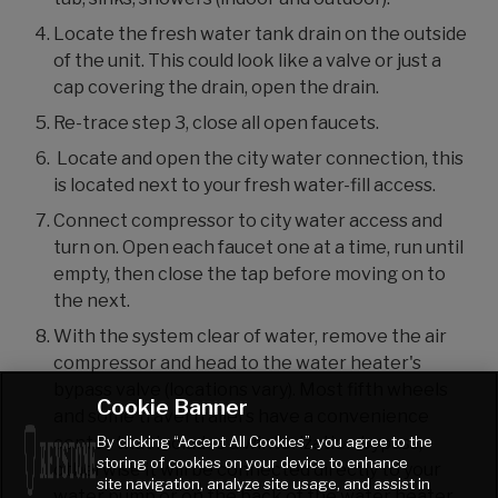
Locate the fresh water tank drain on the outside
of the unit. This could look like a valve or just a
cap covering the drain, open the drain.
Re-trace step 3, close all open faucets.
Locate and open the city water connection, this
is located next to your fresh water-fill access.
Connect compressor to city water access and
turn on. Open each faucet one at a time, run until
empty, then close the tap before moving on to
the next.
With the system clear of water, remove the air
compressor and head to the water heater's
bypass valve (locations vary). Most fifth wheels
Cookie Banner
and some travel trailers have a convenience
By clicking “Accept All Cookies”, you agree to the
center that includes a winterization bypass,
storing of cookies on your device to enhance
otherwise it will be connected directly to your
site navigation, analyze site usage, and assist in
water pump or on the back of the water heater.