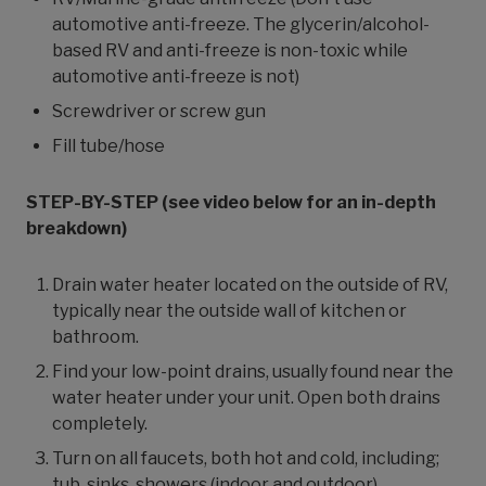
automotive anti-freeze. The glycerin/alcohol-
based RV and anti-freeze is non-toxic while
automotive anti-freeze is not)
Screwdriver or screw gun
Fill tube/hose
STEP-BY-STEP (see video below for an in-depth
breakdown)
Drain water heater located on the outside of RV,
typically near the outside wall of kitchen or
bathroom.
Find your low-point drains, usually found near the
water heater under your unit. Open both drains
completely.
Turn on all faucets, both hot and cold, including;
tub, sinks, showers (indoor and outdoor).