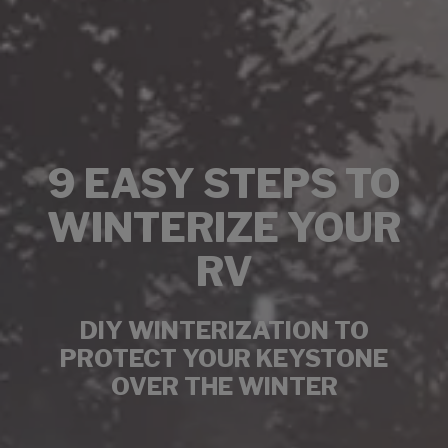
9 EASY STEPS TO
WINTERIZE YOUR
RV
DIY WINTERIZATION TO
PROTECT YOUR KEYSTONE
OVER THE WINTER