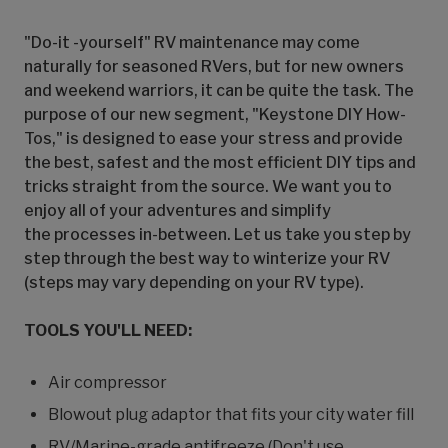
"Do-it -yourself" RV maintenance may come
naturally for seasoned RVers, but for new owners
and weekend warriors, it can be quite the task. The
purpose of our new segment, "Keystone DIY How-
Tos," is designed to ease your stress and provide
the best, safest and the most efficient DIY tips and
tricks straight from the source. We want you to
enjoy all of your adventures and simplify
the processes in-between. Let us take you step by
step through the best way to winterize your RV
(steps may vary depending on your RV type).
TOOLS YOU'LL NEED:
Air compressor
Blowout plug adaptor that fits your city water fill
RV/Marine-grade antifreeze (Don't use