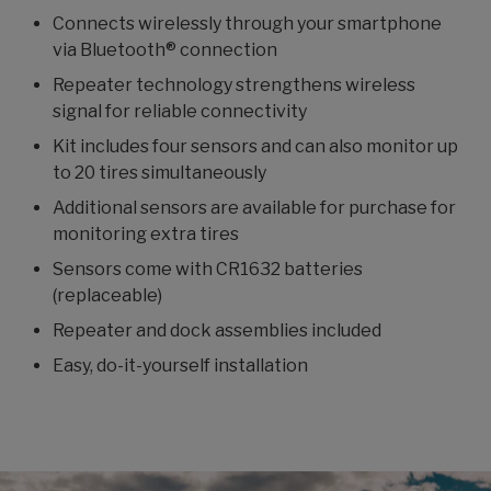
Connects wirelessly through your smartphone
via Bluetooth® connection
Repeater technology strengthens wireless
signal for reliable connectivity
Kit includes four sensors and can also monitor up
to 20 tires simultaneously
Additional sensors are available for purchase for
monitoring extra tires
Sensors come with CR1632 batteries
(replaceable)
Repeater and dock assemblies included
Easy, do-it-yourself installation