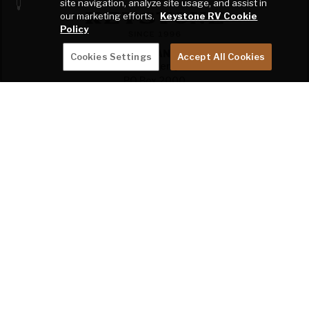
site navigation, analyze site usage, and assist in
our marketing efforts.
Keystone RV Cookie
Policy
THE RANCH
Cookies Settings
Accept All Cookies
2642 Hackberry Drive
PO Box 2000
Goshen, IN 46527-2000
SHOP
OWNERS
COMPANY
DEALER RESOURCES