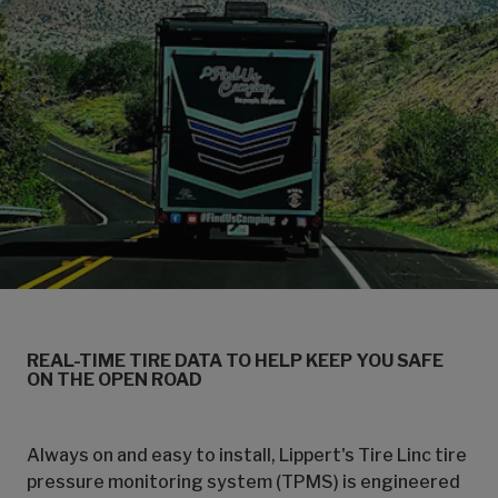
REAL-TIME TIRE DATA TO HELP KEEP YOU SAFE
ON THE OPEN ROAD
Always on and easy to install, Lippert's Tire Linc tire
pressure monitoring system (TPMS) is engineered