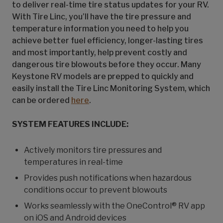
to deliver real-time tire status updates for your RV.
With Tire Linc, you’ll have the tire pressure and
temperature information you need to help you
achieve better fuel efficiency, longer-lasting tires
and most importantly, help prevent costly and
dangerous tire blowouts before they occur. Many
Keystone RV models are prepped to quickly and
easily install the Tire Linc Monitoring System, which
can be ordered
here
.
SYSTEM FEATURES INCLUDE:
Actively monitors tire pressures and
temperatures in real-time
Provides push notifications when hazardous
conditions occur to prevent blowouts
Works seamlessly with the OneControl® RV app
on iOS and Android devices