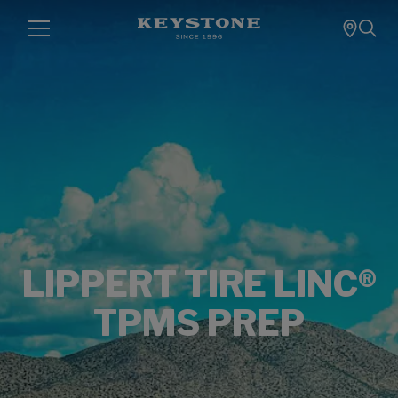
LIPPERT TIRE LINC®
TPMS PREP