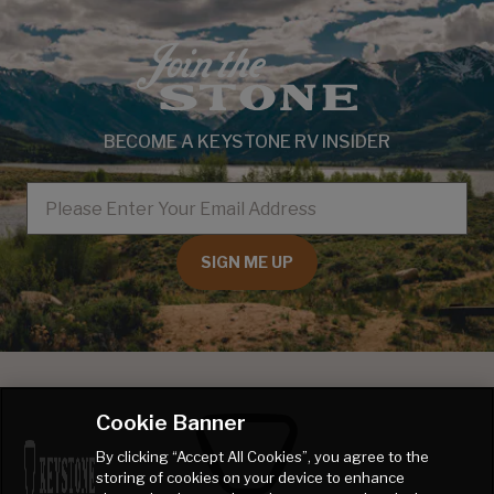
BECOME A KEYSTONE RV INSIDER
EMAIL
SIGN ME UP
Cookie Banner
By clicking “Accept All Cookies”, you agree to the
storing of cookies on your device to enhance