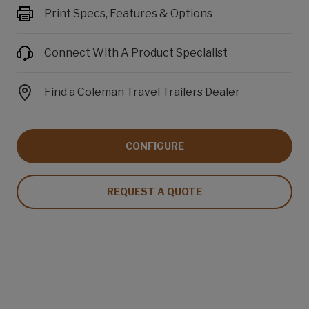
Print Specs, Features & Options
Connect With A Product Specialist
Find a Coleman Travel Trailers Dealer
CONFIGURE
REQUEST A QUOTE