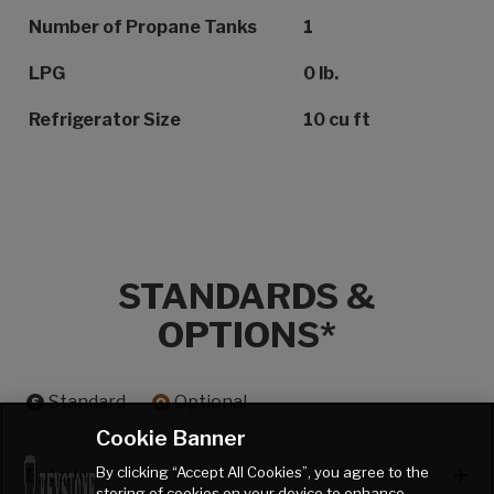
Number of Propane Tanks
1
LPG
0 lb.
Refrigerator Size
10 cu ft
STANDARDS &
OPTIONS*
Standard
Optional
Cookie Banner
By clicking “Accept All Cookies”, you agree to the
Exterior
storing of cookies on your device to enhance