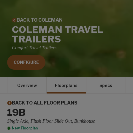
BACK TO COLEMAN
COLEMAN TRAVEL
TRAILERS
Comfort Travel Trailers
CONFIGURE
Overview
Floorplans
Specs
BACK TO ALL FLOOR PLANS
19B
Single Axle, Flush Floor Slide Out, Bunkhouse
New Floorplan