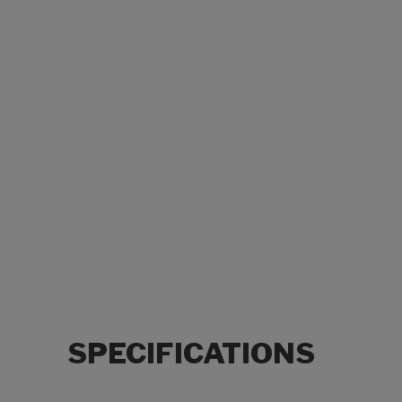
SPECIFICATIONS