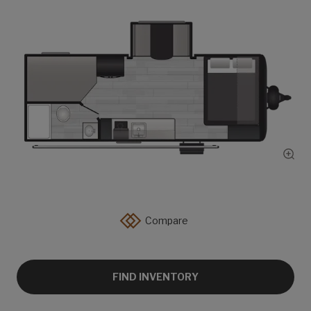
Show
Compare
FIND INVENTORY