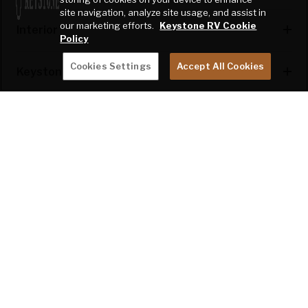
site navigation, analyze site usage, and assist in
our marketing efforts.
Keystone RV Cookie
Interior
Policy
Cookies Settings
Accept All Cookies
Keystone Exclusives
Kitchen Features
Appliances & Utilities
Bedroom Features
Safety
*Throughout the year, Keystone RV may modify model features, floor plans,
and specifications. Website data typically reflects the most recent
production run, however, any or all of these items are subject to change
without notice. Please check with your dealer to for the details specific to