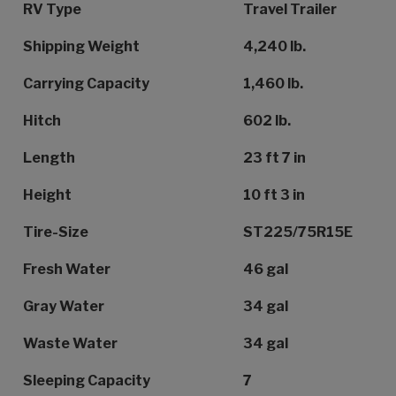
Specification Name
Specification Value
RV Type
Travel Trailer
Shipping Weight
4,240 lb.
Carrying Capacity
1,460 lb.
Hitch
602 lb.
Length
23 ft 7 in
Height
10 ft 3 in
Tire-Size
ST225/75R15E
Fresh Water
46 gal
Gray Water
34 gal
Waste Water
34 gal
Sleeping Capacity
7