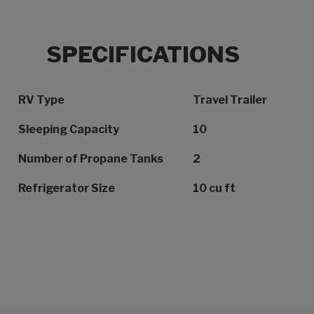
SPECIFICATIONS
Specification Name
Specification Value
RV Type
Travel Trailer
Sleeping Capacity
10
Number of Propane Tanks
2
Refrigerator Size
10 cu ft