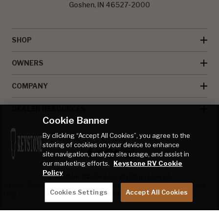
Goshen, IN 46527-2000
SHOP
OWNERS
COMPANY
DEALER RESOURCES
Cookie Banner
By clicking “Accept All Cookies”, you agree to the
storing of cookies on your device to enhance
site navigation, analyze site usage, and assist in
our marketing efforts.
Keystone RV Cookie
Policy
© Keystone RV Company all rights reserved
Privacy
Accessibility
Product
Welcome Kit
Full Throttle Race
Cookies Settings
Accept All Cookies
Policy
Disclaimer
Sweepstakes
Sweepstakes