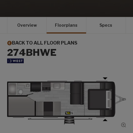
Overview
Floorplans
Specs
BACK TO ALL FLOOR PLANS
274BHWE
Show