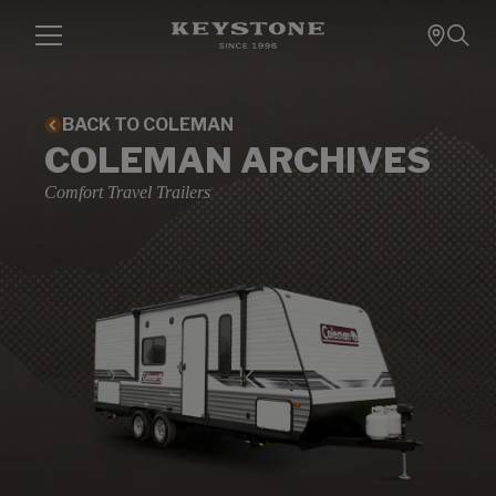
BACK TO COLEMAN
COLEMAN ARCHIVES
Comfort Travel Trailers