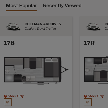
Most Popular
Recently Viewed
COLEMAN ARCHIVES
C
Comfort Travel Trailers
Co
17B
17R
Stock Only
Stock Only