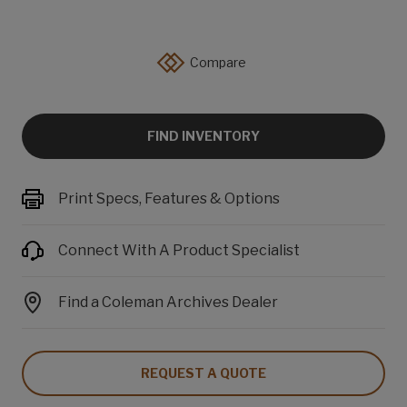
Compare
FIND INVENTORY
Print Specs, Features & Options
Connect With A Product Specialist
Find a Coleman Archives Dealer
REQUEST A QUOTE