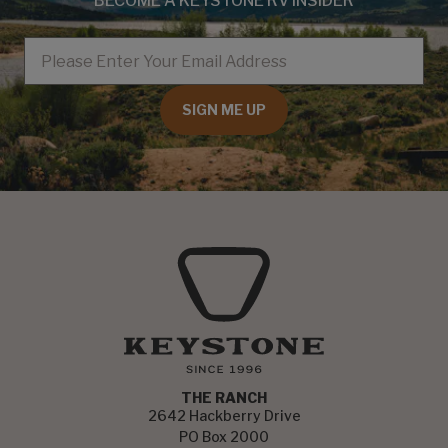
BECOME A KEYSTONE RV INSIDER
EMAIL
SIGN ME UP
THE RANCH
2642 Hackberry Drive
PO Box 2000