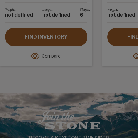
Weight:
Length:
Sleeps:
Weight:
not defined
not defined
6
not defined
FIND INVENTORY
FIN
Compare