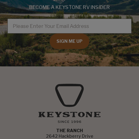
BECOME A KEYSTONE RV INSIDER
EMAIL
SIGN ME UP
THE RANCH
2642 Hackberry Drive