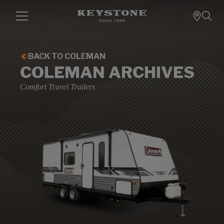
BACK TO COLEMAN
COLEMAN ARCHIVES
Comfort Travel Trailers