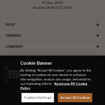
PO Box 2000
Goshen, IN 46527-2000
SHOP
OWNERS
COMPANY
DEALER RESOURCES
Cookie Banner
By clicking “Accept All Cookies”, you agree to the
storing of cookies on your device to enhance
site navigation, analyze site usage, and assist in
our marketing efforts.
Keystone RV Cookie
Policy
© Keystone RV Company all rights reserved
Privacy
Accessibility
Product
Welcome Kit
Full Throttle Race
Cookies Settings
Accept All Cookies
Policy
Disclaimer
Sweepstakes
Sweepstakes