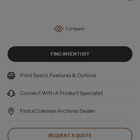
Compare
FIND INVENTORY
Print Specs, Features & Options
Connect With A Product Specialist
Find a Coleman Archives Dealer
REQUEST A QUOTE