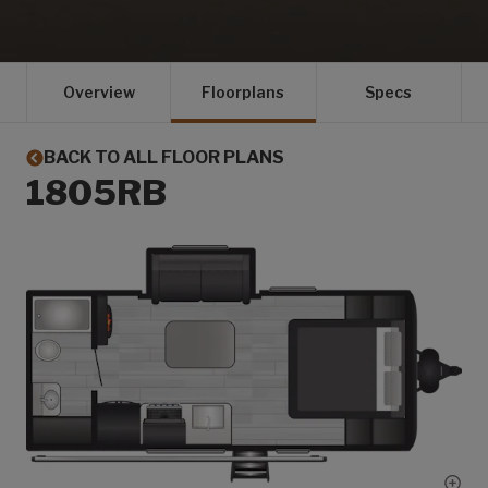
Overview
Floorplans
Specs
BACK TO ALL FLOOR PLANS
1805RB
Show