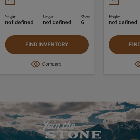
Weight:
Length:
Sleeps:
Weight:
not defined
not defined
6
not defined
FIND INVENTORY
FIN
Compare