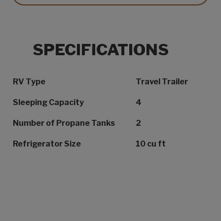
SPECIFICATIONS
Specification Name
Specification Value
RV Type
Travel Trailer
Sleeping Capacity
4
Number of Propane Tanks
2
Refrigerator Size
10 cu ft