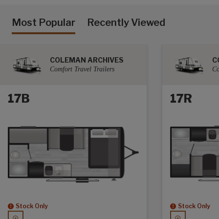
Most Popular
Recently Viewed
COLEMAN ARCHIVES
C
Comfort Travel Trailers
Co
17B
17R
Stock Only
Stock Only