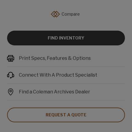
Compare
FIND INVENTORY
Print Specs, Features & Options
Connect With A Product Specialist
Find a Coleman Archives Dealer
REQUEST A QUOTE