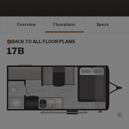
Overview
Floorplans
Specs
BACK TO ALL FLOOR PLANS
17B
Show