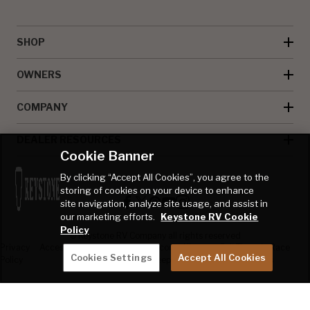
SHOP
OWNERS
COMPANY
DEALER RESOURCES
Cookie Banner
By clicking “Accept All Cookies”, you agree to the
storing of cookies on your device to enhance
site navigation, analyze site usage, and assist in
our marketing efforts.
Keystone RV Cookie
Policy
© Keystone RV Company all rights reserved
Privacy
Accessibility
Product
Welcome Kit
Full Throttle Race
Cookies Settings
Accept All Cookies
Policy
Disclaimer
Sweepstakes
Sweepstakes