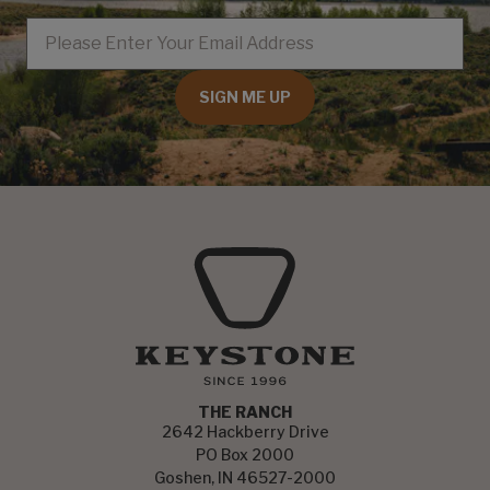
EMAIL
SIGN ME UP
THE RANCH
2642 Hackberry Drive
PO Box 2000
Goshen, IN 46527-2000