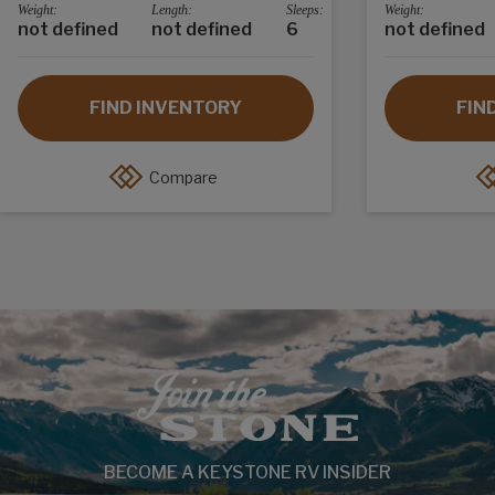
Weight:
Length:
Sleeps:
Weight:
not defined
not defined
6
not defined
FIND INVENTORY
FIN
Compare
BECOME A KEYSTONE RV INSIDER