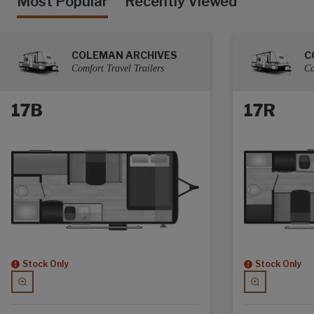
Most Popular
Recently Viewed
COLEMAN ARCHIVES
C
Comfort Travel Trailers
Co
17B
17R
Stock Only
Stock Only