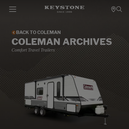
BACK TO COLEMAN
COLEMAN ARCHIVES
Comfort Travel Trailers