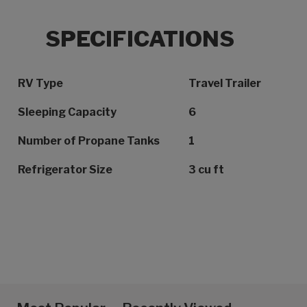
SPECIFICATIONS
Specification Name
Specification Value
RV Type
Travel Trailer
Sleeping Capacity
6
Number of Propane Tanks
1
Refrigerator Size
3 cu ft