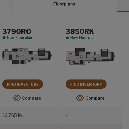
Floorplans
3790RO
3850RK
New Floorplan
New Floorplan
FIND INVENTORY
FIND INVENTORY
Compare
Compare
12,765 lb.
-