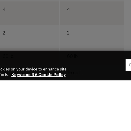
4
4
2
2
60 lb.
60 lb.
C
cookies on your device to enhance site
16 cu ft
16 cu ft
forts.
Keystone RV Cookie Policy
blication of this webpage. All features, floor plans, and specifications on this websi
roper use of tow vehicles. All customers should consult with a motor vehicle manufactu
 a result of the selection, operation, use of misuse of a tow vehicle. KEYSTONE’S
 VEHICLE. *Length is defined as the distance from the centerline of the hitch pin/c
service warranties, extended use, towing and maintenance.