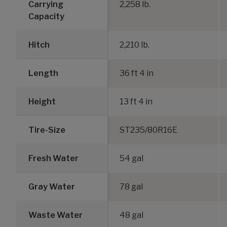
Carrying
2,258 lb.
Capacity
Hitch
2,210 lb.
Length
36 ft 4 in
Height
13 ft 4 in
Tire-Size
ST235/80R16E
Fresh Water
54 gal
Gray Water
78 gal
Waste Water
48 gal