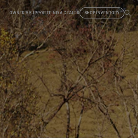
OWNER'S SUPPORT
FIND A DEALER
SHOP INVENTORY