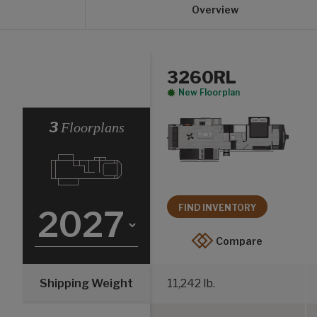
Overview
3260RL
New Floorplan
Select a Year
3
Floorplans
FIND INVENTORY
Compare
Shipping Weight
11,242 lb.