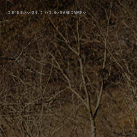
OUR RIGS
BUILD
TOOLS
BASECAMP