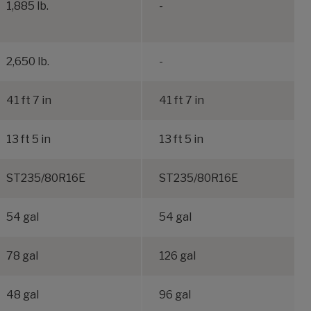
1,885 lb.
-
2,650 lb.
-
41 ft 7 in
41 ft 7 in
13 ft 5 in
13 ft 5 in
ST235/80R16E
ST235/80R16E
54 gal
54 gal
78 gal
126 gal
48 gal
96 gal