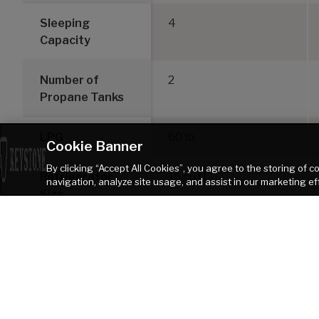
Sleeping
4
Capacity
Number of
2
Propane Tanks
LPG
60 lb.
Cookie Banner
By clicking “Accept All Cookies”, you agree to the storing of 
Refrigerator
16 cu ft
navigation, analyze site usage, and assist in our marketing ef
Size
DISCLAIMER: Product information is as accurate as possible as of the date of pu
of Keystone recreational vehicles are solely responsible for the selection and p
Keystone products. Keystone disclaims any liability or damages suffered as
TOW VEHICLE AS A RESULT OF THE SELECTION, OPERATION, USE OR MISUSE OF THE TOW
heater. Please review owners manual prior to purchase for more information on 