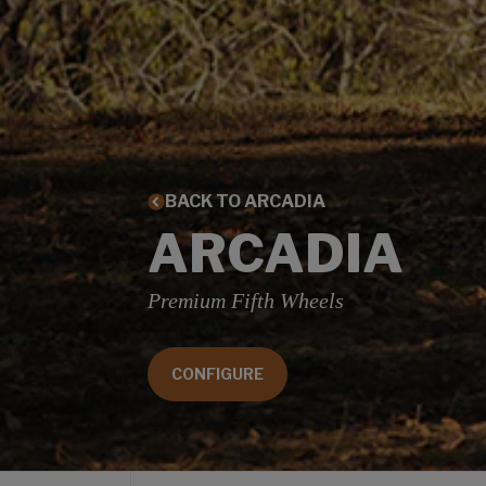
BACK TO ARCADIA
ARCADIA
Premium Fifth Wheels
CONFIGURE