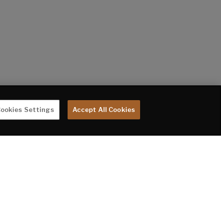
ookies Settings
Accept All Cookies
te are subject to change without notice. Tow Vehicle Disclaimer. CAUTION: Owners
rer or their dealer concerning the purchase and use of suitable tow vehicles for
 LIMITED WARRANTY DOES NOT COVER DAMAGE TO THE RECREATIONAL VEHICLE OR THE
oupler to the rear bumper of trailer. **Fresh water capacity includes water