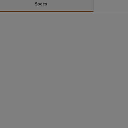
Specs