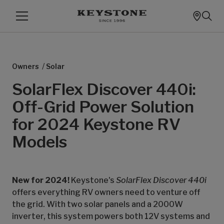
/
Owners
Solar
SolarFlex Discover 440i:
Off-Grid Power Solution
for 2024 Keystone RV
Models
New for 2024!
Keystone's
SolarFlex Discover 440i
offers everything RV owners need to venture off
the grid. With two solar panels and a 2000W
inverter, this system powers both 12V systems and