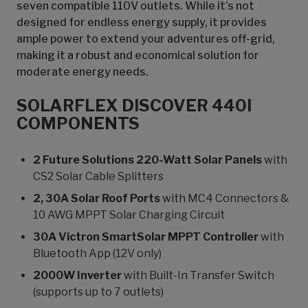
seven compatible 110V outlets. While it’s not
designed for endless energy supply, it provides
ample power to extend your adventures off-grid,
making it a robust and economical solution for
moderate energy needs.
SOLARFLEX DISCOVER 440I
COMPONENTS
2 Future Solutions 220-Watt Solar Panels
with
CS2 Solar Cable Splitters
2, 30A Solar Roof Ports
with MC4 Connectors &
10 AWG MPPT Solar Charging Circuit
30A Victron SmartSolar MPPT Controller
with
Bluetooth App (12V only)
2000W Inverter
with Built-In Transfer Switch
(supports up to 7 outlets)