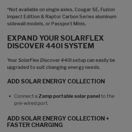
*Not available on single axles, Cougar SE, Fuzion
Impact Edition & Raptor Carbon Series aluminum
sidewall models, or Passport Minis.
EXPAND YOUR SOLARFLEX
DISCOVER 440I SYSTEM
Your
SolarFlex Discover 440i
setup can easily be
upgraded to suit changing energy needs.
ADD SOLAR ENERGY COLLECTION
Connect a
Zamp portable solar panel
to the
pre-wired port.
ADD SOLAR ENERGY COLLECTION +
FASTER CHARGING