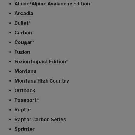
Alpine/Alpine Avalanche Edition
Arcadia
Bullet
*
Carbon
Cougar
*
Fuzion
Fuzion Impact Edition
*
Montana
Montana High Country
Outback
Passport
*
Raptor
Raptor Carbon Series
Sprinter