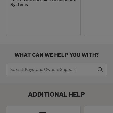
Systems
WHAT CAN WE HELP YOU WITH?
Search
ADDITIONAL HELP