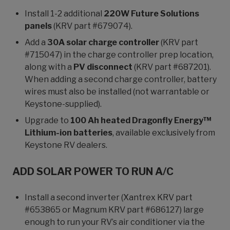
Install 1-2 additional
220W Future Solutions
panels
(KRV part #679074).
Add a
30A solar charge controller
(KRV part
#715047) in the charge controller prep location,
along with a
PV disconnect
(KRV part #687201).
When adding a second charge controller, battery
wires must also be installed (not warrantable or
Keystone-supplied).
Upgrade to
100 Ah heated Dragonfly Energy™
Lithium-ion batteries
, available exclusively from
Keystone RV dealers.
ADD SOLAR POWER TO RUN A/C
Install a second inverter (Xantrex KRV part
#653865 or Magnum KRV part #686127) large
enough to run your RV’s air conditioner via the