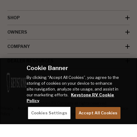
SHOP
OWNERS
COMPANY
DEALER RESOURCES
Cookie Banner
By clicking “Accept All Cookies”, you agree to the
storing of cookies on your device to enhance
site navigation, analyze site usage, and assist in
our marketing efforts.
Keystone RV Cookie
Policy
© Keystone RV Company all rights reserved
Privacy
Accessibility
Product
Welcome Kit
Full Throttle Race
Cookies Settings
Accept All Cookies
Policy
Disclaimer
Sweepstakes
Sweepstakes