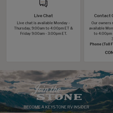
Live Chat
Contact 
Live chat is available Monday -
Our owners r
Thursday, 9:00am to 4:00pm ET &
available Mon
Friday 9:00am - 3:00pm ET.
to 4:00pm 
Phone (Toll 
CON
BECOME A KEYSTONE RV INSIDER