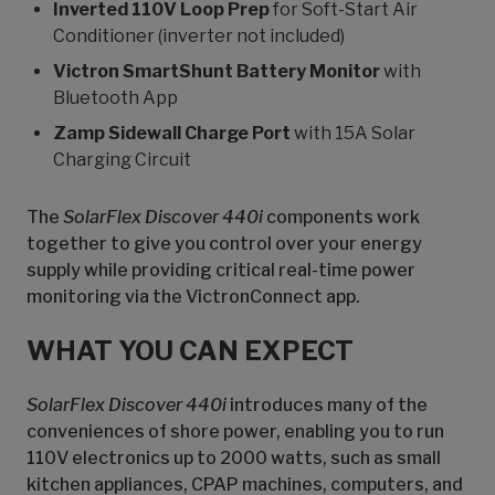
Inverted 110V Loop Prep
for Soft-Start Air
Conditioner (inverter not included)
Victron SmartShunt Battery Monitor
with
Bluetooth App
Zamp Sidewall Charge Port
with 15A Solar
Charging Circuit
The
SolarFlex Discover 440i
components work
together to give you control over your energy
supply while providing critical real-time power
monitoring via the VictronConnect app.
WHAT YOU CAN EXPECT
SolarFlex Discover 440i
introduces many of the
conveniences of shore power, enabling you to run
110V electronics up to 2000 watts, such as small
kitchen appliances, CPAP machines, computers, and