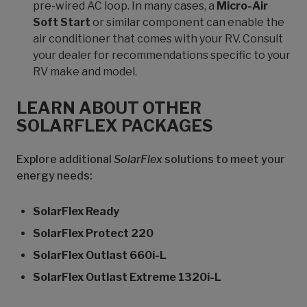
pre-wired AC loop. In many cases, a
Micro-Air
Soft Start
or similar component can enable the
air conditioner that comes with your RV. Consult
your dealer for recommendations specific to your
RV make and model.
LEARN ABOUT OTHER
SOLARFLEX PACKAGES
Explore additional
SolarFlex
solutions to meet your
energy needs:
SolarFlex Ready
SolarFlex Protect 220
SolarFlex Outlast 660i-L
SolarFlex Outlast Extreme 1320i-L