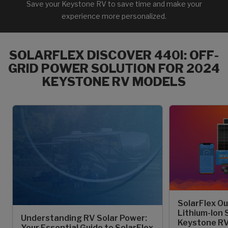
Save your Keystone RV to save time and make your
experience more personalized.
SOLARFLEX DISCOVER 440I: OFF-
GRID POWER SOLUTION FOR 2024
KEYSTONE RV MODELS
SolarFlex Ou
Lithium-Ion 
Understanding RV Solar Power:
Keystone RV
Your Essential Guide to SolarFlex