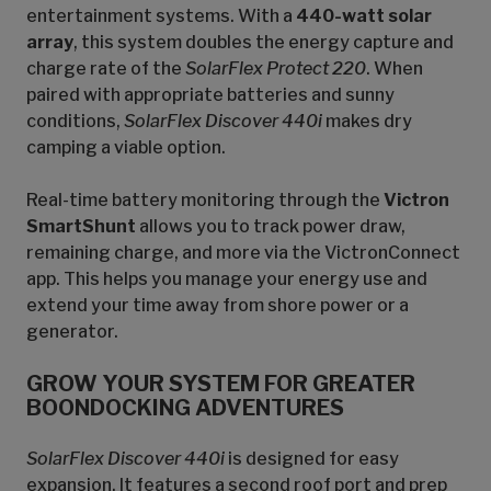
entertainment systems. With a
440-watt solar
array
, this system doubles the energy capture and
charge rate of the
SolarFlex Protect 220
. When
paired with appropriate batteries and sunny
conditions,
SolarFlex Discover 440i
makes dry
camping a viable option.
Real-time battery monitoring through the
Victron
SmartShunt
allows you to track power draw,
remaining charge, and more via the VictronConnect
app. This helps you manage your energy use and
extend your time away from shore power or a
generator.
GROW YOUR SYSTEM FOR GREATER
BOONDOCKING ADVENTURES
SolarFlex Discover 440i
is designed for easy
expansion. It features a second roof port and prep