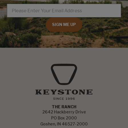
EMAIL
SIGN ME UP
THE RANCH
2642 Hackberry Drive
PO Box 2000
Goshen, IN 46527-2000