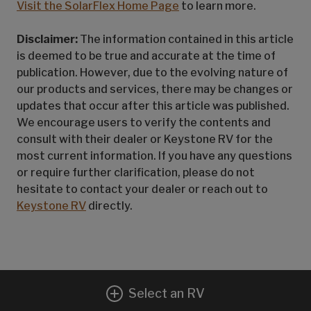
Visit the SolarFlex Home Page
to learn more.
Disclaimer:
The information contained in this article
is deemed to be true and accurate at the time of
publication. However, due to the evolving nature of
our products and services, there may be changes or
updates that occur after this article was published.
We encourage users to verify the contents and
consult with their dealer or Keystone RV for the
most current information. If you have any questions
or require further clarification, please do not
hesitate to contact your dealer or reach out to
Keystone RV
directly.
Select an RV