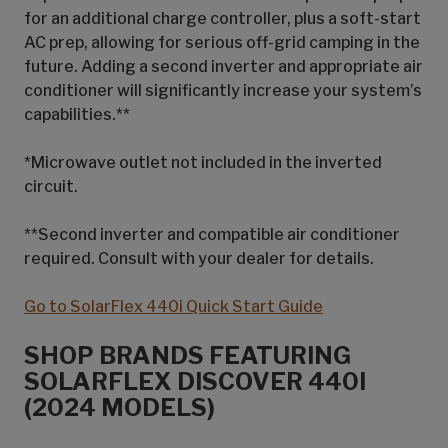
for an additional charge controller, plus a soft-start
AC prep, allowing for serious off-grid camping in the
future. Adding a second inverter and appropriate air
conditioner will significantly increase your system’s
capabilities.**
*Microwave outlet not included in the inverted
circuit.
**Second inverter and compatible air conditioner
required. Consult with your dealer for details.
Go to SolarFlex 440i Quick Start Guide
SHOP BRANDS FEATURING
SOLARFLEX DISCOVER 440I
(2024 MODELS)