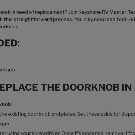
orknob in need of replacement? Join Keystone RV Master Tec
h this straightforward process. You only need one tool—a 
oorknob.
DED:
orknob
REPLACE THE DOORKNOB IN
rknob
:
e existing doorknob and plates. Set these aside for dispos
nger
:
r using your screwdriver. Once it’s loosened, remove it fr