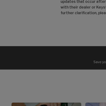
updates that occur after
with their dealer or Keys
further clarification, pl
Save yo