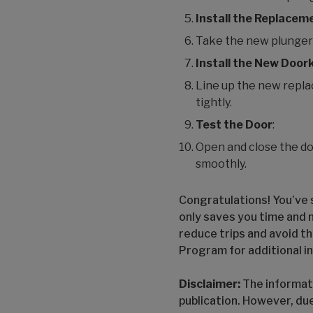
Install the Replacem
Take the new plunger an
Install the New Door
Line up the new repla
tightly.
Test the Door
:
Open and close the do
smoothly.
Congratulations! You’ve s
only saves you time and 
reduce trips and avoid th
Program for additional i
Disclaimer:
The informati
publication. However, du