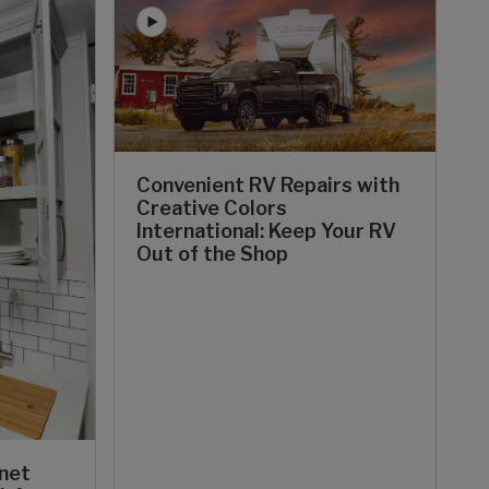
Convenient RV Repairs with
Creative Colors
International: Keep Your RV
Out of the Shop
inet