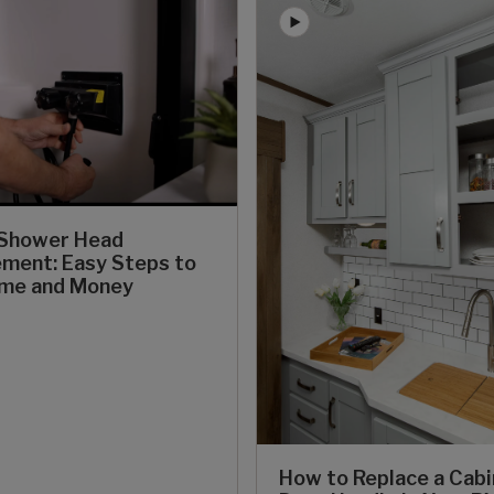
 Shower Head
ment: Easy Steps to
ime and Money
How to Replace a Cab