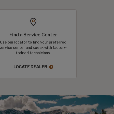
Find a Service Center
Use our locator to find your preferred
service center and speak with factory-
trained technicians.
LOCATE DEALER