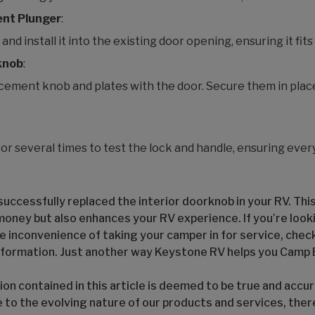
ent Plunger
:
d install it into the existing door opening, ensuring it fits
knob
:
cement knob and plates with the door. Secure them in plac
or several times to test the lock and handle, ensuring eve
uccessfully replaced the interior doorknob in your RV. This
money but also enhances your RV experience. If you’re look
e inconvenience of taking your camper in for service, check
nformation. Just another way Keystone RV helps you Camp 
on contained in this article is deemed to be true and accur
e to the evolving nature of our products and services, the