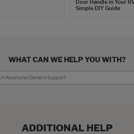
Door Handle in Your RV
Simple DIY Guide
WHAT CAN WE HELP YOU WITH?
ADDITIONAL HELP