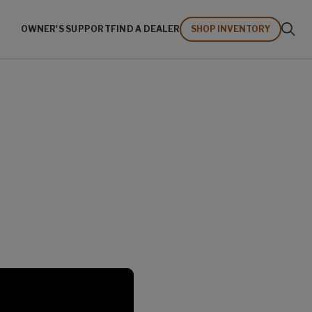
OWNER'S SUPPORT
FIND A DEALER
SHOP INVENTORY