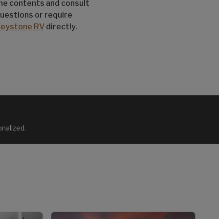
the contents and consult
questions or require
Keystone RV
directly.
nalized.