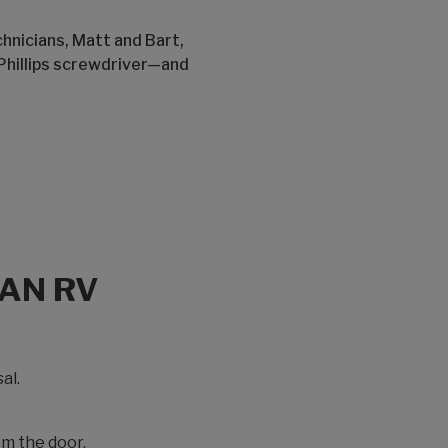
hnicians, Matt and Bart,
Phillips screwdriver—and
 AN RV
al.
om the door.