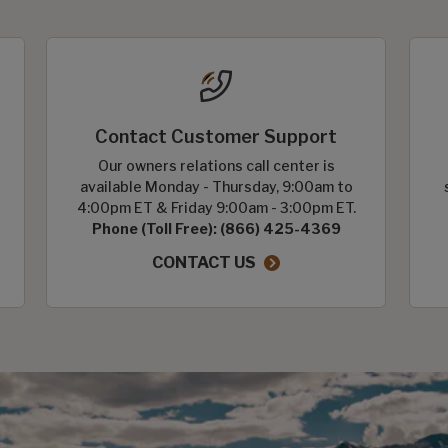
Contact Customer Support
Our owners relations call center is
available Monday - Thursday, 9:00am to
4:00pm ET & Friday 9:00am - 3:00pm ET.
Phone (Toll Free): (866) 425-4369
CONTACT US