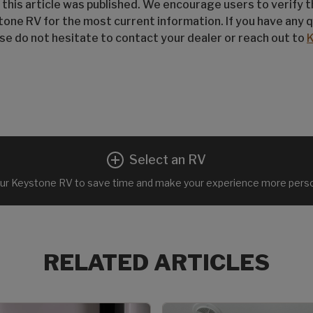
 this article was published. We encourage users to verify 
tone RV for the most current information. If you have any 
ease do not hesitate to contact your dealer or reach out to
Select an RV
ur Keystone RV to save time and make your experience more perso
RELATED ARTICLES