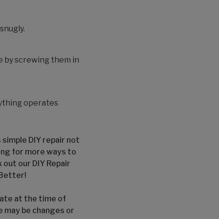
 snugly.
e by screwing them in
rything operates
 simple DIY repair not
ing for more ways to
 out our DIY Repair
Better!
ate at the time of
re may be changes or