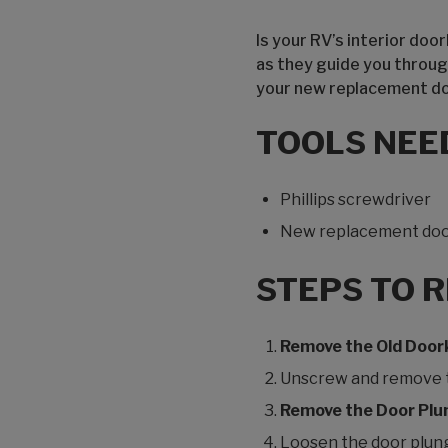
Is your RV’s interior do
as they guide you throug
your new replacement d
TOOLS NEE
Phillips screwdriver
New replacement do
STEPS TO 
Remove the Old Doo
Unscrew and remove th
Remove the Door Plu
Loosen the door plunge