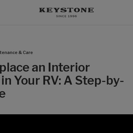
tenance & Care
lace an Interior
in Your RV: A Step-by-
e