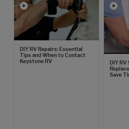
DIY RV Repairs: Essential
Tips and When to Contact
Keystone RV
DIY RV
Replace
Save T