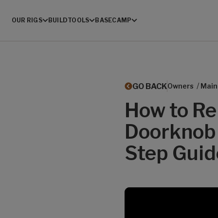
OUR RIGS
BUILD
TOOLS
BASECAMP
/
GO BACK
Owners
Main
How to Rep
Doorknob 
Step Guid