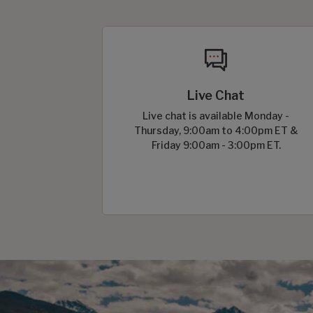
Live Chat
Live chat is available Monday -
Thursday, 9:00am to 4:00pm ET &
Friday 9:00am - 3:00pm ET.