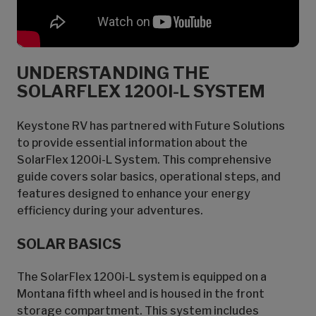
UNDERSTANDING THE
SOLARFLEX 1200I-L SYSTEM
Keystone RV has partnered with Future Solutions
to provide essential information about the
SolarFlex 1200i-L System. This comprehensive
guide covers solar basics, operational steps, and
features designed to enhance your energy
efficiency during your adventures.
SOLAR BASICS
The SolarFlex 1200i-L system is equipped on a
Montana fifth wheel and is housed in the front
storage compartment. This system includes