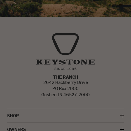
THE RANCH
2642 Hackberry Drive
PO Box 2000
Goshen, IN 46527-2000
SHOP
OWNERS