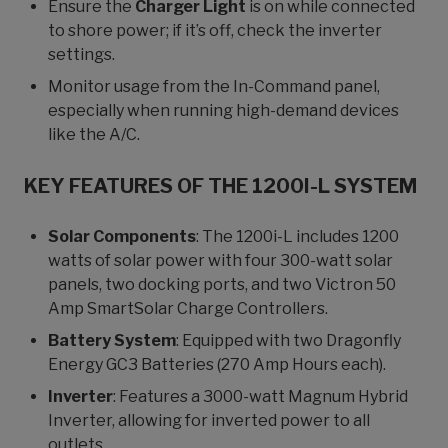
Ensure the
Charger Light
is on while connected
to shore power; if it’s off, check the inverter
settings.
Monitor usage from the In-Command panel,
especially when running high-demand devices
like the A/C.
KEY FEATURES OF THE 1200I-L SYSTEM
Solar Components
: The 1200i-L includes 1200
watts of solar power with four 300-watt solar
panels, two docking ports, and two Victron 50
Amp SmartSolar Charge Controllers.
Battery System
: Equipped with two Dragonfly
Energy GC3 Batteries (270 Amp Hours each).
Inverter
: Features a 3000-watt Magnum Hybrid
Inverter, allowing for inverted power to all
outlets.