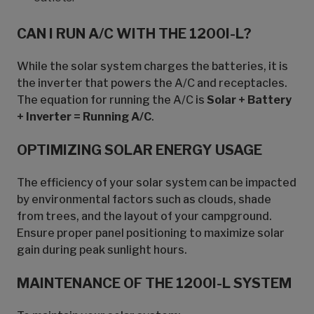
CAN I RUN A/C WITH THE 1200I-L?
While the solar system charges the batteries, it is
the inverter that powers the A/C and receptacles.
The equation for running the A/C is
Solar + Battery
+ Inverter = Running A/C
.
OPTIMIZING SOLAR ENERGY USAGE
The efficiency of your solar system can be impacted
by environmental factors such as clouds, shade
from trees, and the layout of your campground.
Ensure proper panel positioning to maximize solar
gain during peak sunlight hours.
MAINTENANCE OF THE 1200I-L SYSTEM