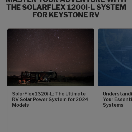
THE SOLARFLEX 1200I-L SYSTEM
FOR KEYSTONE RV
SolarFlex 1320i-L: The Ultimate
Understandi
RV Solar Power System for 2024
Your Essenti
Models
Systems