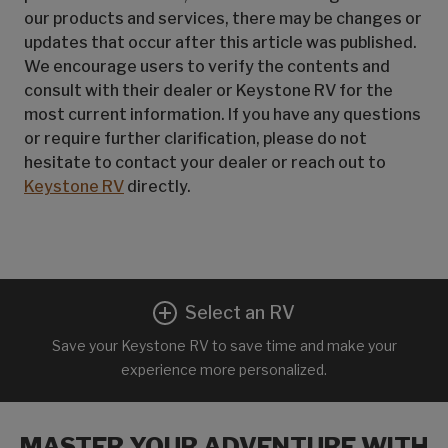
our products and services, there may be changes or
updates that occur after this article was published.
We encourage users to verify the contents and
consult with their dealer or Keystone RV for the
most current information. If you have any questions
or require further clarification, please do not
hesitate to contact your dealer or reach out to
Keystone RV
directly.
Select an RV
Save your Keystone RV to save time and make your
experience more personalized.
MASTER YOUR ADVENTURE WITH