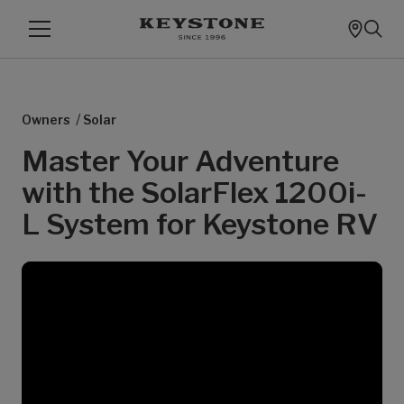
/
Owners
Solar
Master Your Adventure
with the SolarFlex 1200i-
L System for Keystone RV