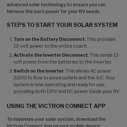
advanced solar technology to ensure you can
harness the sun's power for your RV needs.
STEPS TO START YOUR SOLAR SYSTEM
Turn on the Battery Disconnect
: This provides
12-volt power to the entire coach.
Activate the Inverter Disconnect
: This sends 12-
volt power from the batteries to the inverter.
Switch on the Inverter
: This allows AC power
(120V) to flow to wired outlets and the A/C. Your
system is now operating and ready for use,
providing both 120V and DC power inside your RV.
USING THE VICTRON CONNECT APP
To maximize your solar system, download the
Victron Connect App on your mobile device: