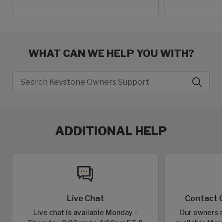
WHAT CAN WE HELP YOU WITH?
Search
ADDITIONAL HELP
Live Chat
Contact 
Live chat is available Monday -
Our owners r