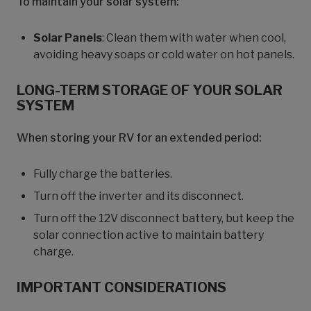
To maintain your solar system:
Solar Panels
: Clean them with water when cool,
avoiding heavy soaps or cold water on hot panels.
LONG-TERM STORAGE OF YOUR SOLAR
SYSTEM
When storing your RV for an extended period:
Fully charge the batteries.
Turn off the inverter and its disconnect.
Turn off the 12V disconnect battery, but keep the
solar connection active to maintain battery
charge.
IMPORTANT CONSIDERATIONS