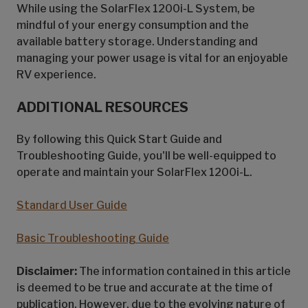
While using the SolarFlex 1200i-L System, be
mindful of your energy consumption and the
available battery storage. Understanding and
managing your power usage is vital for an enjoyable
RV experience.
ADDITIONAL RESOURCES
By following this Quick Start Guide and
Troubleshooting Guide, you'll be well-equipped to
operate and maintain your SolarFlex 1200i-L.
Standard User Guide
Basic Troubleshooting Guide
Disclaimer:
The information contained in this article
is deemed to be true and accurate at the time of
publication. However, due to the evolving nature of