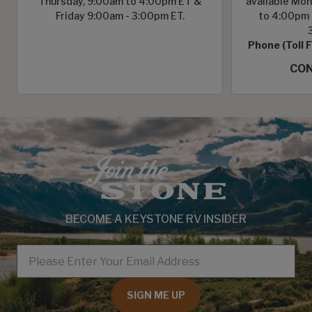
Thursday, 9:00am to 4:00pm ET &
available Mon
Friday 9:00am - 3:00pm ET.
to 4:00pm 
Phone (Toll 
CON
BECOME A KEYSTONE RV INSIDER
EMAIL
SIGN ME UP