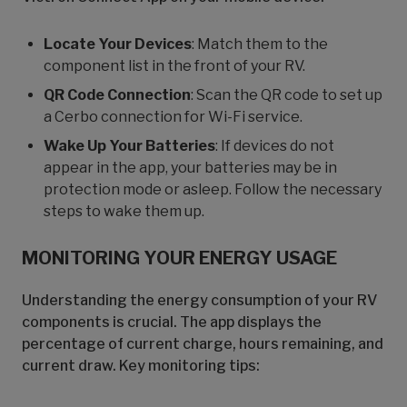
Locate Your Devices
: Match them to the
component list in the front of your RV.
QR Code Connection
: Scan the QR code to set up
a Cerbo connection for Wi-Fi service.
Wake Up Your Batteries
: If devices do not
appear in the app, your batteries may be in
protection mode or asleep. Follow the necessary
steps to wake them up.
MONITORING YOUR ENERGY USAGE
Understanding the energy consumption of your RV
components is crucial. The app displays the
percentage of current charge, hours remaining, and
current draw. Key monitoring tips: