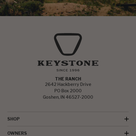
THE RANCH
2642 Hackberry Drive
PO Box 2000
Goshen, IN 46527-2000
SHOP
OWNERS