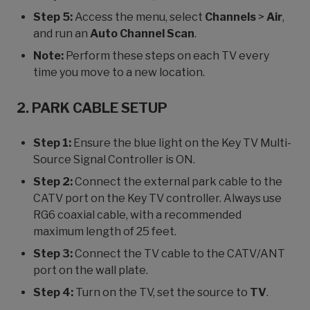
Step 5:
Access the menu, select
Channels
>
Air
,
and run an
Auto Channel Scan
.
Note:
Perform these steps on each TV every
time you move to a new location.
2. PARK CABLE SETUP
Step 1:
Ensure the blue light on the Key TV Multi-
Source Signal Controller is ON.
Step 2:
Connect the external park cable to the
CATV port on the Key TV controller. Always use
RG6 coaxial cable, with a recommended
maximum length of 25 feet.
Step 3:
Connect the TV cable to the CATV/ANT
port on the wall plate.
Step 4:
Turn on the TV, set the source to
TV
.