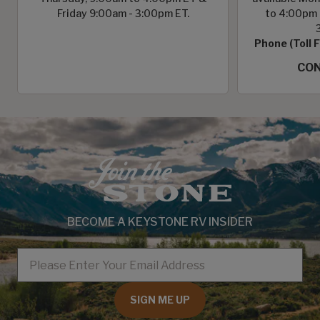
Friday 9:00am - 3:00pm ET.
to 4:00pm 
Phone (Toll 
CON
BECOME A KEYSTONE RV INSIDER
EMAIL
SIGN ME UP