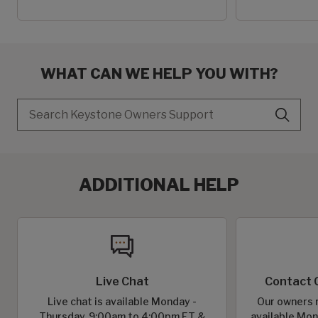
WHAT CAN WE HELP YOU WITH?
Search
ADDITIONAL HELP
Live Chat
Contact 
Live chat is available Monday -
Our owners r
Thursday, 9:00am to 4:00pm ET &
available Mon