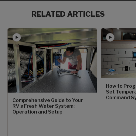
RELATED ARTICLES
How to Prog
Set Temperat
Command S
Comprehensive Guide to Your
RV's Fresh Water System:
Operation and Setup