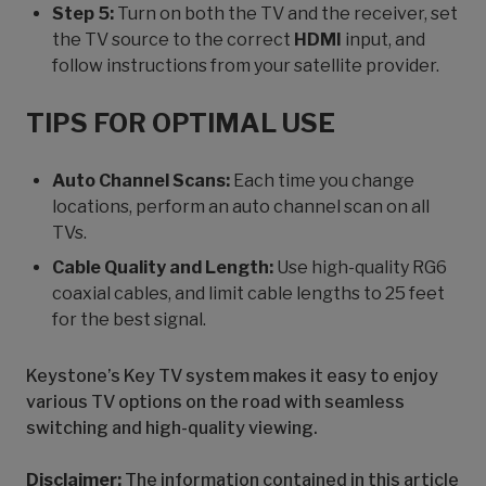
Step 5:
Turn on both the TV and the receiver, set
the TV source to the correct
HDMI
input, and
follow instructions from your satellite provider.
TIPS FOR OPTIMAL USE
Auto Channel Scans:
Each time you change
locations, perform an auto channel scan on all
TVs.
Cable Quality and Length:
Use high-quality RG6
coaxial cables, and limit cable lengths to 25 feet
for the best signal.
Keystone’s Key TV system makes it easy to enjoy
various TV options on the road with seamless
switching and high-quality viewing.
Disclaimer:
The information contained in this article