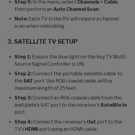
Step 5:
In the menu, select
Channels
>
Cable
,
then perform an
Auto Channel Scan
.
Note:
Each TV in the RV will require a channel
scan when relocating.
3. SATELLITE TV SETUP
Step 1:
Ensure the blue light on the Key TV Multi-
Source Signal Controller is ON.
Step 2:
Connect the portable satellite cable to
the
SAT
port. Use RG6 coaxial cable, with a
maximum length of 25 feet.
Step 3:
Connect an RG6 coaxial cable from the
wall plate’s SAT port to the receiver’s
Satellite In
port.
Step 4:
Connect the receiver’s
Out
port to the
TV’s
HDMI
port using an HDMI cable.