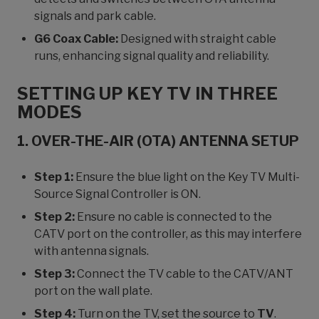
signals and park cable.
G6 Coax Cable:
Designed with straight cable
runs, enhancing signal quality and reliability.
SETTING UP KEY TV IN THREE
MODES
1. OVER-THE-AIR (OTA) ANTENNA SETUP
Step 1:
Ensure the blue light on the Key TV Multi-
Source Signal Controller is ON.
Step 2:
Ensure no cable is connected to the
CATV port on the controller, as this may interfere
with antenna signals.
Step 3:
Connect the TV cable to the CATV/ANT
port on the wall plate.
Step 4:
Turn on the TV, set the source to
TV
.