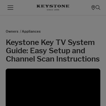
/
Owners
Appliances
Keystone Key TV System
Guide: Easy Setup and
Channel Scan Instructions