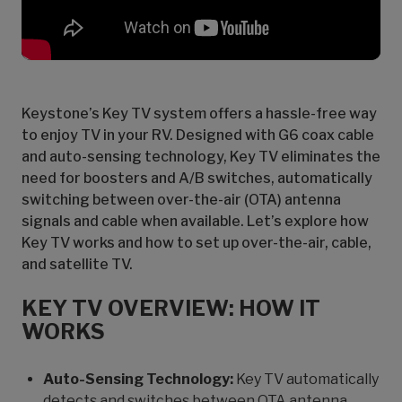
Keystone’s Key TV system offers a hassle-free way
to enjoy TV in your RV. Designed with G6 coax cable
and auto-sensing technology, Key TV eliminates the
need for boosters and A/B switches, automatically
switching between over-the-air (OTA) antenna
signals and cable when available. Let’s explore how
Key TV works and how to set up over-the-air, cable,
and satellite TV.
KEY TV OVERVIEW: HOW IT
WORKS
Auto-Sensing Technology:
Key TV automatically
detects and switches between OTA antenna