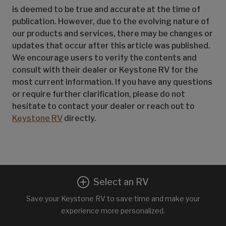
is deemed to be true and accurate at the time of
publication. However, due to the evolving nature of
our products and services, there may be changes or
updates that occur after this article was published.
We encourage users to verify the contents and
consult with their dealer or Keystone RV for the
most current information. If you have any questions
or require further clarification, please do not
hesitate to contact your dealer or reach out to
Keystone RV
directly.
Select an RV
Save your Keystone RV to save time and make your
experience more personalized.