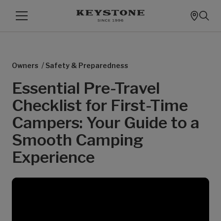
/
Owners
Safety & Preparedness
Essential Pre-Travel
Checklist for First-Time
Campers: Your Guide to a
Smooth Camping
Experience