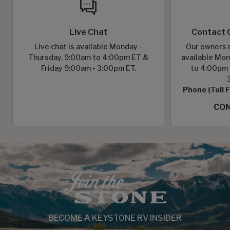
Live Chat
Contact 
Live chat is available Monday -
Our owners r
Thursday, 9:00am to 4:00pm ET &
available Mon
Friday 9:00am - 3:00pm ET.
to 4:00pm 
Phone (Toll 
CON
BECOME A KEYSTONE RV INSIDER