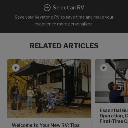
Select an RV
Save your Keystone RV to save time and make your
experience more personalized.
RELATED ARTICLES
Essential Gu
Operation, C
First-Time 
Welcome to Your New RV: Tips