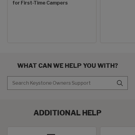
for First-Time Campers
WHAT CAN WE HELP YOU WITH?
Search
ADDITIONAL HELP