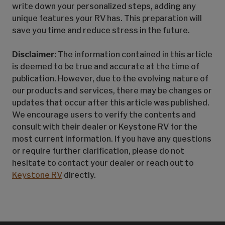
write down your personalized steps, adding any
unique features your RV has. This preparation will
save you time and reduce stress in the future.
Disclaimer:
The information contained in this article
is deemed to be true and accurate at the time of
publication. However, due to the evolving nature of
our products and services, there may be changes or
updates that occur after this article was published.
We encourage users to verify the contents and
consult with their dealer or Keystone RV for the
most current information. If you have any questions
or require further clarification, please do not
hesitate to contact your dealer or reach out to
Keystone RV
directly.