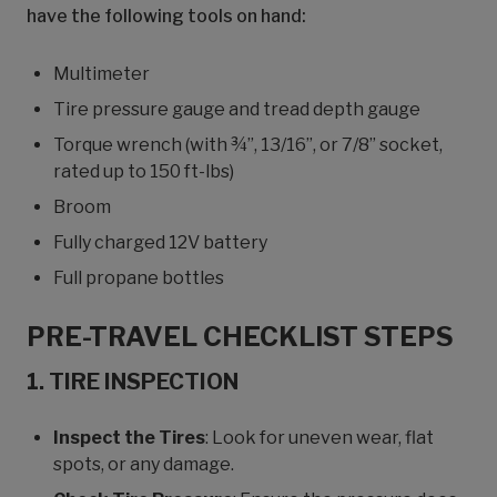
have the following tools on hand:
Multimeter
Tire pressure gauge and tread depth gauge
Torque wrench (with ¾”, 13/16”, or 7/8” socket,
rated up to 150 ft-lbs)
Broom
Fully charged 12V battery
Full propane bottles
PRE-TRAVEL CHECKLIST STEPS
1. TIRE INSPECTION
Inspect the Tires
: Look for uneven wear, flat
spots, or any damage.