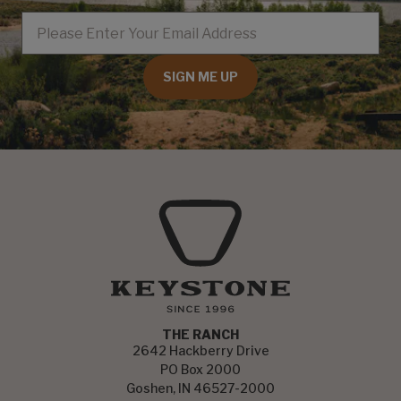
EMAIL
SIGN ME UP
THE RANCH
2642 Hackberry Drive
PO Box 2000
Goshen, IN 46527-2000