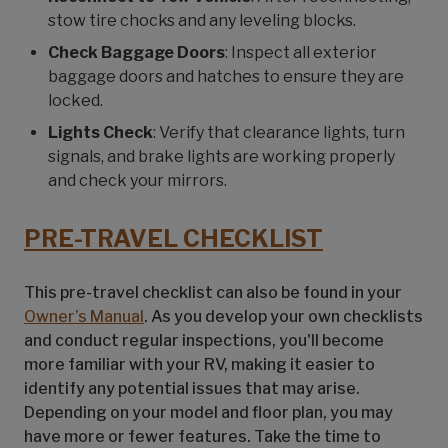
stow tire chocks and any leveling blocks.
Check Baggage Doors
: Inspect all exterior
baggage doors and hatches to ensure they are
locked.
Lights Check
: Verify that clearance lights, turn
signals, and brake lights are working properly
and check your mirrors.
PRE-TRAVEL CHECKLIST
This pre-travel checklist can also be found in your
Owner’s Manual
. As you develop your own checklists
and conduct regular inspections, you'll become
more familiar with your RV, making it easier to
identify any potential issues that may arise.
Depending on your model and floor plan, you may
have more or fewer features. Take the time to