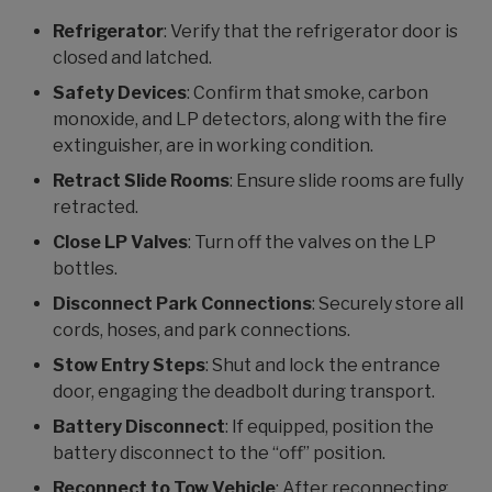
Refrigerator
: Verify that the refrigerator door is
closed and latched.
Safety Devices
: Confirm that smoke, carbon
monoxide, and LP detectors, along with the fire
extinguisher, are in working condition.
Retract Slide Rooms
: Ensure slide rooms are fully
retracted.
Close LP Valves
: Turn off the valves on the LP
bottles.
Disconnect Park Connections
: Securely store all
cords, hoses, and park connections.
Stow Entry Steps
: Shut and lock the entrance
door, engaging the deadbolt during transport.
Battery Disconnect
: If equipped, position the
battery disconnect to the “off” position.
Reconnect to Tow Vehicle
: After reconnecting,