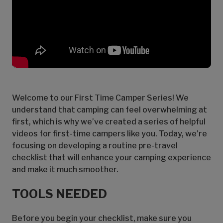
Welcome to our First Time Camper Series! We
understand that camping can feel overwhelming at
first, which is why we’ve created a series of helpful
videos for first-time campers like you. Today, we're
focusing on developing a routine pre-travel
checklist that will enhance your camping experience
and make it much smoother.
TOOLS NEEDED
Before you begin your checklist, make sure you