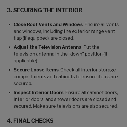
3. SECURING THE INTERIOR
Close Roof Vents and Windows
: Ensure all vents
and windows, including the exterior range vent
flap (if equipped), are closed.
Adjust the Television Antenna
: Put the
television antenna in the “down” position (if
applicable).
Secure Loose Items
: Check all interior storage
compartments and cabinets to ensure items are
secured.
Inspect Interior Doors
: Ensure all cabinet doors,
interior doors, and shower doors are closed and
secured. Make sure televisions are also secured.
4. FINAL CHECKS