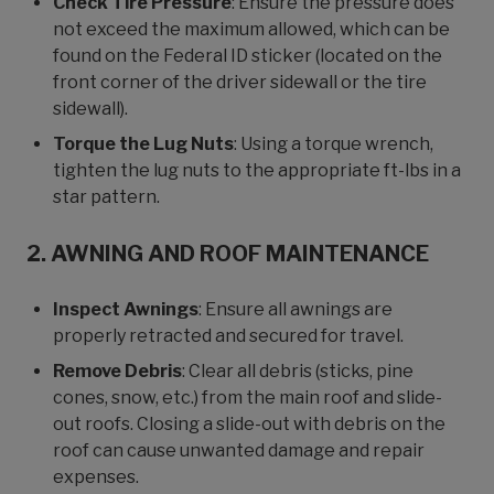
Check Tire Pressure
: Ensure the pressure does
not exceed the maximum allowed, which can be
found on the Federal ID sticker (located on the
front corner of the driver sidewall or the tire
sidewall).
Torque the Lug Nuts
: Using a torque wrench,
tighten the lug nuts to the appropriate ft-lbs in a
star pattern.
2. AWNING AND ROOF MAINTENANCE
Inspect Awnings
: Ensure all awnings are
properly retracted and secured for travel.
Remove Debris
: Clear all debris (sticks, pine
cones, snow, etc.) from the main roof and slide-
out roofs. Closing a slide-out with debris on the
roof can cause unwanted damage and repair
expenses.