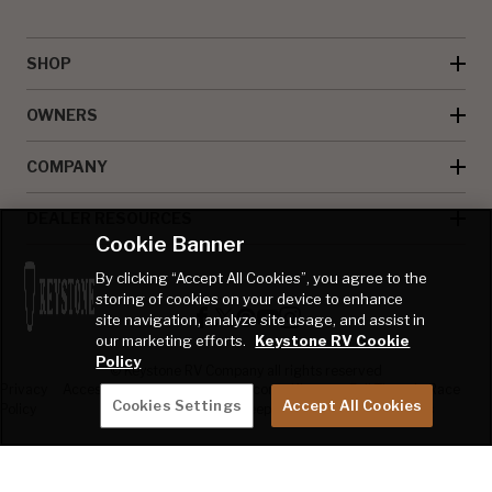
SHOP
OWNERS
COMPANY
DEALER RESOURCES
Cookie Banner
By clicking “Accept All Cookies”, you agree to the
storing of cookies on your device to enhance
site navigation, analyze site usage, and assist in
our marketing efforts.
Keystone RV Cookie
Policy
© Keystone RV Company all rights reserved
Privacy
Accessibility
Product
Welcome Kit
Full Throttle Race
Cookies Settings
Accept All Cookies
Policy
Disclaimer
Sweepstakes
Sweepstakes