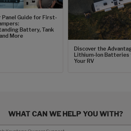
 Panel Guide for First-
ampers:
anding Battery, Tank
 and More
Discover the Advanta
Lithium-Ion Batteries 
Your RV
WHAT CAN WE HELP YOU WITH?