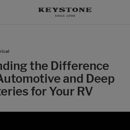
rical
ding the Difference
Automotive and Deep
eries for Your RV