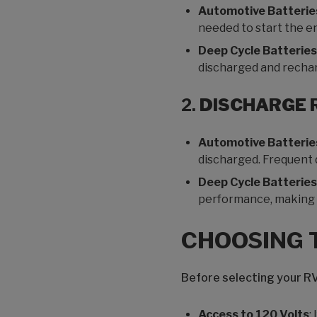
Automotive Batterie
needed to start the en
Deep Cycle Batteries
discharged and recha
2.
DISCHARGE 
Automotive Batterie
discharged. Frequent d
Deep Cycle Batteries
performance, making t
CHOOSING 
Before selecting your RV
Access to 120 Volts
: