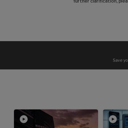
further clarification, pl
Save yo