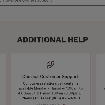
ADDITIONAL HELP
Contact Customer Support
Our owners relations call center is
available Monday - Thursday, 9:00am to
4:00pm ET & Friday 9:00am - 3:00pm ET.
Phone (Toll Free): (866) 425-4369