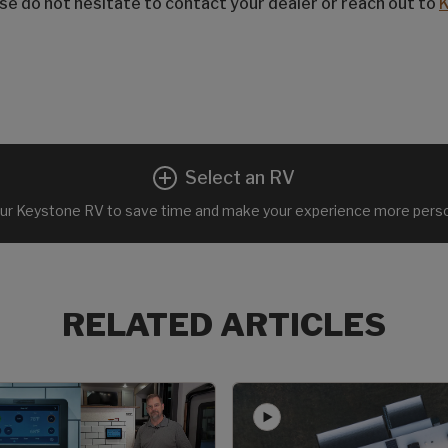
ease do not hesitate to contact your dealer or reach out to
Select an RV
ur Keystone RV to save time and make your experience more perso
RELATED ARTICLES