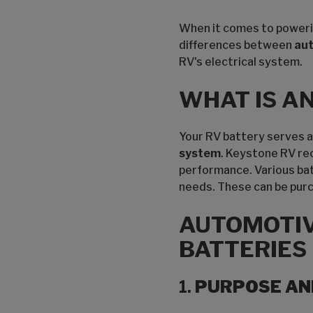
When it comes to powering
differences between
au
RV's electrical system.
WHAT IS A
Your RV battery serves as
system
. Keystone RV re
performance. Various bat
needs. These can be purch
AUTOMOTIV
BATTERIES
1.
PURPOSE AN