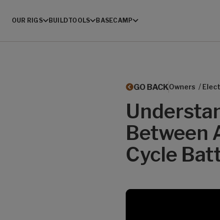
OUR RIGS
BUILD
TOOLS
BASECAMP
/
GO BACK
Owners
Elect
Understan
Between 
Cycle Batt