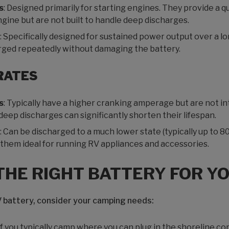
s
: Designed primarily for starting engines. They provide a q
gine but are not built to handle deep discharges.
: Specifically designed for sustained power output over a l
rged repeatedly without damaging the battery.
RATES
s
: Typically have a higher cranking amperage but are not i
eep discharges can significantly shorten their lifespan.
: Can be discharged to a much lower state (typically up to 
hem ideal for running RV appliances and accessories.
THE RIGHT BATTERY FOR Y
 battery, consider your camping needs:
 If you typically camp where you can plug in the shoreline co