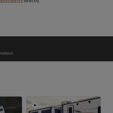
Keystone RV
directly.
nalized.