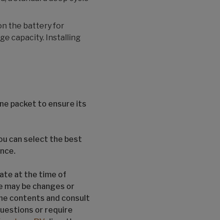
on the battery for
e capacity. Installing
ne packet to ensure its
u can select the best
ence.
ate at the time of
re may be changes or
the contents and consult
questions or require