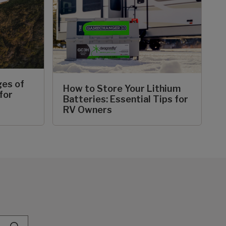
ges of
How to Store Your Lithium
for
Batteries: Essential Tips for
RV Owners