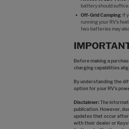
battery should suffice
Off-Grid Camping
: I
running your RV's feat
two batteries may als
IMPORTANT
Before making a purchase
charging capabilities ali
By understanding the dif
option for your RV's pow
Disclaimer:
The informati
publication. However, du
updates that occur after
with their dealer or Keys