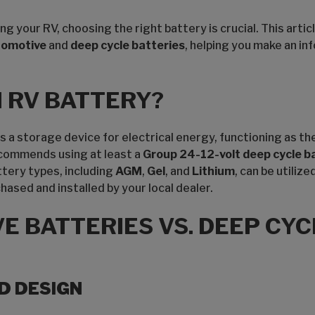
 your RV, choosing the right battery is crucial. This artic
tomotive
and
deep cycle batteries
, helping you make an in
N RV BATTERY?
 a storage device for electrical energy, functioning as th
commends using at least a
Group 24-12-volt deep cycle b
tery types, including
AGM
,
Gel
, and
Lithium
, can be utiliz
ased and installed by your local dealer.
E BATTERIES VS. DEEP CYC
D DESIGN