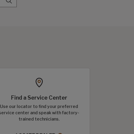
Find a Service Center
Use our locator to find your preferred
service center and speak with factory-
trained technicians.