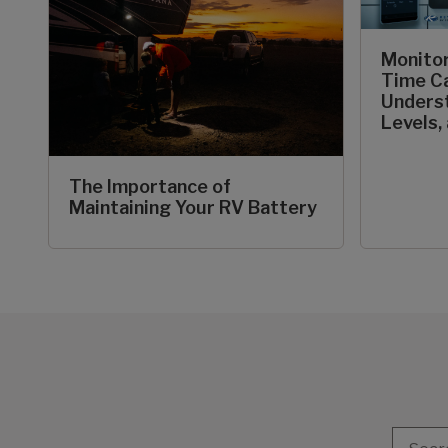
Monitor
Time C
Underst
Levels,
The Importance of
Maintaining Your RV Battery
Search