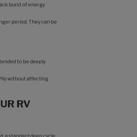
uick burst of energy
onger period. They can be
ntended to be deeply
80%) without affecting
OUR RV
rd, a standard deep cycle