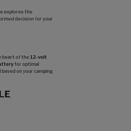
le explores the
formed decision for your
e heart of the
12-volt
attery
for optimal
ed based on your camping
LE