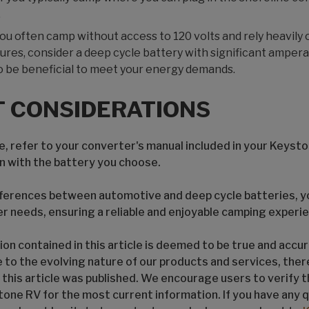
.
f you often camp without access to 120 volts and rely heavily 
ures, consider a deep cycle battery with significant amperag
o be beneficial to meet your energy demands.
 CONSIDERATIONS
, refer to your converter's manual included in your Keysto
gn with the battery you choose.
ferences between automotive and deep cycle batteries, yo
er needs, ensuring a reliable and enjoyable camping experi
on contained in this article is deemed to be true and accur
e to the evolving nature of our products and services, the
 this article was published. We encourage users to verify 
tone RV for the most current information. If you have any 