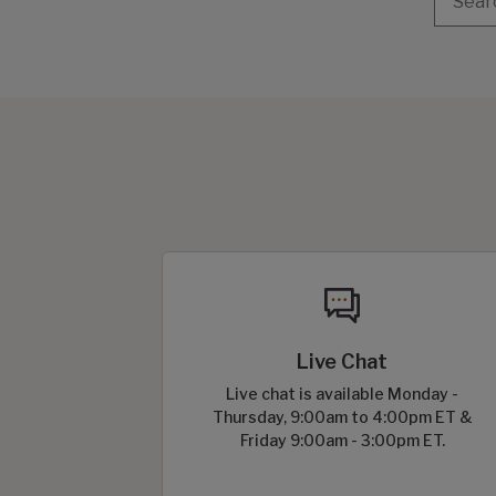
Live Chat
Live chat is available Monday -
Thursday, 9:00am to 4:00pm ET &
Friday 9:00am - 3:00pm ET.