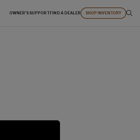
OWNER'S SUPPORT
FIND A DEALER
SHOP INVENTORY