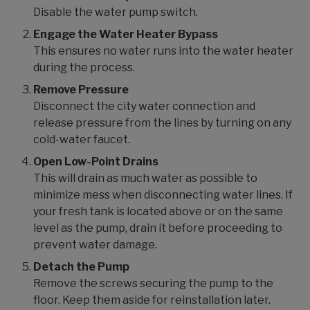
Disable the water pump switch.
Engage the Water Heater Bypass
This ensures no water runs into the water heater
during the process.
Remove Pressure
Disconnect the city water connection and
release pressure from the lines by turning on any
cold-water faucet.
Open Low-Point Drains
This will drain as much water as possible to
minimize mess when disconnecting water lines. If
your fresh tank is located above or on the same
level as the pump, drain it before proceeding to
prevent water damage.
Detach the Pump
Remove the screws securing the pump to the
floor. Keep them aside for reinstallation later.