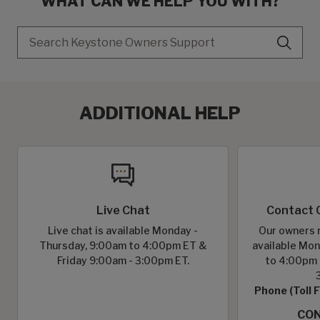
WHAT CAN WE HELP YOU WITH?
Search
ADDITIONAL HELP
Live Chat
Contact 
Live chat is available Monday -
Our owners r
Thursday, 9:00am to 4:00pm ET &
available Mon
Friday 9:00am - 3:00pm ET.
to 4:00pm 
Phone (Toll 
CON