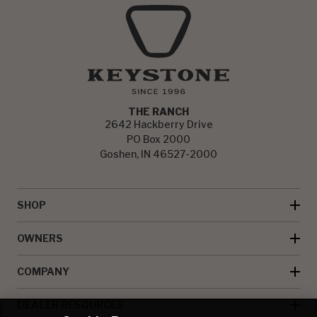
THE RANCH
2642 Hackberry Drive
PO Box 2000
Goshen, IN 46527-2000
SHOP
OWNERS
COMPANY
DEALER RESOURCES