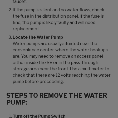
faucet.
If the pump is silent and no water flows, check
the fuse in the distribution panel. If the fuse is
fine, the pump is likely faulty and will need
replacement.
Locate the Water Pump
Water pumps are usually situated near the
convenience center, where the water hookups
are. You may need to remove an access panel
either inside the RV or in the pass-through
storage area near the front. Use a multimeter to
check that there are 12 volts reaching the water
pump before proceeding.
STEPS TO REMOVE THE WATER
PUMP:
Turn off the Pump Switch