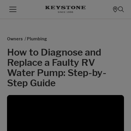
/
Owners
Plumbing
How to Diagnose and
Replace a Faulty RV
Water Pump: Step-by-
Step Guide