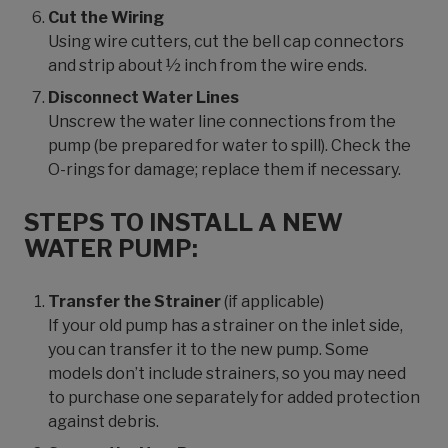
Cut the Wiring
Using wire cutters, cut the bell cap connectors
and strip about ½ inch from the wire ends.
Disconnect Water Lines
Unscrew the water line connections from the
pump (be prepared for water to spill). Check the
O-rings for damage; replace them if necessary.
STEPS TO INSTALL A NEW
WATER PUMP:
Transfer the Strainer
(if applicable)
If your old pump has a strainer on the inlet side,
you can transfer it to the new pump. Some
models don’t include strainers, so you may need
to purchase one separately for added protection
against debris.