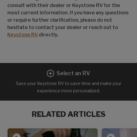
consult with their dealer or Keystone RV for the
most current information. If you have any questions
or require further clarification, please do not
hesitate to contact your dealer or reach out to
Keystone RV
directly.
Select an RV
Save your Keystone RV to save time and make your
experience more personalized.
RELATED ARTICLES