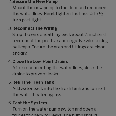
Secure the New Pump
Mount the new pump to the floor and reconnect
the water lines. Hand-tighten the lines ¼ to ½
turn past tight.
Reconnect the Wiring
Strip the wire sheathing back about ½ inch and
reconnect the positive and negative wires using
bell caps. Ensure the area and fittings are clean
and dry.
Close the Low-Point Drains
After reconnecting the water lines, close the
drains to prevent leaks.
Refill the Fresh Tank
Add water back into the fresh tank and turn off
the water heater bypass.
Test the System
Turn on the water pump switch and open a
faucet to check for leaks. The pump should