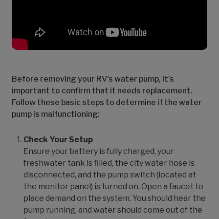
Before removing your RV's water pump, it’s
important to confirm that it needs replacement.
Follow these basic steps to determine if the water
pump is malfunctioning:
Check Your Setup
Ensure your battery is fully charged, your
freshwater tank is filled, the city water hose is
disconnected, and the pump switch (located at
the monitor panel) is turned on. Open a faucet to
place demand on the system. You should hear the
pump running, and water should come out of the