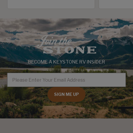
BECOME A KEYSTONE RV INSIDER
EMAIL
SIGN ME UP