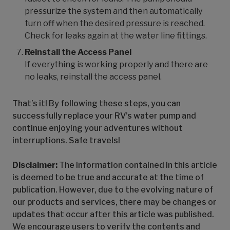
pressurize the system and then automatically
turn off when the desired pressure is reached.
Check for leaks again at the water line fittings.
Reinstall the Access Panel
If everything is working properly and there are
no leaks, reinstall the access panel.
That’s it! By following these steps, you can
successfully replace your RV’s water pump and
continue enjoying your adventures without
interruptions. Safe travels!
Disclaimer:
The information contained in this article
is deemed to be true and accurate at the time of
publication. However, due to the evolving nature of
our products and services, there may be changes or
updates that occur after this article was published.
We encourage users to verify the contents and