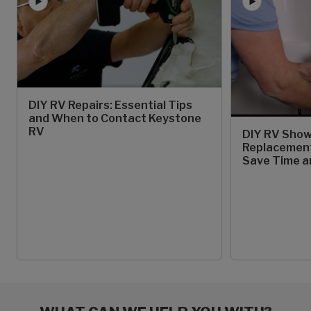
DIY RV Repairs: Essential Tips
and When to Contact Keystone
RV
DIY RV Show
Replacement
Save Time 