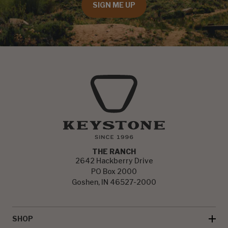
SIGN ME UP
THE RANCH
2642 Hackberry Drive
PO Box 2000
Goshen, IN 46527-2000
SHOP