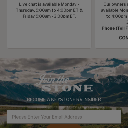
Live chat is available Monday -
Our owners r
Thursday, 9:00am to 4:00pm ET &
available Mon
Friday 9:00am - 3:00pm ET.
to 4:00pm 
Phone (Toll 
CON
BECOME A KEYSTONE RV INSIDER
EMAIL