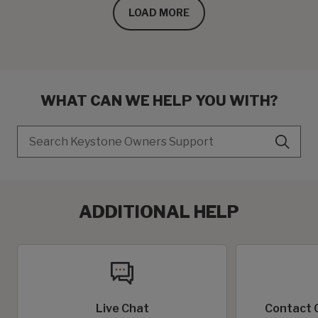
LOAD MORE
WHAT CAN WE HELP YOU WITH?
Search
ADDITIONAL HELP
Live Chat
Contact 