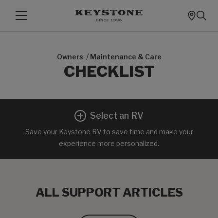
/
Owners
Maintenance & Care
CHECKLIST
Select an RV
Save your Keystone RV to save time and make your
experience more personalized.
ALL SUPPORT ARTICLES