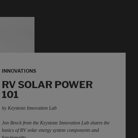
INNOVATIONS
RV SOLAR POWER
101
by Keystone Innovation Lab
Jon Brock from the Keystone Innovation Lab shares the
basics of RV solar energy system components and
functionality.