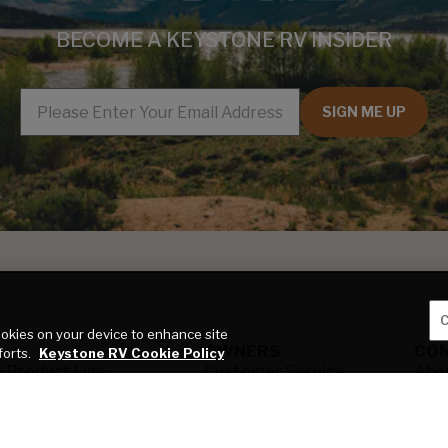
BECOME A KEYSTONE RV INSIDER
EMAIL
SIGN ME UP
C
cookies on your device to enhance site
OWNERS
CO
forts.
Keystone RV Cookie Policy
y Product Line
Customer Service
Abo
y RV Type
Owner Manuals
Key
 All
Find a Service
Blo
 a Product Advisor
Center
Car