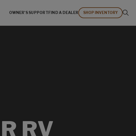
OWNER'S SUPPORT
FIND A DEALER
SHOP INVENTORY
R RV