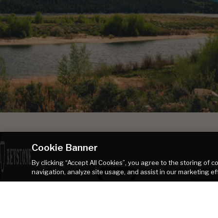
Cookie Banner
By clicking “Accept All Cookies”, you agree to the storing of 
SHOP
navigation, analyze site usage, and assist in our marketing ef
Shop b
Shop B
Browse
Talk to