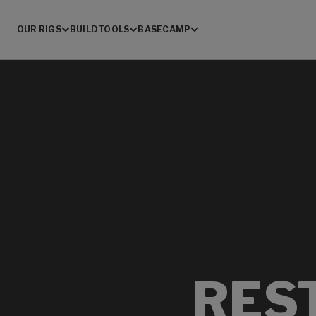
OUR RIGS
BUILD
TOOLS
BASECAMP
RES