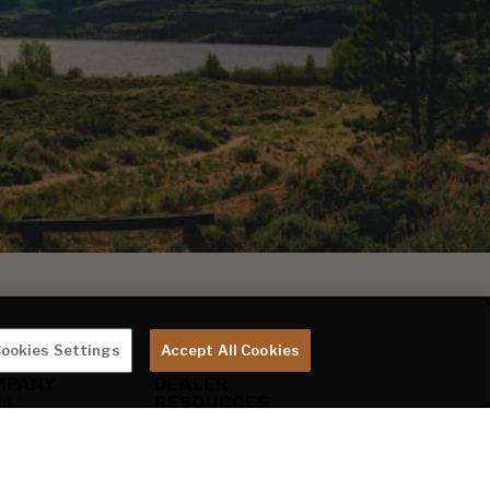
ookies Settings
Accept All Cookies
MPANY
DEALER
RESOURCES
ut
Keystone Gear
stone
KeyExpress
g
Marketing
eers