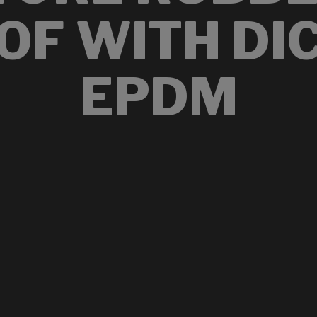
OF WITH DI
EPDM