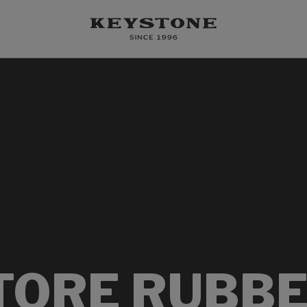
TORE RUBBE