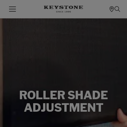
ROLLER SHADE
ADJUSTMENT