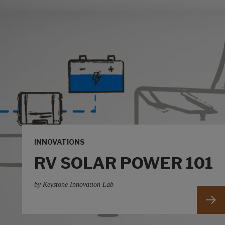
INNOVATIONS
RV SOLAR POWER 101
by Keystone Innovation Lab