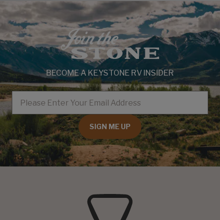
BECOME A KEYSTONE RV INSIDER
EMAIL
SIGN ME UP