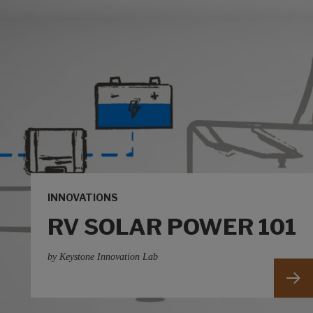
INNOVATIONS
RV SOLAR POWER 101
by Keystone Innovation Lab