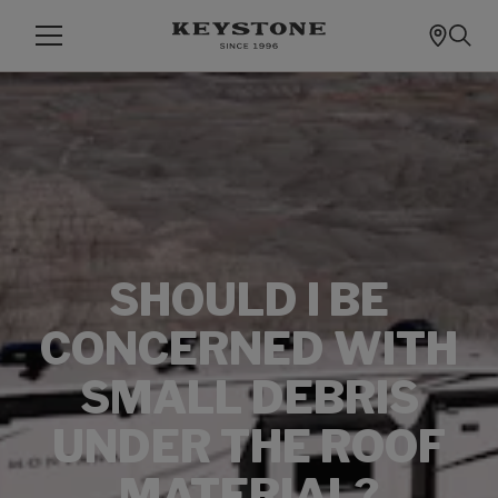
SHOULD I BE
CONCERNED WITH
SMALL DEBRIS
UNDER THE ROOF
MATERIAL?