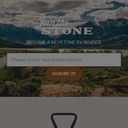
BECOME A KEYSTONE RV INSIDER
EMAIL
SIGN ME UP